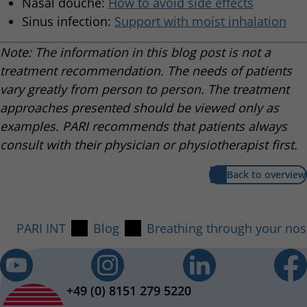
Nasal douche:
How to avoid side effects
Sinus infection:
Support with moist inhalation
Note: The information in this blog post is not a
treatment recommendation. The needs of patients
vary greatly from person to person. The treatment
approaches presented should be viewed only as
examples. PARI recommends that patients always
consult with their physician or physiotherapist first.
Back to overview
PARI INT
Blog
Breathing through your nos
+49 (0) 8151 279 5220