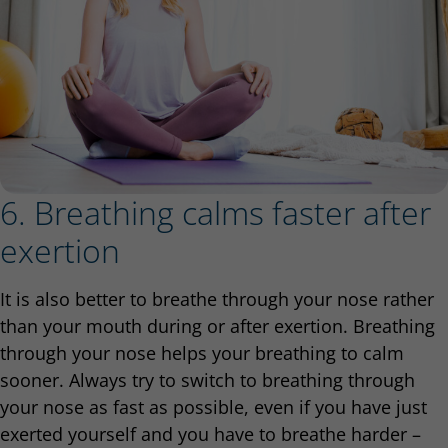
6. Breathing calms faster after
exertion
It is also better to breathe through your nose rather
than your mouth during or after exertion. Breathing
through your nose helps your breathing to calm
sooner. Always try to switch to breathing through
your nose as fast as possible, even if you have just
exerted yourself and you have to breathe harder –