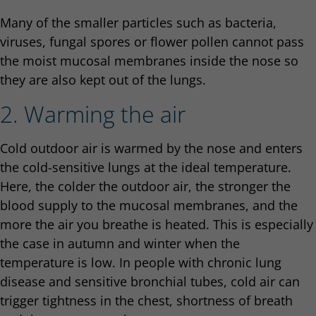
Many of the smaller particles such as bacteria,
viruses, fungal spores or flower pollen cannot pass
the moist mucosal membranes inside the nose so
they are also kept out of the lungs.
2. Warming the air
Cold outdoor air is warmed by the nose and enters
the cold-sensitive lungs at the ideal temperature.
Here, the colder the outdoor air, the stronger the
blood supply to the mucosal membranes, and the
more the air you breathe is heated. This is especially
the case in autumn and winter when the
temperature is low. In people with chronic lung
disease and sensitive bronchial tubes, cold air can
trigger tightness in the chest, shortness of breath