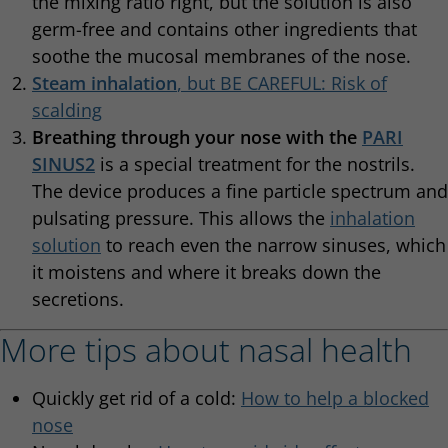
the mixing ratio right, but the solution is also
germ-free and contains other ingredients that
soothe the mucosal membranes of the nose.
Steam inhalation
, but BE CAREFUL: Risk of
scalding
Breathing through your nose with the
PARI
SINUS2
is a special treatment for the nostrils.
The device produces a fine particle spectrum and
pulsating pressure. This allows the
inhalation
solution
to reach even the narrow sinuses, which
it moistens and where it breaks down the
secretions.
More tips about nasal health
Quickly get rid of a cold:
How to help a blocked
nose