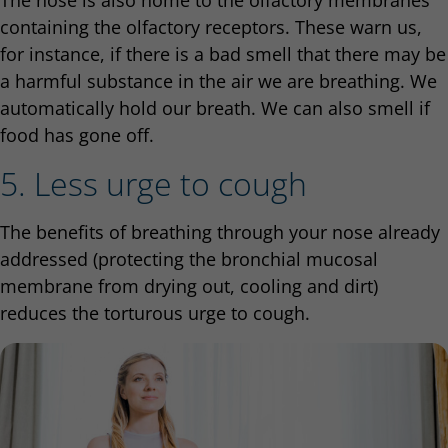
The nose is also home to the olfactory membranes
containing the olfactory receptors. These warn us,
for instance, if there is a bad smell that there may be
a harmful substance in the air we are breathing. We
automatically hold our breath. We can also smell if
food has gone off.
5. Less urge to cough
The benefits of breathing through your nose already
addressed (protecting the bronchial mucosal
membrane from drying out, cooling and dirt)
reduces the torturous urge to cough.