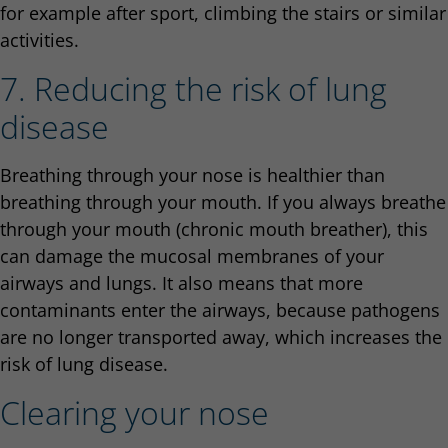
for example after sport, climbing the stairs or similar
activities.
7. Reducing the risk of lung
disease
Breathing through your nose is healthier than
breathing through your mouth. If you always breathe
through your mouth (chronic mouth breather), this
can damage the mucosal membranes of your
airways and lungs. It also means that more
contaminants enter the airways, because pathogens
are no longer transported away, which increases the
risk of lung disease.
Clearing your nose