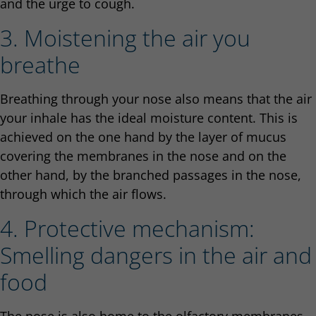
and the urge to cough.
3. Moistening the air you
breathe
Breathing through your nose also means that the air
your inhale has the ideal moisture content. This is
achieved on the one hand by the layer of mucus
covering the membranes in the nose and on the
other hand, by the branched passages in the nose,
through which the air flows.
4. Protective mechanism:
Smelling dangers in the air and
food