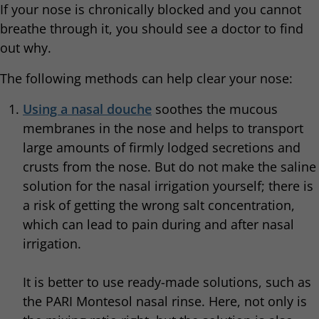
If your nose is chronically blocked and you cannot
breathe through it, you should see a doctor to find
out why.
The following methods can help clear your nose:
Using a nasal douche
soothes the mucous
membranes in the nose and helps to transport
large amounts of firmly lodged secretions and
crusts from the nose. But do not make the saline
solution for the nasal irrigation yourself; there is
a risk of getting the wrong salt concentration,
which can lead to pain during and after nasal
irrigation.
It is better to use ready-made solutions, such as
the PARI Montesol nasal rinse. Here, not only is