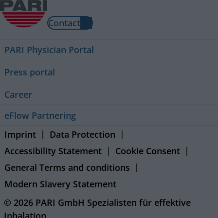
Contact
PARI Physician Portal
Press portal
Career
eFlow Partnering
Imprint
Data Protection
Accessibility Statement
Cookie Consent
General Terms and conditions
Modern Slavery Statement
© 2026 PARI GmbH Spezialisten für effektive
Inhalation