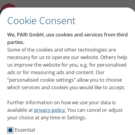
you should always breathe in through your
nose
✕
Cookie Consent
Content on this page
We, PARI GmbH, use cookies and services from third
Breathing through your
parties.
Some of the cookies and other technologies are
Cleaning the air
nose: 7 reasons you
necessary for us to operate our website. Others help
Warming the air
Moistening the air
us improve the website for you, e.g. for personalised
should always breathe in
Protective mechanism
ads or for measuring ads and content. Our
Less urge to cough
“personalised cookie settings” allow you to choose
through your nose
Breathing calms faster
which services and cookies you would like to accept.
Reducing risk of lung diseases
Mouth breathing is common in people with lung
Tips: Clearing your nose
Further information on how we use your data is
disease or when people exert themselves. But there
available at
privacy policy.
You can cancel or adjust
are many benefits to breathing through your nose –
your choice at any time in Settings.
all the time! Here’s why!
Published
Thu 12. January 2023
Essential