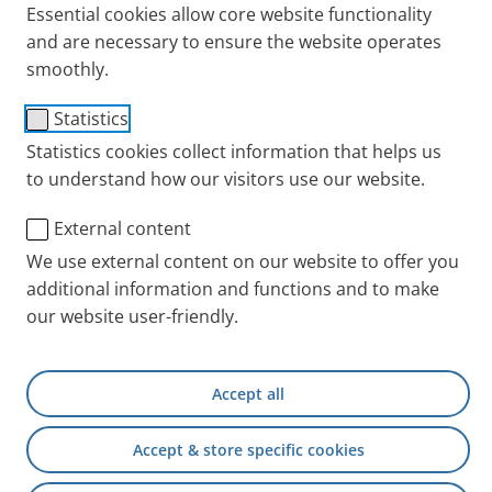
Essential cookies allow core website functionality
Tips + Exercises
and are necessary to ensure the website operates
smoothly.
Statistics
Statistics cookies collect information that helps us
to understand how our visitors use our website.
External content
We use external content on our website to offer you
additional information and functions and to make
our website user-friendly.
People with chronic or acute respiratory disease
often breathe through their mouth. Healthy people
also tend to switch from nasal to mouth breathing at
Accept all
even the slightest exertion. This is something
everyone should avoid doing.
Accept & store specific cookies
Advantages of breathing