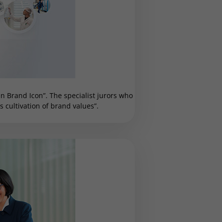
 Brand Icon”. The specialist jurors who
cultivation of brand values”.