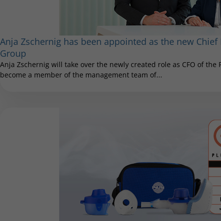
Anja Zschernig has been appointed as the new Chief F
Group
Anja Zschernig will take over the newly created role as CFO of the
become a member of the management team of...