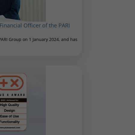
inancial Officer of the PARI
 PARI Group on 1 January 2024, and has