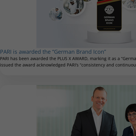
PARI is awarded the “German Brand Icon”
PARI has been awarded the PLUS X AWARD, marking it as a “German
issued the award acknowledged PARI’s “consistency and continuous 