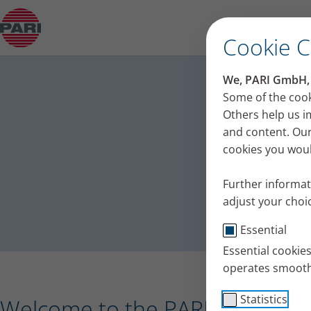
Press release – PARI receives the Plus X Award 
Cookie 
PA
We, PARI GmbH, u
Press
Some of the cook
Others help us i
and content. Our
cookies you would
Further informat
adjust your choic
Essential
Essential cookie
operates smooth
Statistics
Welcome to the PARI press port