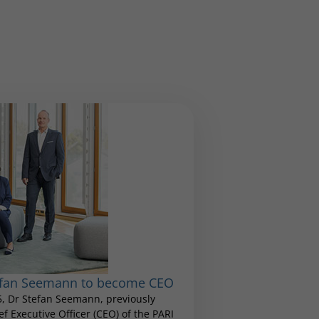
tefan Seemann to become CEO
25, Dr Stefan Seemann, previously
 Executive Officer (CEO) of the PARI