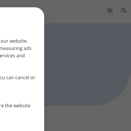
✕
s work
 our website.
r measuring ads
services and
ou can cancel or
re the website