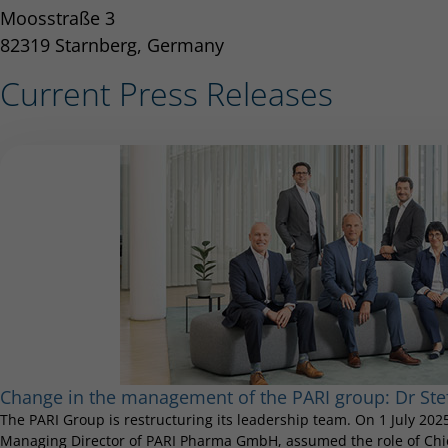
Moosstraße 3
82319 Starnberg, Germany
Current Press Releases
Change in the management of the PARI group: Dr S
The PARI Group is restructuring its leadership team. On 1 July 20
Managing Director of PARI Pharma GmbH, assumed the role of Chief