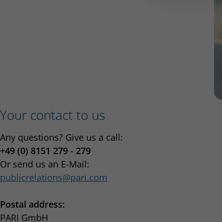
Your contact to us
Any questions? Give us a call:
+49 (0) 8151 279 - 279
Or send us an E-Mail:
publicrelations
pari.com
Postal address:
PARI GmbH