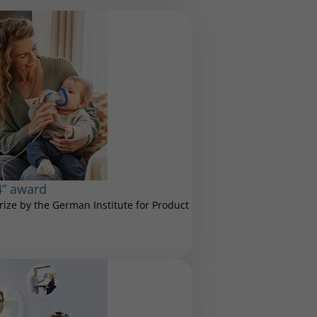
4” award
ize by the German Institute for Product