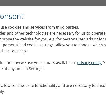
for its VELOX mobile inhalation device
Consent
RI press portal
se cookies and services from third parties.
 releases, images and news from PARI for your pres
ies and other technologies are necessary for us to operate
mprove the website for you, e.g. for personalised ads or fo
 “personalised cookie settings” allow you to choose which 
 like to accept.
ion on how we use your data is available at
privacy policy.
Y
e at any time in Settings.
s allow core website functionality and are necessary to ensu
ly.
al.