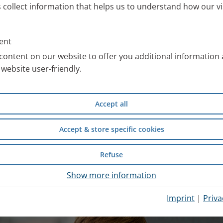
s collect information that helps us to understand how our vi
ll information about the PARI
 work with special images. You
ent
an use free of charge after
content on our website to offer you additional information
website user-friendly.
compiled scientific information
Accept all
d safety of wet inhalation
experience from inpatient
Accept & store specific cookies
Refuse
hysician Portal
.
Show more information
Imprint
|
Priva