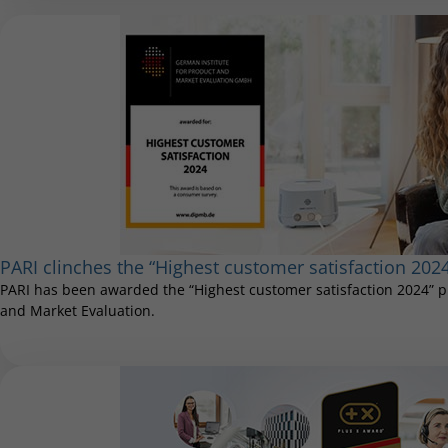
PARI clinches the “Highest customer satisfaction 202
PARI has been awarded the “Highest customer satisfaction 2024” pr
and Market Evaluation.