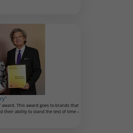
ry”
 award. This award goes to brands that
 their ability to stand the test of time –