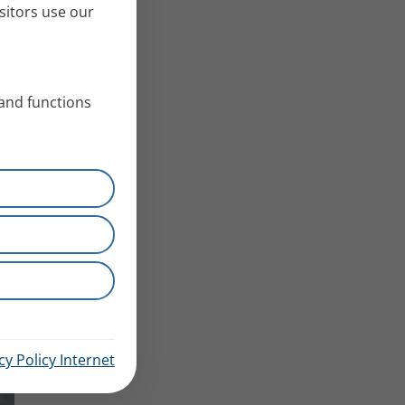
sitors use our
 and functions
cy Policy Internet