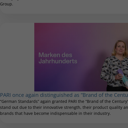
Group.
PARI once again distinguished as “Brand of the Centu
“German Standards” again granted PARI the “Brand of the Century”
stand out due to their innovative strength, their product quality and
brands that have become indispensable in their industry.