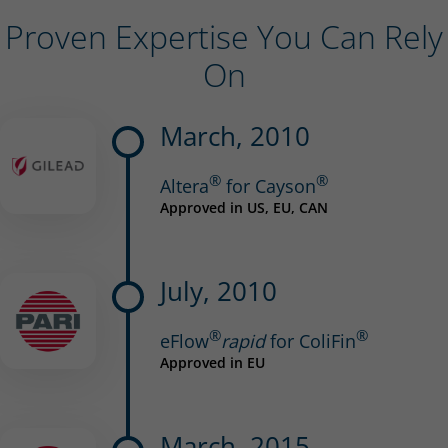
Proven Expertise You Can Rely
On
March, 2010
®
®
Altera
for Cayson
Approved in US, EU, CAN
July, 2010
®
®
eFlow
rapid
for ColiFin
Approved in EU
March, 2015