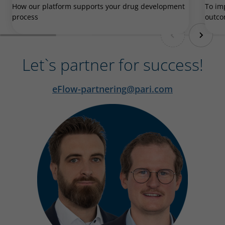
How our platform supports your drug development
To im
process
outc
Let`s partner for success!
eFlow-partnering
pari.com