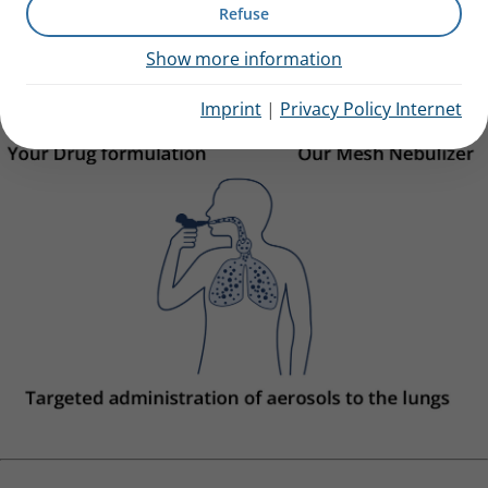
Refuse
Show more information
Imprint
|
Privacy Policy Internet