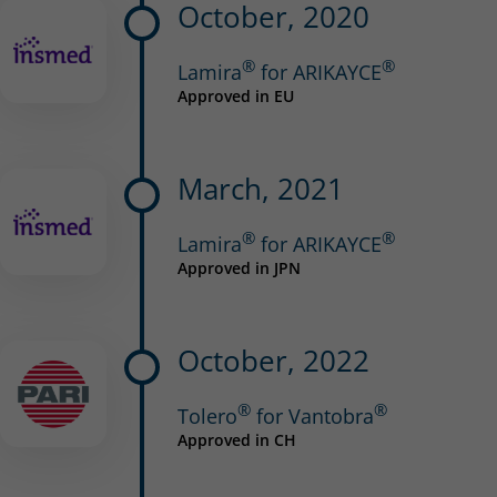
October, 2020
®
®
Lamira
for ARIKAYCE
Approved in EU
March, 2021
®
®
Lamira
for ARIKAYCE
Approved in JPN
October, 2022
®
®
Tolero
for Vantobra
Approved in CH