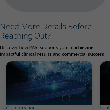
Need More Details Before
Reaching Out?
Discover how PARI supports you in
achieving
impactful clinical results and commercial success
Customization
Usab