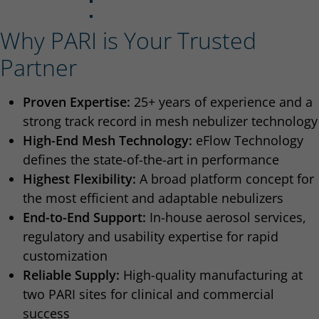
Why PARI is Your Trusted
Partner
Proven Expertise:
25+ years of experience and a
strong track record in mesh nebulizer technology
High-End Mesh Technology:
eFlow Technology
defines the state-of-the-art in performance
Highest Flexibility:
A broad platform concept for
the most efficient and adaptable nebulizers
End-to-End Support:
In-house aerosol services,
regulatory and usability expertise for rapid
customization
Reliable Supply:
High-quality manufacturing at
two PARI sites for clinical and commercial
success