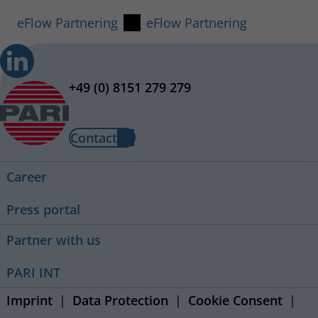
eFlow Partnering
eFlow Partnering
+49 (0) 8151 279 279
Contact
Career
Press portal
Partner with us
PARI INT
Imprint
Data Protection
Cookie Consent