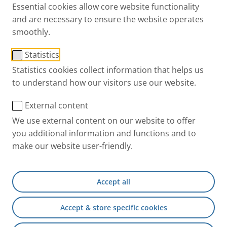
market is a long and risky process. The interaction of
Essential cookies allow core website functionality
drug and device involves a high degree of complexity
and are necessary to ensure the website operates
where both technical and regulatory requirements
smoothly.
must be met. Having this in mind, choosing the
ideal
Statistics
nebulizer
and
device partner
can make all the
Statistics cookies collect information that helps us
difference
and
reduce overall development risks
.
to understand how our visitors use our website.
Focus on your formulation, knowing a
External content
reliable partner takes care of the device
We use external content on our website to offer
and supports you through the
you additional information and functions and to
development.
make our website user-friendly.
Rely on PARI as a trusted partner for the most
Accept all
suitable nebulizer - ensuring the best fit to your
drug.
Accept & store specific cookies