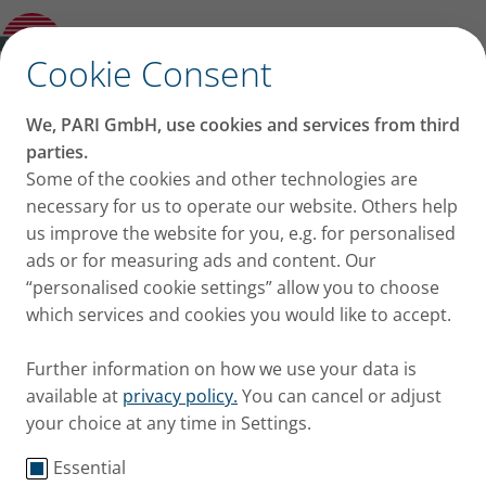
Partner with us
✕
Cookie Consent
Focus on Your
We, PARI GmbH, use cookies and services from third
Breakthrough - We
parties.
Some of the cookies and other technologies are
Ensure Reliable Drug
necessary for us to operate our website. Others help
us improve the website for you, e.g. for personalised
Delivery
ads or for measuring ads and content. Our
“personalised cookie settings” allow you to choose
which services and cookies you would like to accept.
Further information on how we use your data is
available at
privacy policy.
You can cancel or adjust
your choice at any time in Settings.
Bringing new innovative inhalation therapies to
Essential