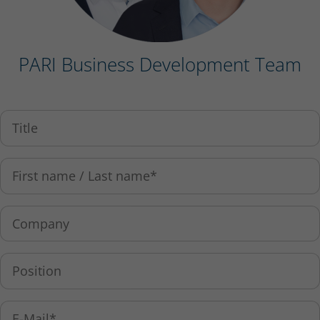
PARI Business Development Team