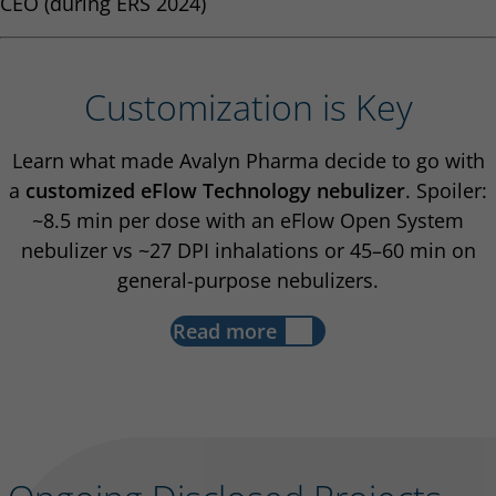
CEO (during ERS 2024)
Customization is Key
Learn what made Avalyn Pharma decide to go with
a
customized eFlow Technology nebulizer
. Spoiler:
~8.5 min per dose with an eFlow Open System
nebulizer vs ~27 DPI inhalations or 45–60 min on
general-purpose nebulizers.
Read more