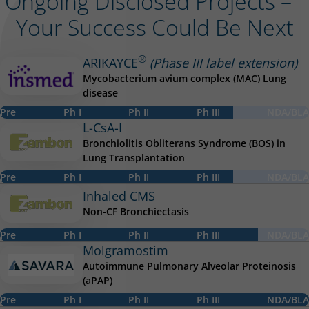
Ongoing Disclosed Projects –
Your Success Could Be Next
®
ARIKAYCE
(Phase III label extension)
Mycobacterium avium complex (MAC) Lung
disease
Progress up to phase ph3
Pre
Ph I
Ph II
Ph III
NDA/BLA
L-CsA-I
Bronchiolitis Obliterans Syndrome (BOS) in
Lung Transplantation
Progress up to phase ph3
Pre
Ph I
Ph II
Ph III
NDA/BLA
Inhaled CMS
Non-CF Bronchiectasis
Progress up to phase ph3-plus
Pre
Ph I
Ph II
Ph III
NDA/BLA
Molgramostim
Autoimmune Pulmonary Alveolar Proteinosis
(aPAP)
Progress up to phase nda
Pre
Ph I
Ph II
Ph III
NDA/BLA