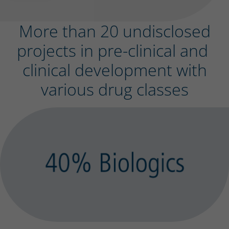
More than 20 undisclosed
projects in pre-clinical and
clinical development with
various drug classes