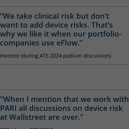
“We take clinical risk but don’t
want to add device risks. That’s
why we like it when our portfolio-
companies use eFlow.”
Investor (during ATS 2024 podium discussion)
"When I mention that we work with
PARI all discussions on device risk
at Wallstreet are over."