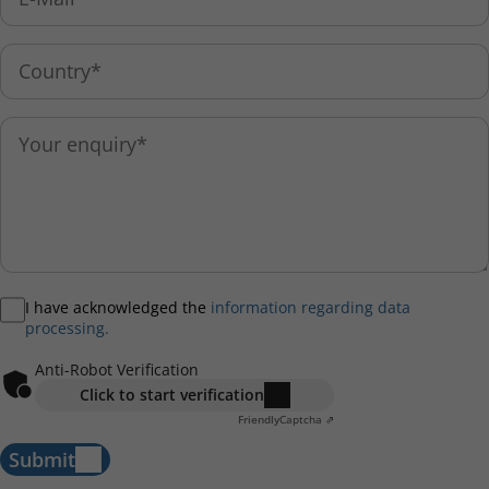
I have acknowledged the
information regarding data
processing.
Anti-Robot Verification
Click to start verification
Friendly
Captcha ⇗
Submit