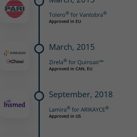
®
®
Tolero
for Vantobra
Approved in EU
March, 2015
®
Zirela
for Quinsair™
Approved in CAN, EU
September, 2018
®
®
Lamira
for ARIKAYCE
Approved in US