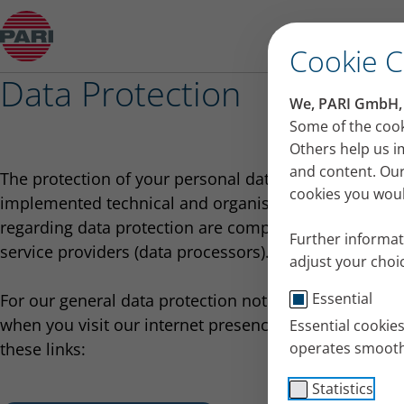
Overview: Data Protection
Cookie 
Data Protection
We, PARI GmbH, u
Some of the cook
Others help us i
and content. Our
The protection of your personal data is an important
cookies you would
implemented technical and organisational measures 
regarding data protection are complied with not only 
Further informat
service providers (data processors).
adjust your choic
Essential
For our general data protection notices and the spec
when you visit our internet presence or submit an app
Essential cookie
these links:
operates smooth
Statistics