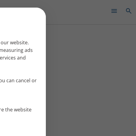
✕
 our website.
r measuring ads
services and
ou can cancel or
re the website