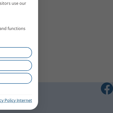
sitors use our
 and functions
cy Policy Internet