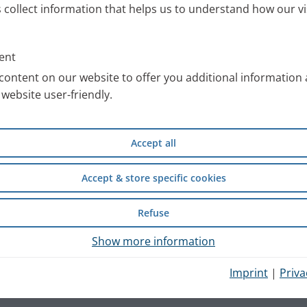
s collect information that helps us to understand how our vi
ent
content on our website to offer you additional information
website user-friendly.
Accept all
Accept & store specific cookies
Refuse
Show more information
Imprint
|
Priva