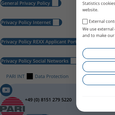
General Privacy Policy
Statistics cookie
website.
External cont
Privacy Policy Internet
We use external 
and to make our 
Privacy Policy REXX Applicant Portal
Privacy Policy Social Networks
PARI INT
Data Protection
+49 (0) 8151 279 5220