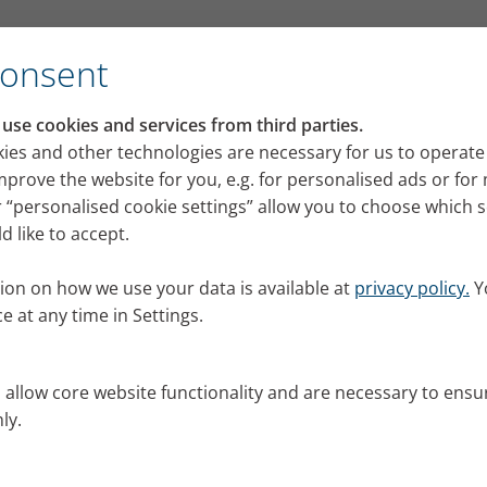
Consent
se cookies and services from third parties.
ies and other technologies are necessary for us to operate
mprove the website for you, e.g. for personalised ads or fo
 “personalised cookie settings” allow you to choose which 
 concern for us. We have
 like to accept.
to ensure that the requirements
by us but also by external
ion on how we use your data is available at
privacy policy.
Y
e at any time in Settings.
ial circumstances that apply
lication online, please follow
s allow core website functionality and are necessary to ensu
ly.