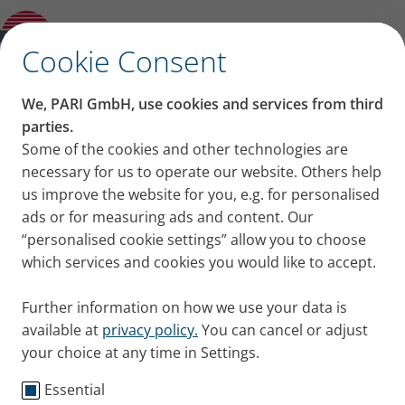
Modern Slavery Statement
✕
Cookie Consent
PARI Group – Statement
We, PARI GmbH, use cookies and services from third
on modern slavery and
parties.
Some of the cookies and other technologies are
transparency in supply
necessary for us to operate our website. Others help
us improve the website for you, e.g. for personalised
chains
ads or for measuring ads and content. Our
“personalised cookie settings” allow you to choose
which services and cookies you would like to accept.
Further information on how we use your data is
– Statement for the Fiscal Year
available at
privacy policy.
You can cancel or adjust
2025/2026 –
your choice at any time in Settings.
Essential