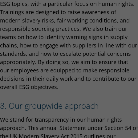
ESG topics, with a particular focus on human rights.
Trainings are designed to raise awareness of
modern slavery risks, fair working conditions, and
responsible sourcing practices. We also train our
teams on how to identify warning signs in supply
chains, how to engage with suppliers in line with our
standards, and how to escalate potential concerns
appropriately. By doing so, we aim to ensure that
our employees are equipped to make responsible
decisions in their daily work and to contribute to our
overall ESG objectives.
8. Our groupwide approach
We stand for transparency in our human rights
approach. This annual Statement under Section 54 of
the UK Modern Slavery Act 2015 outlines our