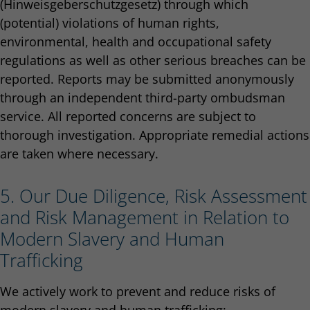
(Hinweisgeberschutzgesetz) through which
(potential) violations of human rights,
environmental, health and occupational safety
regulations as well as other serious breaches can be
reported. Reports may be submitted anonymously
through an independent third-party ombudsman
service. All reported concerns are subject to
thorough investigation. Appropriate remedial actions
are taken where necessary.
5. Our Due Diligence, Risk Assessment
and Risk Management in Relation to
Modern Slavery and Human
Trafficking
We actively work to prevent and reduce risks of