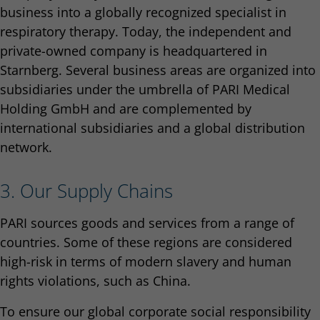
business into a globally recognized specialist in
respiratory therapy. Today, the independent and
private-owned company is headquartered in
Starnberg. Several business areas are organized into
subsidiaries under the umbrella of PARI Medical
Holding GmbH and are complemented by
international subsidiaries and a global distribution
network.
3. Our Supply Chains
PARI sources goods and services from a range of
countries. Some of these regions are considered
high-risk in terms of modern slavery and human
rights violations, such as China.
To ensure our global corporate social responsibility