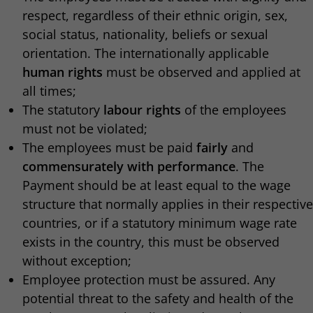
respect, regardless of their ethnic origin, sex,
social status, nationality, beliefs or sexual
orientation. The internationally applicable
human rights
must be observed and applied at
all times;
The statutory
labour rights
of the employees
must not be violated;
The employees must be paid
fairly
and
commensurately with performance
. The
Payment should be at least equal to the wage
structure that normally applies in their respective
countries, or if a statutory minimum wage rate
exists in the country, this must be observed
without exception;
Employee protection must be assured. Any
potential threat to the safety and health of the