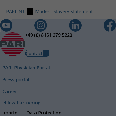
PARI INT
Modern Slavery Statement
+49 (0) 8151 279 5220
Contact
PARI Physician Portal
Press portal
Career
eFlow Partnering
Imprint
Data Protection