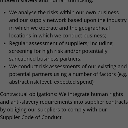
modern slavery and human trafficking:
We analyse the risks within our own business
and our supply network based upon the industry
in which we operate and the geographical
locations in which we conduct business;
Regular assessment of suppliers; including
screening for high risk and/or potentially
sanctioned business partners;
We conduct risk assessments of our existing and
potential partners using a number of factors (e.g.
abstract risk level, expected spend);
Contractual obligations: We integrate human rights
and anti-slavery requirements into supplier contracts
by obliging our suppliers to comply with our
Supplier Code of Conduct.