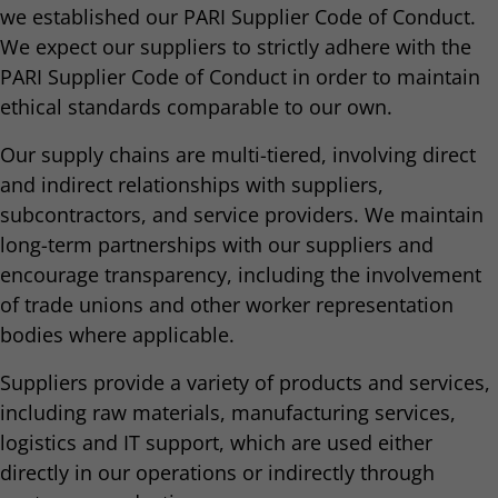
we established our PARI Supplier Code of Conduct.
We expect our suppliers to strictly adhere with the
PARI Supplier Code of Conduct in order to maintain
ethical standards comparable to our own.
Our supply chains are multi-tiered, involving direct
and indirect relationships with suppliers,
subcontractors, and service providers. We maintain
long-term partnerships with our suppliers and
encourage transparency, including the involvement
of trade unions and other worker representation
bodies where applicable.
Suppliers provide a variety of products and services,
including raw materials, manufacturing services,
logistics and IT support, which are used either
directly in our operations or indirectly through