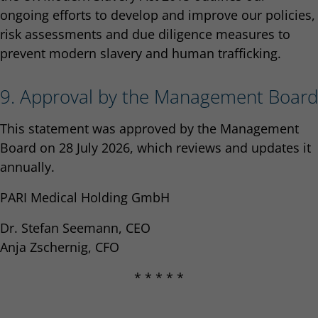
ongoing efforts to develop and improve our policies,
risk assessments and due diligence measures to
prevent modern slavery and human trafficking.
9. Approval by the Management Board
This statement was approved by the Management
Board on 28 July 2026, which reviews and updates it
annually.
PARI Medical Holding GmbH
Dr. Stefan Seemann, CEO
Anja Zschernig, CFO
* * * * *