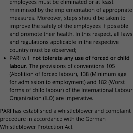
employees must be eliminated or at least
minimised by the implementation of appropriate
measures. Moreover, steps should be taken to
improve the safety of the employees if possible
and promote their health. In this respect, all laws
and regulations applicable in the respective
country must be observed;
PARI will
not tolerate any use of forced or child
labour.
The provisions of conventions 105
(Abolition of forced labour), 138 (Minimum age
for admission to employment)
and 182 (Worst
forms of child labour) of the International Labour
Organization (ILO) are imperative.
PARI has established a whistleblower and complaint
procedure in accordance with the German
Whistleblower Protection Act