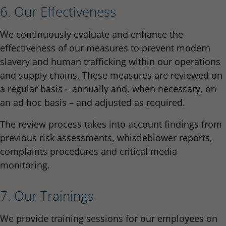
6. Our Effectiveness
We continuously evaluate and enhance the
effectiveness of our measures to prevent modern
slavery and human trafficking within our operations
and supply chains. These measures are reviewed on
a regular basis – annually and, when necessary, on
an ad hoc basis – and adjusted as required.
The review process takes into account findings from
previous risk assessments, whistleblower reports,
complaints procedures and critical media
monitoring.
7. Our Trainings
We provide training sessions for our employees on