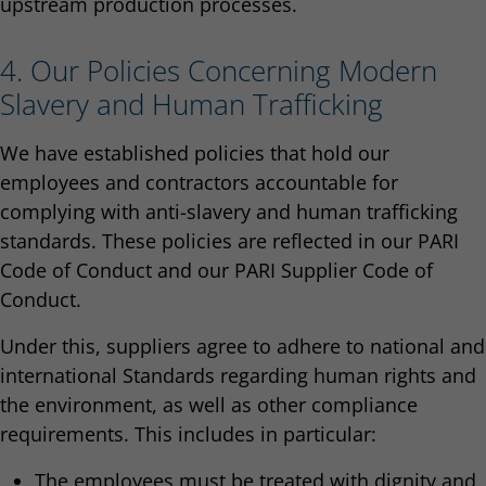
upstream production processes.
4. Our Policies Concerning Modern
Slavery and Human Trafficking
We have established policies that hold our
employees and contractors accountable for
complying with anti-slavery and human trafficking
standards. These policies are reflected in our PARI
Code of Conduct and our PARI Supplier Code of
Conduct.
Under this, suppliers agree to adhere to national and
international Standards regarding human rights and
the environment, as well as other compliance
requirements. This includes in particular:
The employees must be treated with dignity and