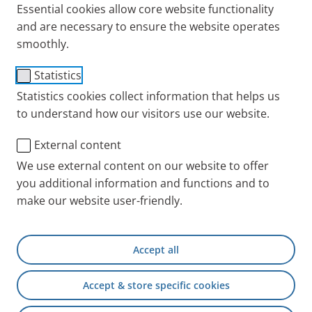
This statement addresses the fiscal year 2025/2026
Essential cookies allow core website functionality
from 1 July 2025 to 30 June 2026, in accordance with
and are necessary to ensure the website operates
the United Kingdom Modern Slavery Act 2015.
smoothly.
The statement is issued on behalf of PARI Medical
Statistics
Holding GmbH and all its affiliates, particularly PARI
Statistics cookies collect information that helps us
Medical Ltd., registered in England, Company
to understand how our visitors use our website.
Registration Number 02937493, registered Office
External content
Address 5 New Street Square, London, EC4A 3TW (
“
PARI
”, “
we
”).
We use external content on our website to offer
you additional information and functions and to
make our website user-friendly.
1. Introduction
PARI is driven by a deep commitment to ethical
Accept all
conduct and responsible business practices that
goes beyond mere legal compliance. As a privately
Accept & store specific cookies
owned life-science company, we actively choose to