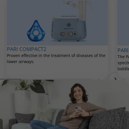
PARI COMPACT2
PARI
Proven effective in the treatment of diseases of the
The P
lower airways.
spect
toddle