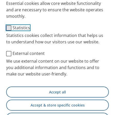
Essential cookies allow core website functionality
and are necessary to ensure the website operates
smoothly.
Statistics
Statistics cookies collect information that helps us
to understand how our visitors use our website.
External content
We use external content on our website to offer
you additional information and functions and to
make our website user-friendly.
Accept all
Accept & store specific cookies