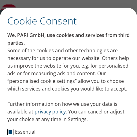
Blog
Open Submenu
✕
Cookie Consent
Together for every breath
We, PARI GmbH, use cookies and services from third
We breathe in and breathe out more than 20,000
parties.
times a day. It´s something we take for granted. Until
Some of the cookies and other technologies are
necessary for us to operate our website. Others help
it becomes a challenge. This is why we are
us improve the website for you, e.g. for personalised
committed to continually advancing therapies for
ads or for measuring ads and content. Our
respiratory diseases. Thus
supporting patients, their
“personalised cookie settings” allow you to choose
families, and the healthcare professionals who care
which services and cookies you would like to accept.
for them
.
About PARI
Show Video
Further information on how we use your data is
available at
privacy policy.
You can cancel or adjust
your choice at any time in Settings.
Essential