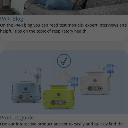
PARI Blog
On the PARI blog you can read testimonials, expert interviews and
helpful tips on the topic of respiratory health.
Product guide
Use our interactive product advisor to easily and quickly find the