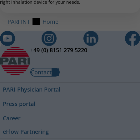
right inhalation device for your needs.
PARI INT
Home
+49 (0) 8151 279 5220
Contact
PARI Physician Portal
Press portal
Career
eFlow Partnering