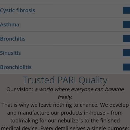
COPD is a chronic disease affecting the airways.
Cystic fibrosis
Narrowing of the bronchial tubes causes respiratory
Cystic fibrosis is a rare, genetic metabolic disease.
distress, it can also lead to coughing and
Asthma
expectoration.
Bronchial asthma is a chronic, inflammatory
Bronchitis
More about cystic fibrosis
respiratory disease.
Bronchitis is an inflammation of the mucous
More about COPD
Sinusitis
membranes in the bronchi caused by infection.
Sinusitis is an inflammation of the sinuses.
More about asthma
Bronchiolitis
Trusted PARI Quality
Bronchiolitis is a common respiratory disease in
More about bronchitis
More about sinusitis
infants and children.
Our vision:
a world where everyone can breathe
freely
.
That is why we leave nothing to chance. We develop
More about bronchiolitis
and manufacture our products in-house – from
toolmaking for our nebulizers to the finished
medical device. Every detail serves a single purpose: