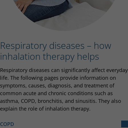
Respiratory diseases – how
inhalation therapy helps
Respiratory diseases can significantly affect everyday
life. The following pages provide information on
symptoms, causes, diagnosis, and treatment of
common acute and chronic conditions such as
asthma, COPD, bronchitis, and sinusitis. They also
explain the role of inhalation therapy.
COPD