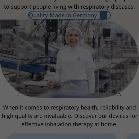
to support people living with respiratory diseases.
Quality Made in Germany
PARI Inhalation Devices
When it comes to respiratory health, reliability and
high quality are invaluable. Discover our devices for
effective inhalation therapy at home.