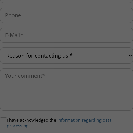
I have acknowledged the
information regarding data
processing.