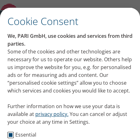
Information for suppliers
✕
Cookie Consent
Sales
We, PARI GmbH, use cookies and services from third
parties.
Some of the cookies and other technologies are
PARI – available worldwide
necessary for us to operate our website. Others help
us improve the website for you, e.g. for personalised
PARI products are available in over 80 countries. In
ads or for measuring ads and content. Our
Germany, our products can be purchased at any
“personalised cookie settings” allow you to choose
pharmacy and medical supplies retailer, in Austria at
which services and cookies you would like to accept.
specialist retailers (medical supplies retailers,
orthopaedic speciality shops and pharmacies).
Further information on how we use your data is
available at
privacy policy.
You can cancel or adjust
So that we can offer even better service to patients
your choice at any time in Settings.
with respiratory diseases, we have formed
partnerships around the globe. Our certified service
Essential