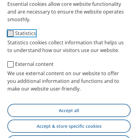
partners are able to perform repairs under warranty
Essential cookies allow core website functionality
in accordance with our guidelines. These partners
and are necessary to ensure the website operates
have committed to undergo regular inspections and
smoothly.
to document all repairs under warranty in
Statistics
accordance with PARI’s specifications.
Statistics cookies collect information that helps us
You can purchase PARI products from our branch
to understand how our visitors use our website.
offices and distributors around the world:
External content
PARI Distributors and
We use external content on our website to offer
Servicepartners Worldwide
you additional information and functions and to
make our website user-friendly.
Our service for you
Accept all
We have entered into international partnerships to
ensure we can offer patients with respiratory
Accept & store specific cookies
diseases an even better service. Our certified service