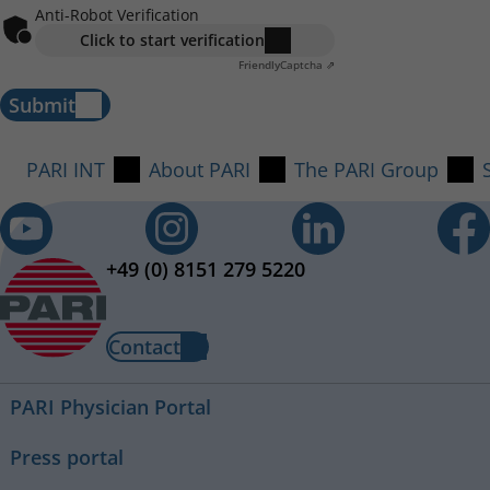
Anti-Robot Verification
Click to start verification
Friendly
Captcha ⇗
Submit
PARI INT
About PARI
The PARI Group
+49 (0) 8151 279 5220
Contact
PARI Physician Portal
Press portal