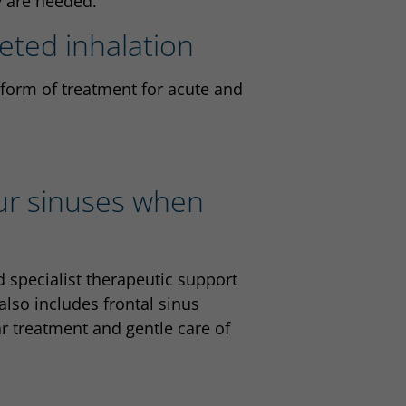
y are needed.
geted inhalation
 form of treatment for acute and
our sinuses when
 specialist therapeutic support
 also includes frontal sinus
ar treatment and gentle care of