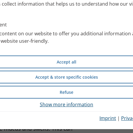
s collect information that helps us to understand how our vi
ent
content on our website to offer you additional information
ps blocking up
website user-friendly.
divided into the frontal,
re filled with air and, like the
Accept all
e film of mucus is constantly
ndesirable pathogens.
Accept & store specific cookies
Refuse
 are breathed in are continuously
Show more information
ne hairs. This automatically
Imprint
|
Priva
cause inflammation of the
 mucus and swells. This can