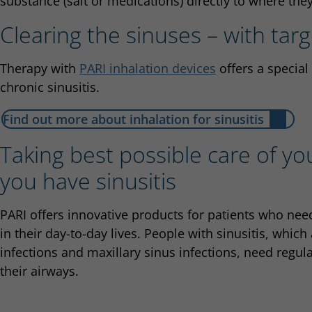
substance (salt or medications) directly to where the
Clearing the sinuses – with tar
Therapy with
PARI inhalation devices
offers a special
chronic sinusitis.
Find out more about inhalation for sinusitis
Taking best possible care of y
you have sinusitis
PARI offers innovative products for patients who need
in their day-to-day lives. People with sinusitis, which
infections and maxillary sinus infections, need regul
their airways.