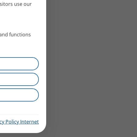
sitors use our
 and functions
cy Policy Internet