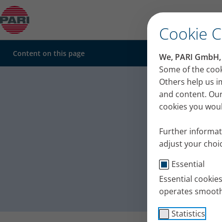
Sinusitis
Cookie 
Content on this page
We, PARI GmbH, u
Sinus in
Some of the cook
Others help us i
Sinusitis – when your nose keeps blocking up
inhalati
Cold – a common trigger
and content. Our
Acute or chronic sinusitis?
cookies you would
Care of the upper airways for sinusitis
Clearing the sinuses – with targeted inhalation
Further informat
adjust your choic
Essential
Essential cookie
operates smooth
Statistics