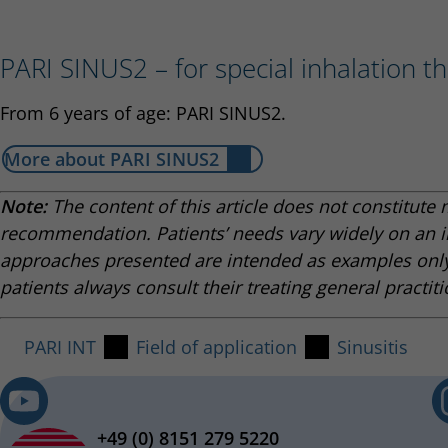
PARI SINUS2 – for special inhalation th
From 6 years of age: PARI SINUS2.
More about PARI SINUS2
Note:
The content of this article does not constitute 
recommendation. Patients’ needs vary widely on an i
approaches presented are intended as examples onl
patients always consult their treating general practiti
PARI INT
Field of application
Sinusitis
+49 (0) 8151 279 5220