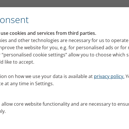
Consent
se cookies and services from third parties.
fection: Support with mois
ies and other technologies are necessary for us to operate
mprove the website for you, e.g. for personalised ads or fo
on
 “personalised cookie settings” allow you to choose which 
 like to accept.
ion on how we use your data is available at
privacy policy.
Y
e at any time in Settings.
s allow core website functionality and are necessary to ensu
ly.