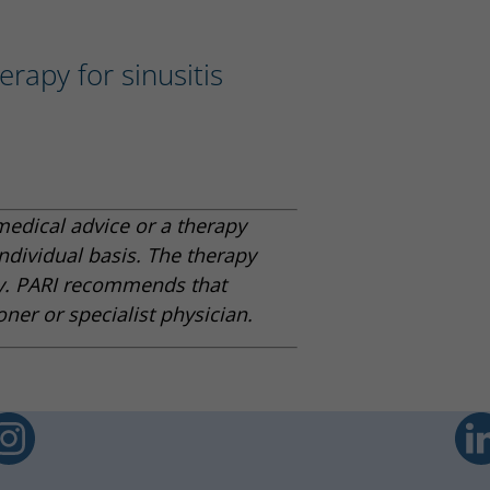
erapy for sinusitis
medical advice or a therapy
ndividual basis. The therapy
y. PARI recommends that
oner or specialist physician.