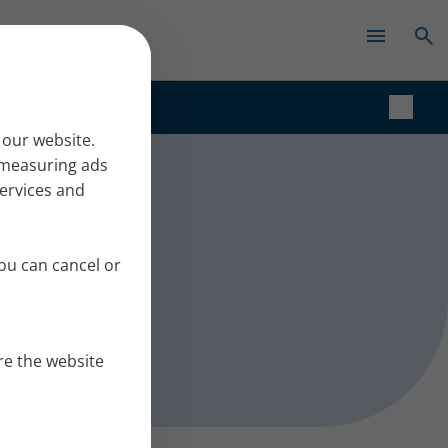
✕
t
 our website.
r measuring ads
services and
ou can cancel or
re the website