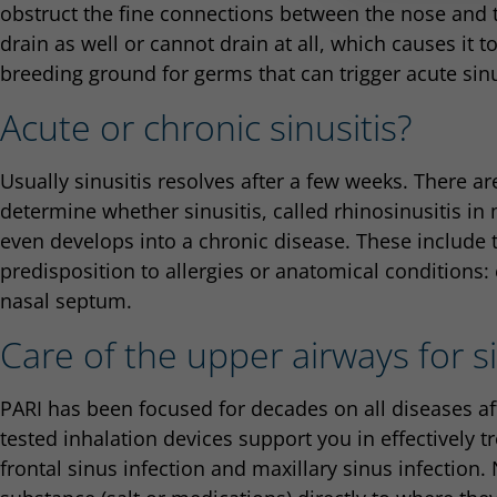
obstruct the fine connections between the nose and
drain as well or cannot drain at all, which causes it 
breeding ground for germs that can trigger acute sinu
Acute or chronic sinusitis?
Usually sinusitis resolves after a few weeks. There are
determine whether sinusitis, called rhinosinusitis in m
even develops into a chronic disease. These include
predisposition to allergies or anatomical conditions: 
nasal septum.
Care of the upper airways for si
PARI has been focused for decades on all diseases af
tested inhalation devices support you in effectively tr
frontal sinus infection and maxillary sinus infection. 