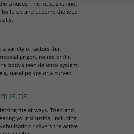
 the sinuses. The mucus cannot
to build up and become the ideal
sitis.
 a variety of factors that
edical jargon, recurs or if it
 the body’s own defence system,
e.g. nasal polyps or a curved
nusitis
fecting the airways. Tried and
eating your sinusitis, including
Nebulisation delivers the active