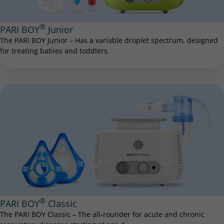
®
PARI BOY
Junior
The PARI BOY Junior – Has a variable droplet spectrum, designed
for treating babies and toddlers.
®
PARI BOY
Classic
The PARI BOY Classic – The all-rounder for acute and chronic