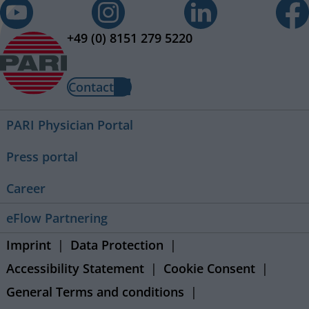
+49 (0) 8151 279 5220
Contact
PARI Physician Portal
Press portal
Career
eFlow Partnering
Imprint
Data Protection
Accessibility Statement
Cookie Consent
General Terms and conditions