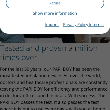
Refuse
Show more information
Imprint
|
Privacy Policy Internet
Tested and proven a million
times over
For the last 50 years, our PARI BOY has been the
most tested inhalation device. All over the world,
doctors and healthcare professionals are constantly
testing the PARI BOY for efficiency and performance
in doctors’ offices and hospitals. With success. The
PARI BOY passes the test. It also passes the test
where it is put to use every day – with you at home.