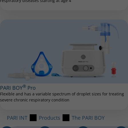
respiratory diseases starting at age 4
®
PARI BOY
Pro
Flexible and has a variable spectrum of droplet sizes for treating
severe chronic respiratory condition
PARI INT
Products
The PARI BOY