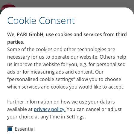
Product guide
✕
Cookie Consent
®
The PARI BOY
– the
We, PARI GmbH, use cookies and services from third
parties.
original
Some of the cookies and other technologies are
necessary for us to operate our website. Others help
us improve the website for you, e.g. for personalised
ads or for measuring ads and content. Our
“personalised cookie settings” allow you to choose
which services and cookies you would like to accept.
Further information on how we use your data is
®
PARI BOY
– In 1968, PARI BOY
available at
privacy policy.
You can cancel or adjust
made home inhalation therapy
your choice at any time in Settings.
possible for the first time
Essential