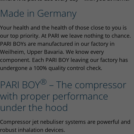
Made in Germany
Your health and the health of those close to you is
our top priority. At PARI we leave nothing to chance.
PARI BOYs are manufactured in our factory in
Weilheim, Upper Bavaria. We know every
component. Each PARI BOY leaving our factory has
undergone a 100% quality control check.
®
PARI BOY
– The compressor
with proper performance
under the hood
Compressor jet nebuliser systems are powerful and
robust inhalation devices.