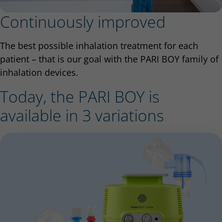
Continuously improved
The best possible inhalation treatment for each
patient – that is our goal with the PARI BOY family of
inhalation devices.
Today, the PARI BOY is
available in 3 variations