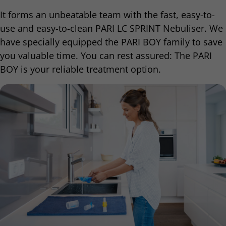
It forms an unbeatable team with the fast, easy-to-
use and easy-to-clean PARI LC SPRINT Nebuliser. We
have specially equipped the PARI BOY family to save
you valuable time. You can rest assured: The PARI
BOY is your reliable treatment option.