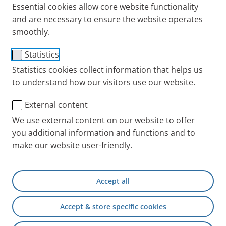
Essential cookies allow core website functionality
and are necessary to ensure the website operates
Needs and users are always precisely in our focus –
smoothly.
this is what our PARI BOY stands for. The PARI BOY is
Statistics
constantly being further developed, continuously
Statistics cookies collect information that helps us
improved by a large team, always for the benefit of
to understand how our visitors use our website.
the patients. Always for your well-being. The PARI
BOY is one of our best-known products and is
External content
synonymous with inhalation therapy. Why is that?
We use external content on our website to offer
Because it is simply a very special device.
you additional information and functions and to
make our website user-friendly.
Accept all
Accept & store specific cookies