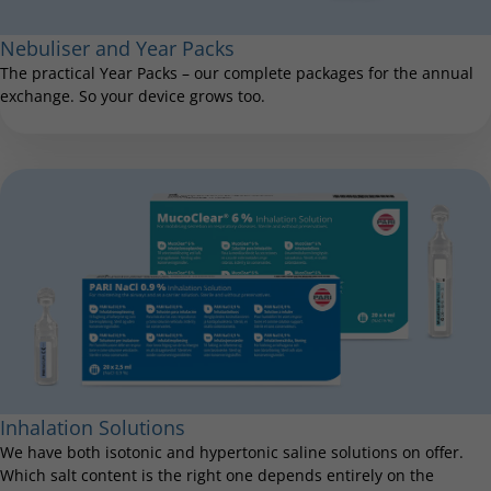
Nebuliser and Year Packs
The practical Year Packs – our complete packages for the annual
exchange. So your device grows too.
Inhalation Solutions
We have both isotonic and hypertonic saline solutions on offer.
Which salt content is the right one depends entirely on the