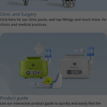
Clinic and Surgery
Click here for our clinic packs, wall tap fittings and much more, for
clinics and medical practices.
Product guide
Use our interactive product guide to quickly and easily find the