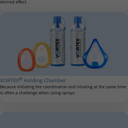
desired effect.
®
VORTEX
Holding Chamber
Because initiating the coordination and inhaling at the same time
is often a challenge when using sprays.