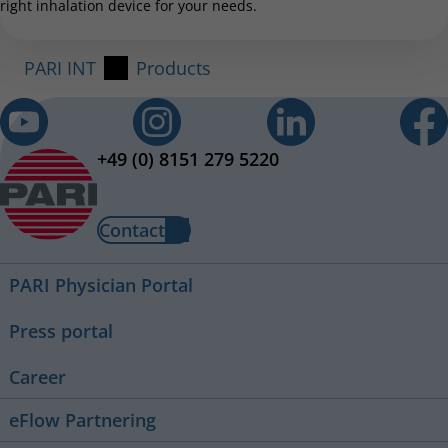
right inhalation device for your needs.
PARI INT
Products
+49 (0) 8151 279 5220
Contact
PARI Physician Portal
Press portal
Career
eFlow Partnering