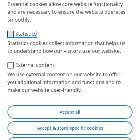
from respiratory diseases.
Essential cookies allow core website functionality
and are necessary to ensure the website operates
smoothly.
In addition to inhalation devices and nebulizers,
products in the field of spirometry, inhalation aids
Statistics
for the easier application of sprays as well as salt-
Statistics cookies collect information that helps us
based inhalation solutions, inhaled antibiotics or
to understand how our visitors use our website.
supplementary therapy options are also part of our
portfolio.
External content
We use external content on our website to offer
Targeted and tailored to the different age groups and
you additional information and functions and to
sites of action, our medical devices are effective aids
make our website user-friendly.
for the diagnosis and therapy of a wide variety of
clinical pictures and complaints.
Accept all
Accept & store specific cookies