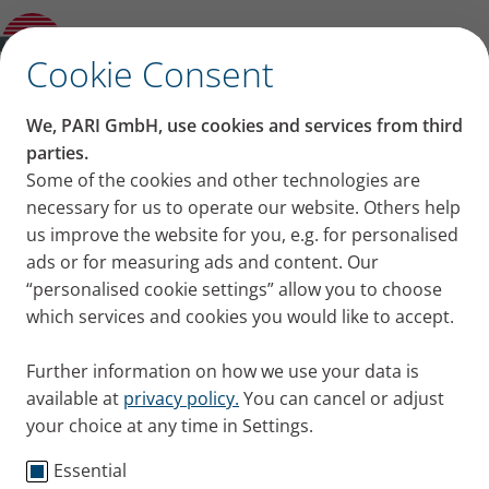
Product guide
✕
Cookie Consent
Products
We, PARI GmbH, use cookies and services from third
We offer a broad product portfolio for the diagnosis,
parties.
therapy and monitoring of respiratory diseases.
Some of the cookies and other technologies are
necessary for us to operate our website. Others help
us improve the website for you, e.g. for personalised
ads or for measuring ads and content. Our
“personalised cookie settings” allow you to choose
which services and cookies you would like to accept.
Further information on how we use your data is
For more than 110 years PARI
available at
privacy policy.
You can cancel or adjust
has been offering suitable
your choice at any time in Settings.
solutions for people suffering
Essential