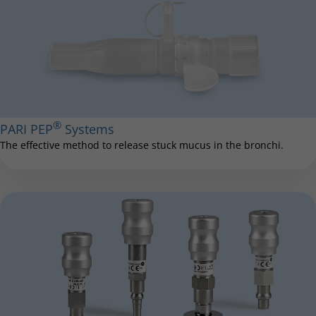
®
PARI PEP
Systems
The effective method to release stuck mucus in the bronchi.