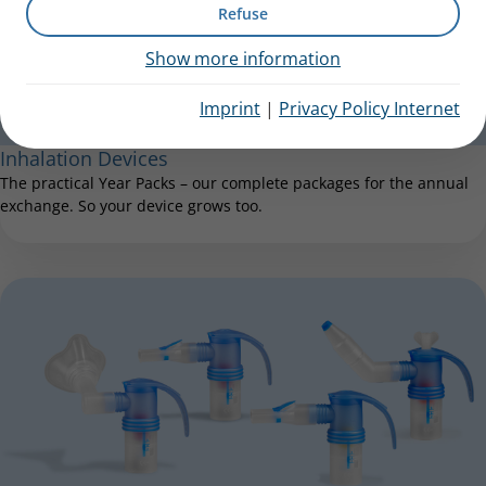
Refuse
Show more information
Imprint
|
Privacy Policy Internet
Inhalation Devices
The practical Year Packs – our complete packages for the annual
exchange. So your device grows too.