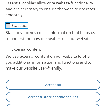
processing?
Essential cookies allow core website functionality
and are necessary to ensure the website operates
The controller under data protection legislation is
smoothly.
PARI Medical Holding GmbH
Statistics
Moosstr. 3
Statistics cookies collect information that helps us
82319 Starnberg
to understand how our visitors use our website.
Other controllers are the relevant PARI companies
External content
whose advertised position you are interested in
We use external content on our website to offer
and/or applying for.
you additional information and functions and to
The data processing controller is therefore also the
make our website user-friendly.
relevant employer:
PARI Medical Holding GmbH
Accept all
Moosstraße 3
82319 Starnberg
Accept & store specific cookies
GERMANY