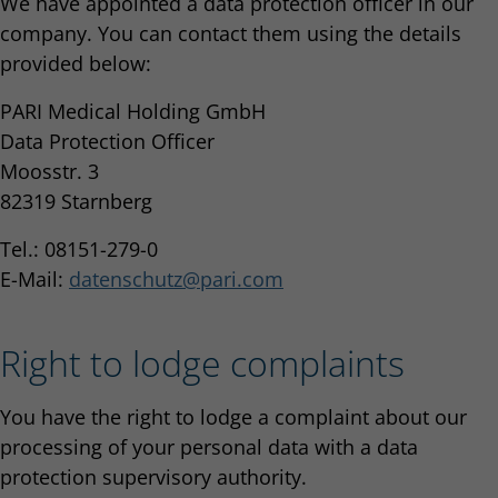
We have appointed a data protection officer in our
company. You can contact them using the details
provided below:
PARI Medical Holding GmbH
Data Protection Officer
Moosstr. 3
82319 Starnberg
Tel.: 08151-279-0
E-Mail:
datenschutz
pari.com
Right to lodge complaints
You have the right to lodge a complaint about our
processing of your personal data with a data
protection supervisory authority.