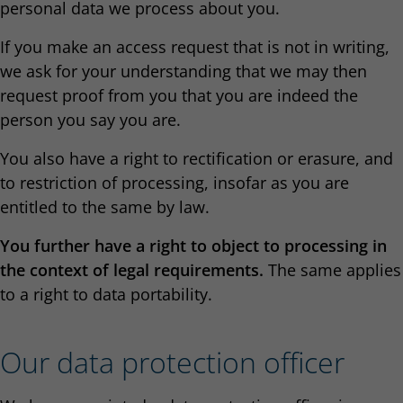
personal data we process about you.
If you make an access request that is not in writing,
we ask for your understanding that we may then
request proof from you that you are indeed the
person you say you are.
You also have a right to rectification or erasure, and
to restriction of processing, insofar as you are
entitled to the same by law.
You further have a right to object to processing in
the context of legal requirements.
The same applies
to a right to data portability.
Our data protection officer