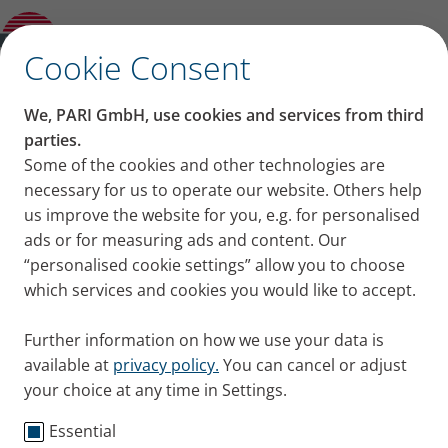
Overview: Data Protection
✕
Cookie Consent
Privacy notices for
We, PARI GmbH, use cookies and services from third
applicants
parties.
Some of the cookies and other technologies are
necessary for us to operate our website. Others help
us improve the website for you, e.g. for personalised
We are delighted that you are interested in us and
ads or for measuring ads and content. Our
that you have applied or are applying for a position
“personalised cookie settings” allow you to choose
in our company. Below, we would like to provide you
which services and cookies you would like to accept.
with information about how your personal data is
processed in connection with the application.
Further information on how we use your data is
available at
privacy policy.
You can cancel or adjust
your choice at any time in Settings.
Who is responsible for data
Essential