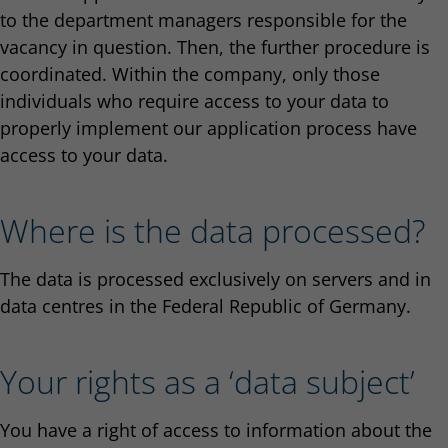
to the department managers responsible for the
vacancy in question. Then, the further procedure is
coordinated. Within the company, only those
individuals who require access to your data to
properly implement our application process have
access to your data.
Where is the data processed?
The data is processed exclusively on servers and in
data centres in the Federal Republic of Germany.
Your rights as a ‘data subject’
You have a right of access to information about the