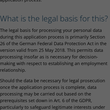
What is the legal basis for this?
The legal basis for processing your personal data
during this application process is primarily Section
26 of the German Federal Data Protection Act in the
version valid from 25 May 2018. This permits data
processing insofar as is necessary for decision-
making with respect to establishing an employment
relationship.
Should the data be necessary for legal prosecution
once the application process is complete, data
processing may be carried out based on the
prerequisites set down in Art. 6 of the GDPR,
particularly to safeguard legitimate interests under