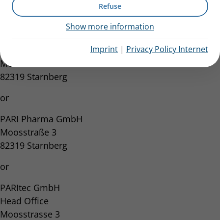
Refuse
or
Show more information
PARI GmbH
Imprint
|
Privacy Policy Internet
Spezialisten für effektive Inhalation
Moosstrasse 3
82319 Starnberg
or
PARI Pharma GmbH
Moosstraße 3
82319 Starnberg
or
PARItec GmbH
Head Office
Moosstrasse 3