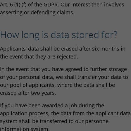
Art. 6 (1) (f) of the GDPR. Our interest then involves
asserting or defending claims.
How long is data stored for?
Applicants’ data shall be erased after six months in
the event that they are rejected.
In the event that you have agreed to further storage
of your personal data, we shall transfer your data to
our pool of applicants, where the data shall be
erased after two years.
If you have been awarded a job during the
application process, the data from the applicant data
system shall be transferred to our personnel
information system.