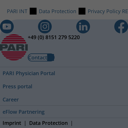
PARI INT
Data Protection
Privacy Policy R
+49 (0) 8151 279 5220
Contact
PARI Physician Portal
Press portal
Career
eFlow Partnering
Imprint
Data Protection