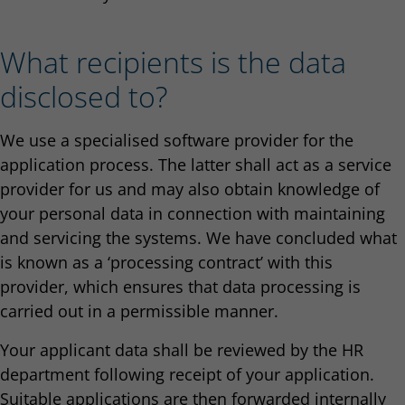
What recipients is the data
disclosed to?
We use a specialised software provider for the
application process. The latter shall act as a service
provider for us and may also obtain knowledge of
your personal data in connection with maintaining
and servicing the systems. We have concluded what
is known as a ‘processing contract’ with this
provider, which ensures that data processing is
carried out in a permissible manner.
Your applicant data shall be reviewed by the HR
department following receipt of your application.
Suitable applications are then forwarded internally