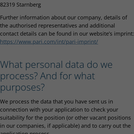
82319 Starnberg
Further information about our company, details of
the authorised representatives and additional
contact details can be found in our website’s imprint:
https://www.pari.com/int/pari-imprint/
What personal data do we
process? And for what
purposes?
We process the data that you have sent us in
connection with your application to check your
suitability for the position (or other vacant positions
in our companies, if applicable) and to carry out the
application process.