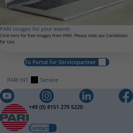
PARI images for your events
Click here for free images from PARI. Please note our Conditions
for Use.
To Portal for Servicepartner
PARI INT
Service
+49 (0) 8151 279 5220
Contact