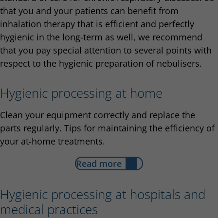
that you and your patients can benefit from
inhalation therapy that is efficient and perfectly
hygienic in the long-term as well, we recommend
that you pay special attention to several points with
respect to the hygienic preparation of nebulisers.
Hygienic processing at home
Clean your equipment correctly and replace the
parts regularly. Tips for maintaining the efficiency of
your at-home treatments.
Read more
Hygienic processing at hospitals and
medical practices