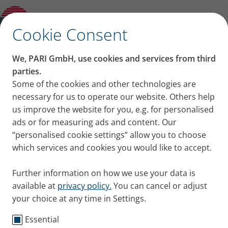
PARI Worldwide
✕
Cookie Consent
Service
We, PARI GmbH, use cookies and services from third
PARI is a specialist in effective inhalation. Our
parties.
service is there for you – We have branches
Some of the cookies and other technologies are
necessary for us to operate our website. Others help
worldwide and a network of distributors and service
us improve the website for you, e.g. for personalised
partners.
ads or for measuring ads and content. Our
“personalised cookie settings” allow you to choose
which services and cookies you would like to accept.
Further information on how we use your data is
available at
privacy policy.
You can cancel or adjust
your choice at any time in Settings.
PARI has branches worldwide
Essential
and a network of distributors