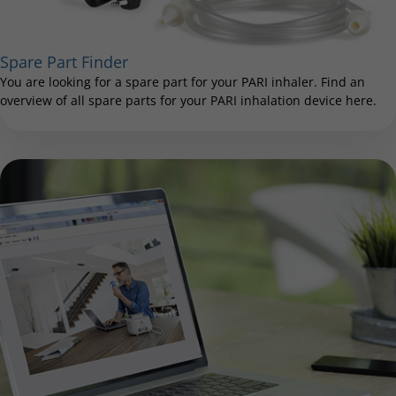
Spare Part Finder
You are looking for a spare part for your PARI inhaler. Find an
overview of all spare parts for your PARI inhalation device here.