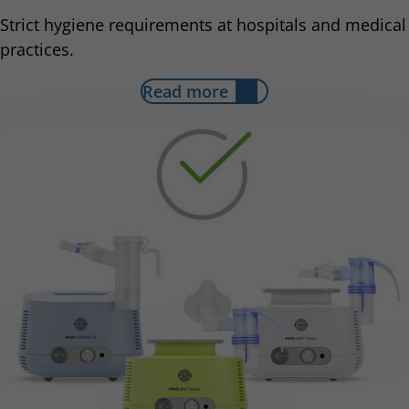
Strict hygiene requirements at hospitals and medical
practices.
Read more