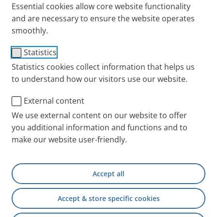
Essential cookies allow core website functionality
and service partners.
and are necessary to ensure the website operates
smoothly.
PARI has its headquarters in Starnberg in Upper
Statistics
Bavaria in Germany. Other branches are in the
United Kingdom, France, USA and Hong Kong.
Statistics cookies collect information that helps us
to understand how our visitors use our website.
To be able to offer you even better service, we work
with our partners around the world, where you can
External content
buy our devices or use the technical service.
We use external content on our website to offer
you additional information and functions and to
At a glance: Here is a
list of all PARI branches
make our website user-friendly.
with addresses and telephone numbers.
We would like to give you the best possible
support. Read more here about where you can
Accept all
find out more about our products in your
Accept & store specific cookies
country.
Our service is there for you Tips on hygienic