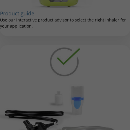
Product guide
Use our interactive product advisor to select the right inhaler for
your application.