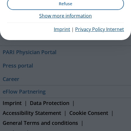
Refuse
+49 (0) 8151 279 5220
Show more information
Imprint
|
Privacy Policy Internet
Contact
PARI Physician Portal
Press portal
Career
eFlow Partnering
Imprint
Data Protection
Accessibility Statement
Cookie Consent
General Terms and conditions