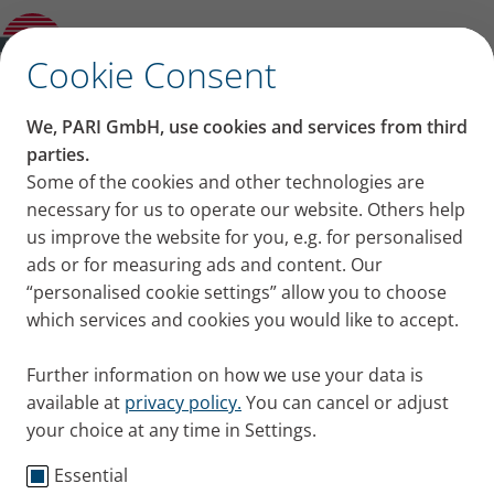
PARI Worldwide
✕
Cookie Consent
PARI images for your
We, PARI GmbH, use cookies and services from third
events
parties.
Some of the cookies and other technologies are
necessary for us to operate our website. Others help
Free images from PARI are available here (photos
us improve the website for you, e.g. for personalised
of PARI products and their use). These may only be
ads or for measuring ads and content. Our
used as follows:
“personalised cookie settings” allow you to choose
which services and cookies you would like to accept.
unlimitted in time and territory.
images may not be edited (only the size may be
Further information on how we use your data is
adjusted).
available at
privacy policy.
You can cancel or adjust
only use in online media or print.
your choice at any time in Settings.
for designing media reports on PARI, PARI
products or in a suitable context such as
Essential