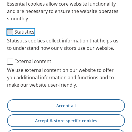
inhalation therapy in general, but not in media
Essential cookies allow core website functionality
reports on products from other manufacturers
and are necessary to ensure the website operates
smoothly.
with no reference to PARI.
to advertise PARI products that are regularly
Statistics
purchased for resale by PARI dealers and
Statistics cookies collect information that helps us
contractual partners.
to understand how our visitors use our website.
No other use, including private use, is permitted.
External content
Any other use is only permissible with special
We use external content on our website to offer
written agreement from PARI. Rights to the imaged
you additional information and functions and to
trademarks and/or designs are otherwise expressly
make our website user-friendly.
not transferred.
I hereby accept the terms of use for the image
Accept all
download
PARI INT
Service
PARI Image Download
Accept & store specific cookies