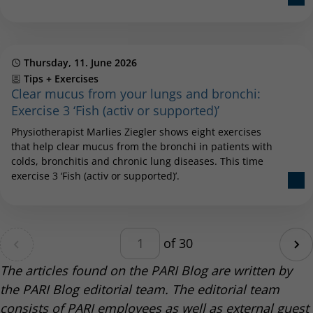
Published
Thursday, 11. June 2026
Category
Tips + Exercises
Clear mucus from your lungs and bronchi:
Exercise 3 ‘Fish (activ or supported)’
Physiotherapist Marlies Ziegler shows eight exercises
that help clear mucus from the bronchi in patients with
colds, bronchitis and chronic lung diseases. This time
exercise 3 ‘Fish (activ or supported)’.
Pagination – enter a number be
age
of 30
Ne
The articles found on the PARI Blog are written by
the PARI Blog editorial team. The editorial team
consists of PARI employees as well as external guest