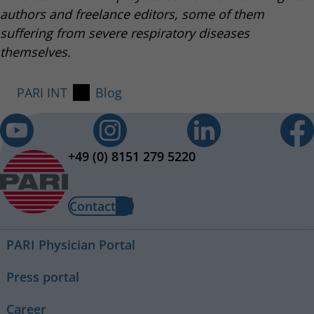
authors and freelance editors, some of them
suffering from severe respiratory diseases
themselves.
PARI INT
Blog
+49 (0) 8151 279 5220
Contact
PARI Physician Portal
Press portal
Career