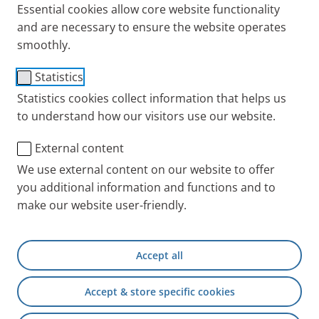
Exercise 7 ‘Diaphragm pokes’
Essential cookies allow core website functionality
Physiotherapist Marlies Ziegler shows eight exercises
and are necessary to ensure the website operates
that help clear mucus from the bronchi in patients with
smoothly.
colds, bronchitis and chronic lung diseases. This time
exercise 7 ‘Diaphragm pokes’
Statistics
Statistics cookies collect information that helps us
to understand how our visitors use our website.
Published
Thursday, 23. July 2026
External content
Category
Tips + Exercises
We use external content on our website to offer
Clear mucus from your lungs and bronchi:
you additional information and functions and to
Exercise 6 ‘Chest rotate and stretch position’
make our website user-friendly.
Physiotherapist Marlies Ziegler shows eight exercises
that help clear mucus from the bronchi in patients with
colds, bronchitis and chronic lung diseases. This time
Accept all
exercise 6 ‘Chest rotate and stretch position’.
Accept & store specific cookies