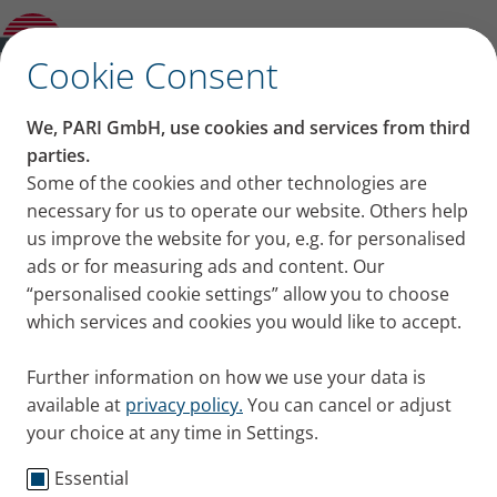
Categories
✕
Cookie Consent
Welcome to our blog!
We, PARI GmbH, use cookies and services from third
parties.
Some of the cookies and other technologies are
necessary for us to operate our website. Others help
us improve the website for you, e.g. for personalised
ads or for measuring ads and content. Our
“personalised cookie settings” allow you to choose
Categories
which services and cookies you would like to accept.
Knowledge
Cystic Fibrosis
COPD
Asthma
Cold 
Further information on how we use your data is
available at
privacy policy.
You can cancel or adjust
Published
Thursday, 06. August 2026
your choice at any time in Settings.
Category
Tips + Exercises
Clear mucus from your lungs and bronchi:
Essential