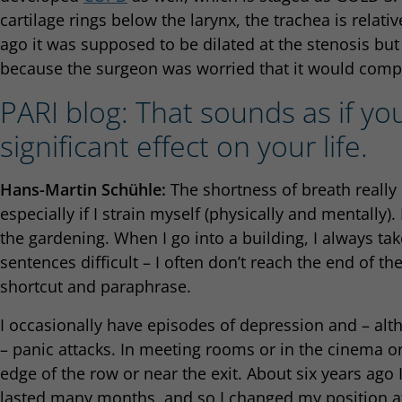
cartilage rings below the larynx, the trachea is relativ
ago it was supposed to be dilated at the stenosis bu
because the surgeon was worried that it would compl
PARI blog: That sounds as if yo
significant effect on your life.
Hans-Martin Schühle:
The shortness of breath really r
especially if I strain myself (physically and mentally
the gardening. When I go into a building, I always take 
sentences difficult – I often don’t reach the end of th
shortcut and paraphrase.
I occasionally have episodes of depression and – al
– panic attacks. In meeting rooms or in the cinema or t
edge of the row or near the exit. About six years ago 
lasted many months, and so I changed my position a