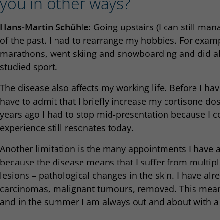
you in other ways?
Hans-Martin Schühle:
Going upstairs (I can still manag
of the past. I had to rearrange my hobbies. For exampl
marathons, went skiing and snowboarding and did all k
studied sport.
The disease also affects my working life. Before I ha
have to admit that I briefly increase my cortisone do
years ago I had to stop mid-presentation because I c
experience still resonates today.
Another limitation is the many appointments I have at
because the disease means that I suffer from multi
lesions – pathological changes in the skin. I have alr
carcinomas, malignant tumours, removed. This means
and in the summer I am always out and about with a 