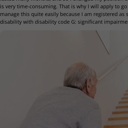
is very time-consuming. That is why I will apply to go 
manage this quite easily because I am registered as 
disability with disability code G: significant impairmen