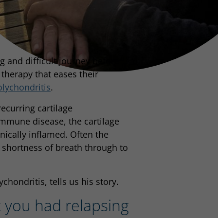
g and difficult journey before
 therapy that eases their
olychondritis
.
recurring cartilage
immune disease, the cartilage
onically inflamed. Often the
 shortness of breath through to
hondritis, tells us his story.
t you had relapsing