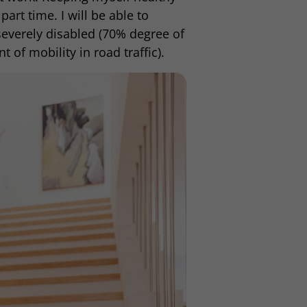
part time. I will be able to
severely disabled (70% degree of
t of mobility in road traffic).