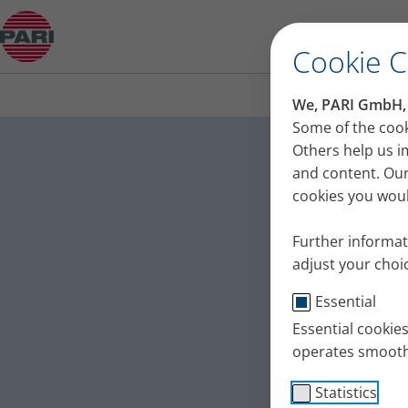
Relapsing polychondritis – interview with a pati
Cookie 
We, PARI GmbH, u
Relapsin
Some of the cook
Others help us i
a patien
and content. Our
cookies you would
People suffering
they get the rig
Further informat
polychondritis, t
adjust your choic
Published
Thu 12. June 20
Essential
Essential cookie
operates smooth
Statistics