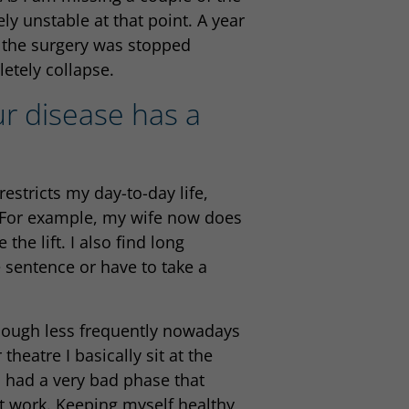
ely unstable at that point. A year
t the surgery was stopped
etely collapse.
ur disease has a
estricts my day-to-day life,
). For example, my wife now does
the lift. I also find long
e sentence or have to take a
though less frequently nowadays
heatre I basically sit at the
I had a very bad phase that
t work. Keeping myself healthy