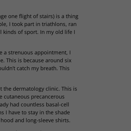
e one flight of stairs) is a thing
e, I took part in triathlons, ran
inds of sport. In my old life I
ve a strenuous appointment, I
se. This is because around six
ouldn’t catch my breath. This
 the dermatology clinic. This is
ple cutaneous precancerous
eady had countless basal-cell
 I have to stay in the shade
hood and long-sleeve shirts.