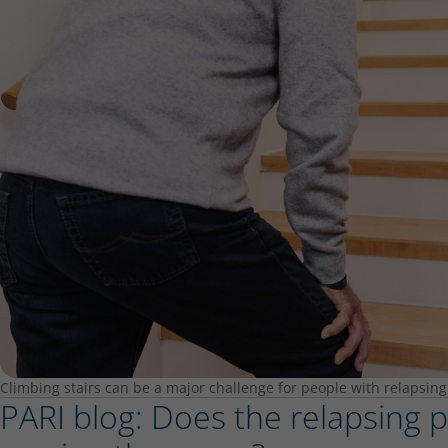
Climbing stairs can be a major challenge for people with relapsing
PARI blog: Does the relapsing po