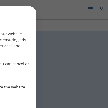
✕
ew with
 our website.
r measuring ads
services and
journey before
relapsing
ou can cancel or
re the website