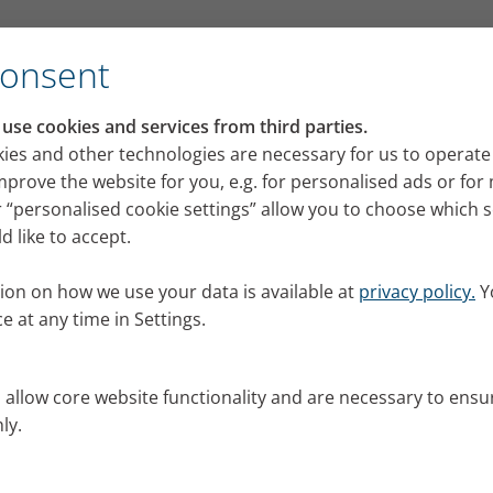
ent
Consent
se cookies and services from third parties.
g polychondritis – intervi
ies and other technologies are necessary for us to operate
mprove the website for you, e.g. for personalised ads or fo
t
 “personalised cookie settings” allow you to choose which 
 like to accept.
 from a rare disease often have a long and difficult 
ht diagnosis. Hans-Martin Schühle, who suffers from 
ion on how we use your data is available at
privacy policy.
Y
ells us his story.
e at any time in Settings.
25
s allow core website functionality and are necessary to ensu
ly.