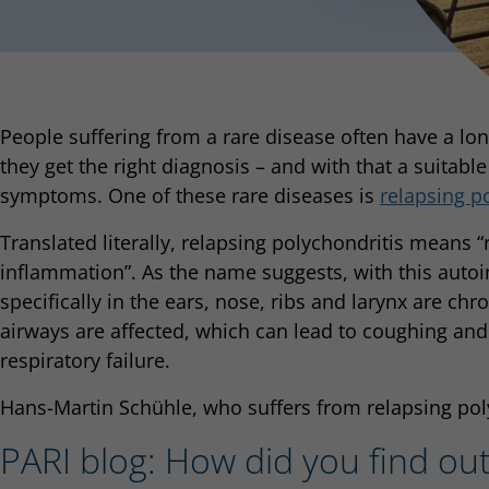
People suffering from a rare disease often have a lon
they get the right diagnosis – and with that a suitable
symptoms. One of these rare diseases is
relapsing p
Translated literally, relapsing polychondritis means “
inflammation”. As the name suggests, with this auto
specifically in the ears, nose, ribs and larynx are chr
airways are affected, which can lead to coughing and
respiratory failure.
Hans-Martin Schühle, who suffers from relapsing polyc
PARI blog: How did you find ou