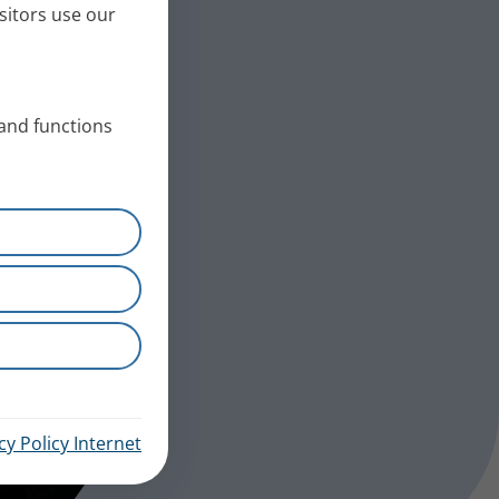
sitors use our
 and functions
cy Policy Internet