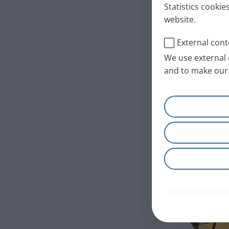
Statistics cookie
website.
External cont
We use external 
and to make our 