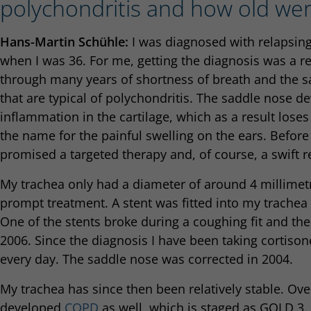
polychondritis and how old we
Hans-Martin Schühle:
I was diagnosed with relapsing
when I was 36. For me, getting the diagnosis was a re
through many years of shortness of breath and the s
that are typical of polychondritis. The saddle nose d
inflammation in the cartilage, which as a result loses 
the name for the painful swelling on the ears. Before
promised a targeted therapy and, of course, a swift r
My trachea only had a diameter of around 4 millimetr
prompt treatment. A stent was fitted into my trachea
One of the stents broke during a coughing fit and t
2006. Since the diagnosis I have been taking corti
every day. The saddle nose was corrected in 2004.
My trachea has since then been relatively stable. Ove
developed
COPD
as well, which is staged as GOLD 3.