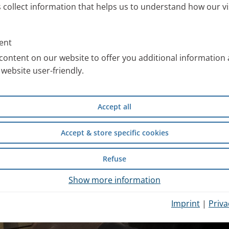
s collect information that helps us to understand how our vi
ent
content on our website to offer you additional information
website user-friendly.
Accept all
Accept & store specific cookies
Refuse
Show more information
Imprint
|
Priva