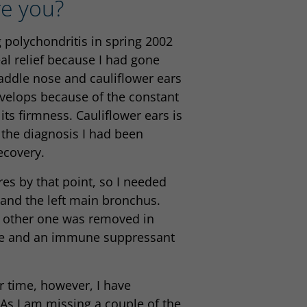
re you?
 polychondritis in spring 2002
al relief because I had gone
addle nose and cauliflower ears
evelops because of the constant
its firmness. Cauliflower ears is
 the diagnosis I had been
ecovery.
es by that point, so I needed
 and the left main bronchus.
he other one was removed in
sone and an immune suppressant
r time, however, I have
 As I am missing a couple of the