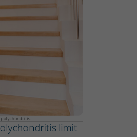
 polychondritis.
lychondritis limit