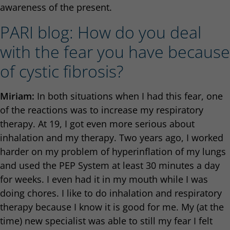
awareness of the present.
PARI blog: How do you deal
with the fear you have because
of cystic fibrosis?
Miriam:
In both situations when I had this fear, one
of the reactions was to increase my respiratory
therapy. At 19, I got even more serious about
inhalation and my therapy. Two years ago, I worked
harder on my problem of hyperinflation of my lungs
and used the PEP System at least 30 minutes a day
for weeks. I even had it in my mouth while I was
doing chores. I like to do inhalation and respiratory
therapy because I know it is good for me. My (at the
time) new specialist was able to still my fear I felt