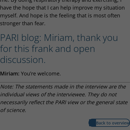
have the hope that I can help improve my situation
myself. And hope is the feeling that is most often
stronger than fear.
PARI blog: Miriam, thank you
for this frank and open
discussion.
Miriam:
You’re welcome.
Note: The statements made in the interview are the
individual views of the interviewee. They do not
necessarily reflect the PARI view or the general state
of science.
Back to overview