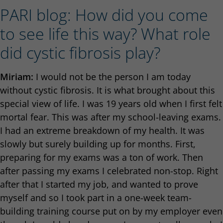
PARI blog: How did you come
to see life this way? What role
did cystic fibrosis play?
Miriam:
I would not be the person I am today
without cystic fibrosis. It is what brought about this
special view of life. I was 19 years old when I first felt
mortal fear. This was after my school-leaving exams.
I had an extreme breakdown of my health. It was
slowly but surely building up for months. First,
preparing for my exams was a ton of work. Then
after passing my exams I celebrated non-stop. Right
after that I started my job, and wanted to prove
myself and so I took part in a one-week team-
building training course put on by my employer even