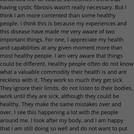
having cystic fibrosis wasn’t really necessary. But I
think I am more contented than some healthy
people. I think this is because my experiences and
this disease have made me very aware of two
important things. For one, I appreciate my health
and capabilities at any given moment more than
most healthy people. I am very aware that things
could be different. Healthy people often do not know
what a valuable commodity their health is and are
reckless with it. They work so much they get sick.
They ignore their limits, do not listen to their bodies,
work until they are sick, although they could be
healthy. They make the same mistakes over and
over. I see this happening a lot with the people
around me. I look after my body, and I am happy
that I am still doing so well and do not want to put