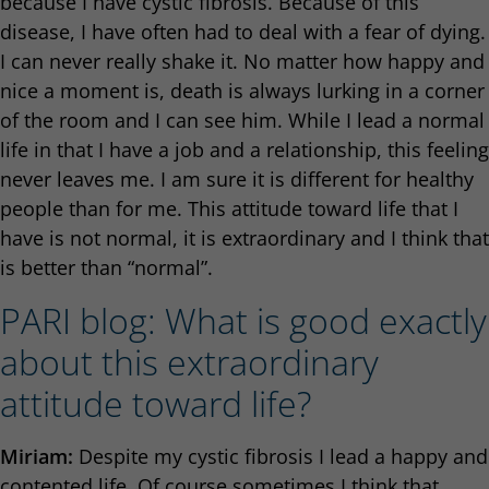
because I have cystic fibrosis. Because of this
disease, I have often had to deal with a fear of dying.
I can never really shake it. No matter how happy and
nice a moment is, death is always lurking in a corner
of the room and I can see him. While I lead a normal
life in that I have a job and a relationship, this feeling
never leaves me. I am sure it is different for healthy
people than for me. This attitude toward life that I
have is not normal, it is extraordinary and I think that
is better than “normal”.
PARI blog: What is good exactly
about this extraordinary
attitude toward life?
Miriam:
Despite my cystic fibrosis I lead a happy and
contented life. Of course sometimes I think that