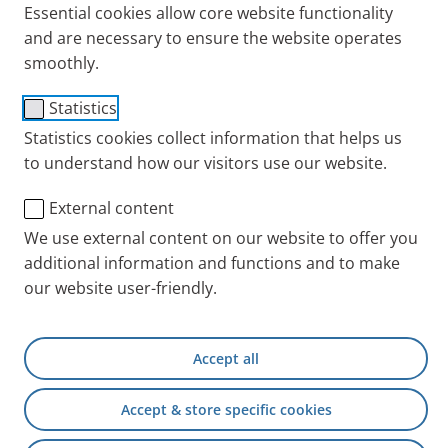
Essential cookies allow core website functionality
and are necessary to ensure the website operates
smoothly.
Statistics
Statistics cookies collect information that helps us
to understand how our visitors use our website.
External content
We use external content on our website to offer you
Miriam is 29 and married. She has a secure job. She
additional information and functions and to make
and her husband are currently looking for a house
our website user-friendly.
and are planning to start a family. Sound normal?
But Miriam does not think her life is normal, but
extraordinary. The reason is the incurable disease
Accept all
she has:
cystic fibrosis
. An interview.
Accept & store specific cookies
PARI blog: Miriam, your