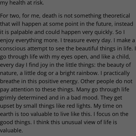
my health at risk.
For two, for me, death is not something theoretical
that will happen at some point in the future, instead
it is palpable and could happen very quickly. So I
enjoy everything more. I treasure every day. I make a
conscious attempt to see the beautiful things in life. I
go through life with my eyes open, and like a child,
every day I find joy in the little things: the beauty of
nature, a little dog or a bright rainbow. I practically
breathe in this positive energy. Other people do not
pay attention to these things. Many go through life
grimly determined and in a bad mood. They get
upset by small things like red lights. My time on
earth is too valuable to live like this. I focus on the
good things. I think this unusual view of life is
valuable.