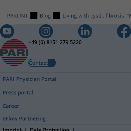
PARI INT
Blog
Living with cystic fibrosis:
+49 (0) 8151 279 5220
Contact
PARI Physician Portal
Press portal
Career
eFlow Partnering
Imprint
Data Protection