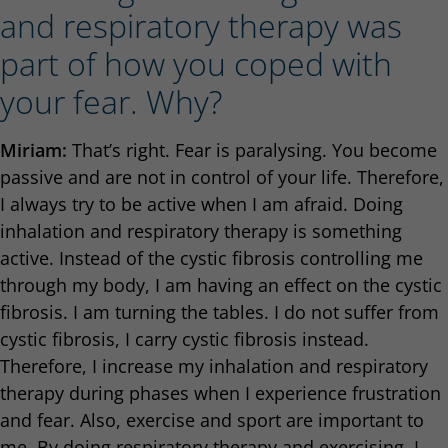
and respiratory therapy was
part of how you coped with
your fear. Why?
Miriam:
That’s right. Fear is paralysing. You become
passive and are not in control of your life. Therefore,
I always try to be active when I am afraid. Doing
inhalation and respiratory therapy is something
active. Instead of the cystic fibrosis controlling me
through my body, I am having an effect on the cystic
fibrosis. I am turning the tables. I do not suffer from
cystic fibrosis, I carry cystic fibrosis instead.
Therefore, I increase my inhalation and respiratory
therapy during phases when I experience frustration
and fear. Also, exercise and sport are important to
me. By doing respiratory therapy and exercising, I