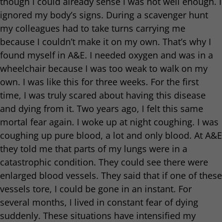
though I could already sense I was not well enough. I
ignored my body’s signs. During a scavenger hunt
my colleagues had to take turns carrying me
because I couldn’t make it on my own. That’s why I
found myself in A&E. I needed oxygen and was in a
wheelchair because I was too weak to walk on my
own. I was like this for three weeks. For the first
time, I was truly scared about having this disease
and dying from it. Two years ago, I felt this same
mortal fear again. I woke up at night coughing. I was
coughing up pure blood, a lot and only blood. At A&E
they told me that parts of my lungs were in a
catastrophic condition. They could see there were
enlarged blood vessels. They said that if one of these
vessels tore, I could be gone in an instant. For
several months, I lived in constant fear of dying
suddenly. These situations have intensified my