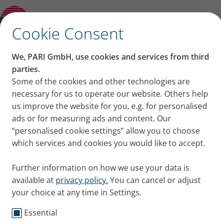
Living with cystic fibrosis: “Not normal, but
extraordina
✕
Cookie Consent
We, PARI GmbH, use cookies and services from third
Living with cystic fibrosis:
parties.
Some of the cookies and other technologies are
“Not normal, but
necessary for us to operate our website. Others help
us improve the website for you, e.g. for personalised
extraordina
ads or for measuring ads and content. Our
“personalised cookie settings” allow you to choose
Miriam thinks her life with cystic fibrosis is
which services and cookies you would like to accept.
extraordinary and in some ways more positive than
a normal life. In our interview the 29-year-old
Further information on how we use your data is
explains why.
available at
privacy policy.
You can cancel or adjust
Published
Tue 19. November 2019
your choice at any time in Settings.
Essential
Cystic Fibrosis
Testimonials