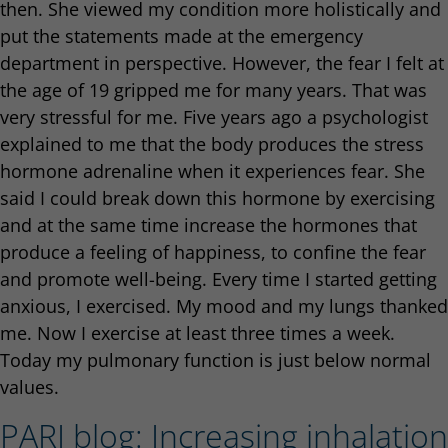
then. She viewed my condition more holistically and
put the statements made at the emergency
department in perspective. However, the fear I felt at
the age of 19 gripped me for many years. That was
very stressful for me. Five years ago a psychologist
explained to me that the body produces the stress
hormone adrenaline when it experiences fear. She
said I could break down this hormone by exercising
and at the same time increase the hormones that
produce a feeling of happiness, to confine the fear
and promote well-being. Every time I started getting
anxious, I exercised. My mood and my lungs thanked
me. Now I exercise at least three times a week.
Today my pulmonary function is just below normal
values.
PARI blog: Increasing inhalation