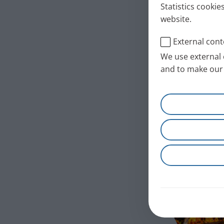
Statistics cookie
website.
External cont
We use external 
and to make our 