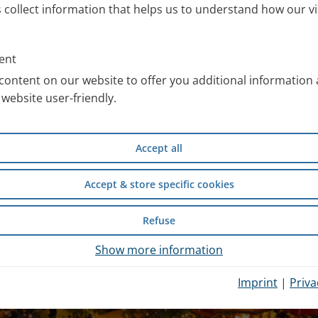
s collect information that helps us to understand how our vi
ent
content on our website to offer you additional information
website user-friendly.
Accept all
Accept & store specific cookies
Refuse
Show more information
Imprint
|
Priva