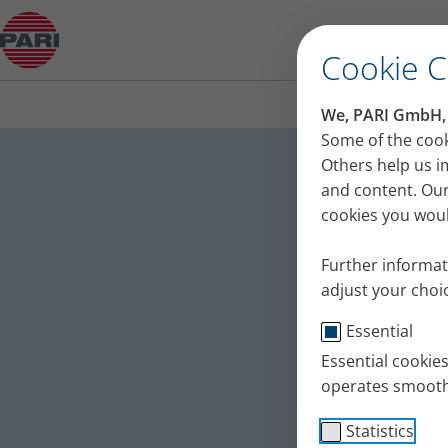
Do you want to come to the Christmas market w
Cookie 
We, PARI GmbH, u
Do you 
Some of the cook
Others help us i
market 
and content. Our
cookies you would
This seemingly 
problems. We ask
Further informat
Published
Tue 24. Decemb
adjust your choic
Essential
Asthma
Testimo
Essential cookie
operates smooth
Statistics