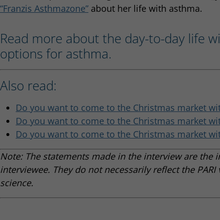
“Franzis Asthmazone”
about her life with asthma.
Read more about the day-to-day life w
options for asthma.
Also read:
Do you want to come to the Christmas market wit
Do you want to come to the Christmas market wit
Do you want to come to the Christmas market wit
Note: The statements made in the interview are the i
interviewee. They do not necessarily reflect the PARI 
science.