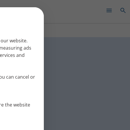
✕
tmas
 our website.
r measuring ads
services and
eople with lung
nswers. Part 3
ou can cancel or
re the website