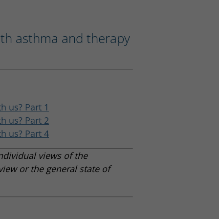
ith asthma and therapy
h us? Part 1
h us? Part 2
h us? Part 4
ndividual views of the
view or the general state of