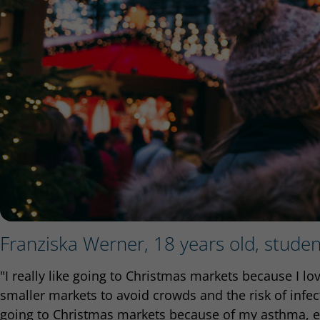
Franziska Werner, 18 years old, stude
"I really like going to Christmas markets because I l
smaller markets to avoid crowds and the risk of infect
going to Christmas markets because of my asthma, e