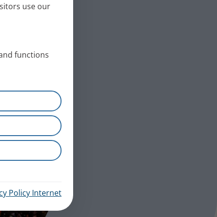
sitors use our
 and functions
cy Policy Internet