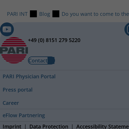
PARI INT
Blog
Do you want to come to the
+49 (0) 8151 279 5220
Contact
PARI Physician Portal
Press portal
Career
eFlow Partnering
Imprint
Data Protection
Accessibility Stateme