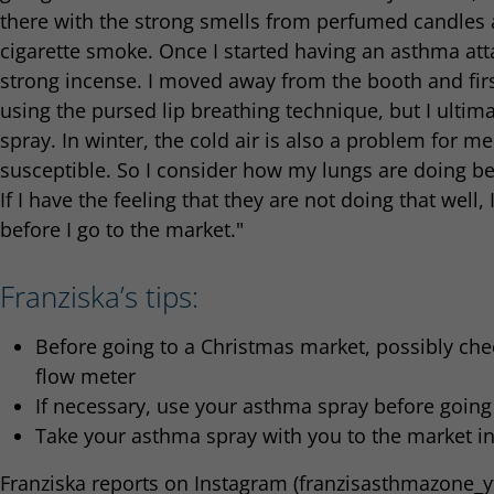
there with the strong smells from perfumed candles a
cigarette smoke. Once I started having an asthma att
strong incense. I moved away from the booth and fir
using the pursed lip breathing technique, but I ulti
spray. In winter, the cold air is also a problem for 
susceptible. So I consider how my lungs are doing be
If I have the feeling that they are not doing that wel
before I go to the market."
Franziska’s tips:
Before going to a Christmas market, possibly che
flow meter
If necessary, use your asthma spray before going
Take your asthma spray with you to the market i
Franziska reports on Instagram (franzisasthmazone_