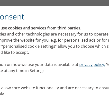
ith us? Part 3
Consent
se cookies and services from third parties.
want to come to the Chris
ies and other technologies are necessary for us to operate
mprove the website for you, e.g. for personalised ads or fo
with us? Part 3
 “personalised cookie settings” allow you to choose which 
 like to accept.
harmless question is not an easy one to answer for p
ed four lung patients this question. Here are their a
ion on how we use your data is available at
privacy policy.
Y
er 2019
e at any time in Settings.
nials
s allow core website functionality and are necessary to ensu
ly.