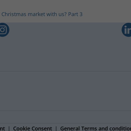
 Christmas market with us? Part 3
nt
Cookie Consent
General Terms and conditio