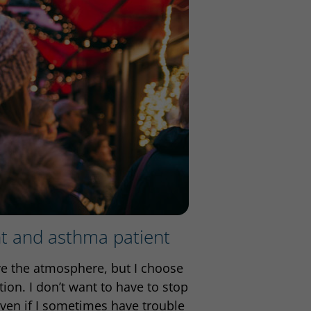
nt and asthma patient
ove the atmosphere, but I choose
ion. I don’t want to have to stop
ven if I sometimes have trouble