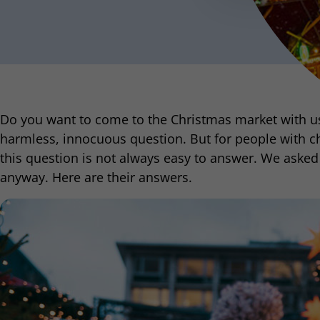
Do you want to come to the Christmas market with us?
harmless, innocuous question. But for people with ch
this question is not always easy to answer. We asked 
anyway. Here are their answers.