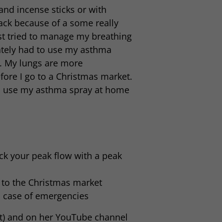
nd incense sticks or with
ack because of a some really
st tried to manage my breathing
mately had to use my asthma
me. My lungs are more
fore I go to a Christmas market.
l, I use my asthma spray at home
ck your peak flow with a peak
 to the Christmas market
n case of emergencies
yt) and on her YouTube channel