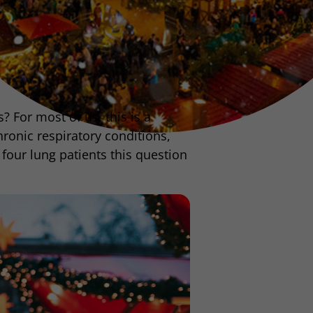
 For most of us, this is a
ronic respiratory conditions,
four lung patients this question