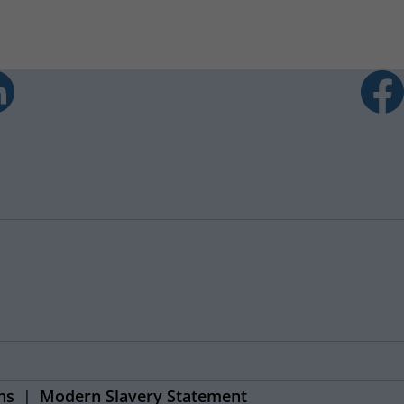
ns
Modern Slavery Statement