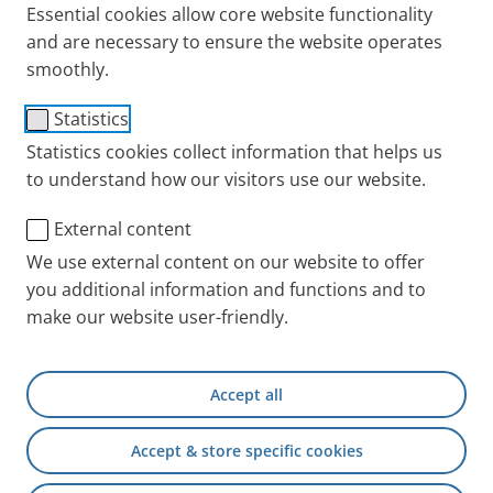
Essential cookies allow core website functionality
and are necessary to ensure the website operates
smoothly.
®
PARI TurboBOY
SX
Statistics
Statistics cookies collect information that helps us
The allrounder for treating the
to understand how our visitors use our website.
lower airways of patients aged
External content
4 and older
We use external content on our website to offer
PARI TurboBOY SX will be replaced by the successor
you additional information and functions and to
model
PARI BOY Classic
.
make our website user-friendly.
For the annual exchange
Accept all
Other Nebulizers
Accept & store specific cookies
Spare parts
Other compatible Year Packs