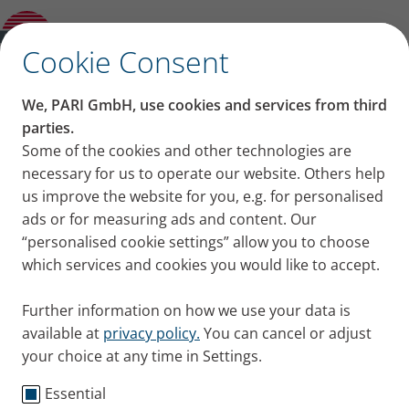
Other and previous Models
✕
Cookie Consent
We, PARI GmbH, use cookies and services from third
parties.
Some of the cookies and other technologies are
necessary for us to operate our website. Others help
us improve the website for you, e.g. for personalised
ads or for measuring ads and content. Our
“personalised cookie settings” allow you to choose
which services and cookies you would like to accept.
Further information on how we use your data is
available at
privacy policy.
You can cancel or adjust
your choice at any time in Settings.
Essential