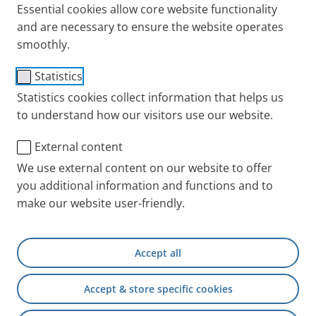
Essential cookies allow core website functionality
and are necessary to ensure the website operates
smoothly.
Statistics
®
PARI BOY
Classic
Statistics cookies collect information that helps us
to understand how our visitors use our website.
Suitable for children aged 4 years and older and
adults with acute and chronic respiratory diseases
External content
such as bronchitis, COPD, or asthma. The system is
We use external content on our website to offer
intended for the nebulisation of saline solutions and
you additional information and functions and to
medications approved for nebulisation.
make our website user-friendly.
Short inhalation times
(< 5 minutes for 2.5 ml,
depending on the solution).
Accept all
Efficient lung deposition
even with short
Accept & store specific cookies
inhalation times.
Supports an effective inhalation technique
by