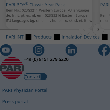
®
PARI BOY
Classic Year Pack
PARI
Item No.: 023G3211 Western Europe IFU languages
de, fr, it, pt, es, nl, en – 023G3216 Eastern Europe
Item N
IFU languages bg, cs, el, hr, hu, pl, ro, sk, sl, et, lt, lv,
nl, en
PARI Baby mask soft
PARI INT
Products
Inhalation Devices
Item No.: 041G0750
PARI Mouthpiece
Item No.: 022G3050
+49 (0) 8151 279 5220
All spare parts can be purchased from your local PARI
retailer.
Contact
PARI Physician Portal
PARI Child Mask Soft "Spiggy"
Press portal