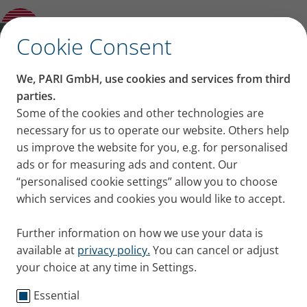
Other and previous Models
✕
Cookie Consent
We, PARI GmbH, use cookies and services from third
parties.
Some of the cookies and other technologies are
necessary for us to operate our website. Others help
us improve the website for you, e.g. for personalised
ads or for measuring ads and content. Our
“personalised cookie settings” allow you to choose
which services and cookies you would like to accept.
Further information on how we use your data is
available at
privacy policy.
You can cancel or adjust
your choice at any time in Settings.
Essential