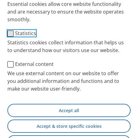
Essential cookies allow core website functionality
and are necessary to ensure the website operates
smoothly.
®
PARI LC SPRINT
BABY
Statistics
Statistics cookies collect information that helps us
Nebuliser Size 1
to understand how our visitors use our website.
Users
External content
For babies and small children 0-1 years of age for
We use external content on our website to offer
the treatment of the airways.
you additional information and functions and to
Configuration
make our website user-friendly.
Jet nebuliser (red nozzle attachment), BABY Mask
Size 1 and freely rotatable BABY bend, connection
Accept all
tubing.
Accept & store specific cookies
Aerosol characteristics