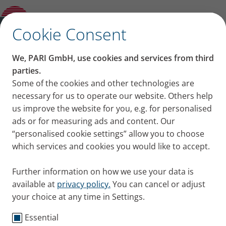
PARI LC SPRINT Tracheo with Mask
✕
Cookie Consent
We, PARI GmbH, use cookies and services from third
parties.
Some of the cookies and other technologies are
necessary for us to operate our website. Others help
us improve the website for you, e.g. for personalised
ads or for measuring ads and content. Our
“personalised cookie settings” allow you to choose
which services and cookies you would like to accept.
Further information on how we use your data is
available at
privacy policy.
You can cancel or adjust
your choice at any time in Settings.
Essential