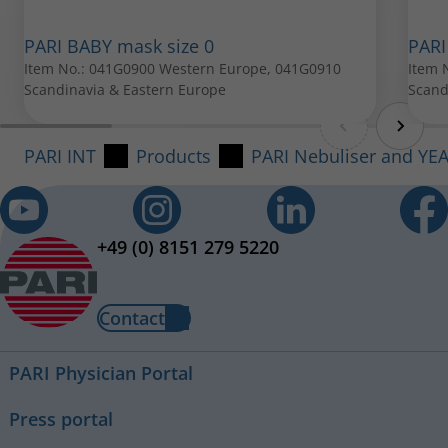
PARI BABY mask size 0
PARI
Item No.: 041G0900 Western Europe, 041G0910
Item 
PARI BABY mask size 1
Scandinavia & Eastern Europe
Scand
Item No.: 041G0901
PARI INT
Products
PARI Nebuliser and YE
All spare parts can be purchased from your local PARI
retailer.
+49 (0) 8151 279 5220
Contact
PARI Physician Portal
Press portal