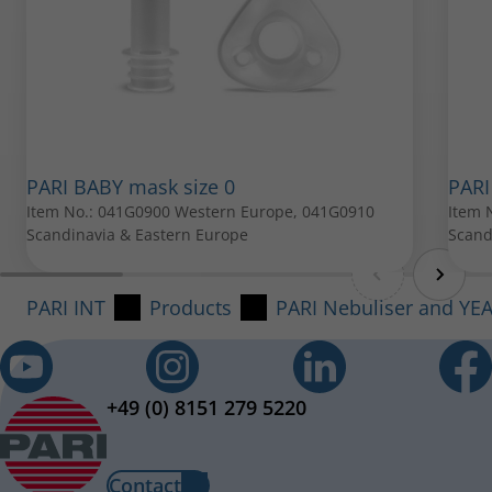
PARI Mouthpiece
Item No.: 022G3050
All spare parts can be purchased from your local PARI
PARI BABY mask size 0
PARI
Item No.: 041G0900 Western Europe, 041G0910
retailer.
Item 
Scandinavia & Eastern Europe
Scand
PARI INT
Products
PARI Nebuliser and YE
+49 (0) 8151 279 5220
Contact