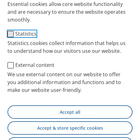
Essential cookies allow core website functionality
and are necessary to ensure the website operates
smoothly.
®
PARI LC SPRINT
STAR
Statistics
Statistics cookies collect information that helps us
Nebuliser
to understand how our visitors use our website.
Users
External content
For children and adults for the treatment of the deep
We use external content on our website to offer
airways.
you additional information and functions and to
Configuration
make our website user-friendly.
Fine droplet nebuliser (red nozzle attachment) with
PIF control, universal mouthpiece and connection
Accept all
tubing.
Accept & store specific cookies
Aerosol characteristics