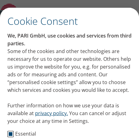
PARI LC SPRINT Tracheo with Mask
✕
Cookie Consent
We, PARI GmbH, use cookies and services from third
parties.
Some of the cookies and other technologies are
necessary for us to operate our website. Others help
us improve the website for you, e.g. for personalised
ads or for measuring ads and content. Our
“personalised cookie settings” allow you to choose
which services and cookies you would like to accept.
Further information on how we use your data is
available at
privacy policy.
You can cancel or adjust
your choice at any time in Settings.
Essential