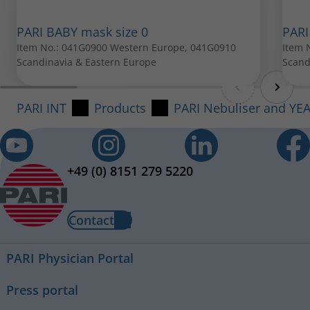
PARI Mouthpiece
PARI BABY mask size 0
PARI
Item No.: 022G3050
Item No.: 041G0900 Western Europe, 041G0910
Item 
Scandinavia & Eastern Europe
Scand
All spare parts can be purchased from your local PARI
retailer.
PARI INT
Products
PARI Nebuliser and YE
+49 (0) 8151 279 5220
Contact
PARI Physician Portal
Press portal