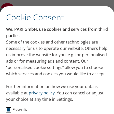
PARI LC SPRINT Tracheo with Mask
✕
Cookie Consent
We, PARI GmbH, use cookies and services from third
parties.
Some of the cookies and other technologies are
necessary for us to operate our website. Others help
us improve the website for you, e.g. for personalised
ads or for measuring ads and content. Our
“personalised cookie settings” allow you to choose
which services and cookies you would like to accept.
Further information on how we use your data is
available at
privacy policy.
You can cancel or adjust
your choice at any time in Settings.
Essential