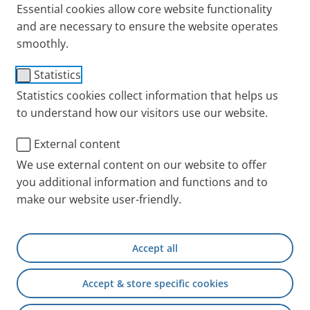
Essential cookies allow core website functionality
and are necessary to ensure the website operates
smoothly.
®
PARI LC SPRINT
Junior
Statistics
Statistics cookies collect information that helps us
Nebuliser
to understand how our visitors use our website.
Users
External content
For children for the treatment of the airways
We use external content on our website to offer
Configuration
Jet nebuliser (yellow nozzle
you additional information and functions and to
attachment) with valve system, universal
make our website user-friendly.
mouthpiece, and connection tubing.
Accept all
Aerosol characteristics
PARI BOY compressor in combination with PARI
Accept & store specific cookies
Spare Parts
LC SPRINT Junior Nebuliser