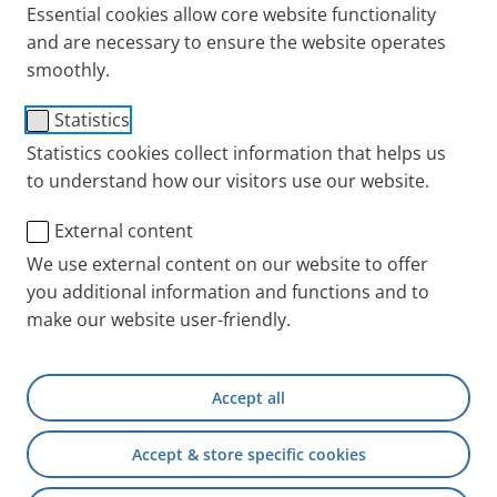
Essential cookies allow core website functionality
and are necessary to ensure the website operates
smoothly.
®
PARI BOY
SX
Statistics
Statistics cookies collect information that helps us
Flexible, with variable droplet
to understand how our visitors use our website.
spectrum and optional
External content
intermittent nebulising
We use external content on our website to offer
PARI BOY SX will be replaced by the successor model
you additional information and functions and to
PARI BOY Pro
.
make our website user-friendly.
For the annual exchange
Accept all
Other Nebulizers
Accept & store specific cookies
Spare parts
Other compatible Year Packs