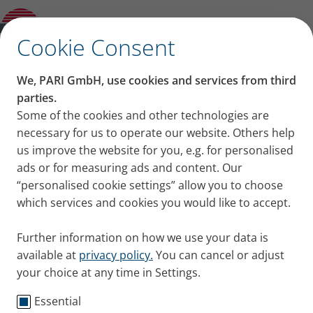
Other and previous Models
✕
Cookie Consent
We, PARI GmbH, use cookies and services from third
parties.
Some of the cookies and other technologies are
necessary for us to operate our website. Others help
us improve the website for you, e.g. for personalised
ads or for measuring ads and content. Our
“personalised cookie settings” allow you to choose
which services and cookies you would like to accept.
Further information on how we use your data is
available at
privacy policy.
You can cancel or adjust
your choice at any time in Settings.
Essential