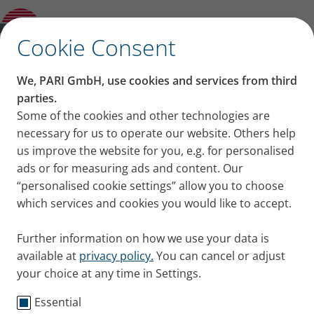
Other and previous Models
✕
Cookie Consent
We, PARI GmbH, use cookies and services from third
parties.
Some of the cookies and other technologies are
necessary for us to operate our website. Others help
us improve the website for you, e.g. for personalised
ads or for measuring ads and content. Our
“personalised cookie settings” allow you to choose
which services and cookies you would like to accept.
Further information on how we use your data is
available at
privacy policy.
You can cancel or adjust
your choice at any time in Settings.
Essential