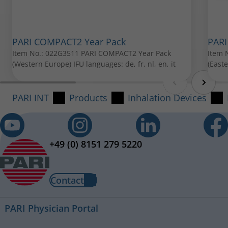
Item No.: 041G1003
PARI COMPACT2 Year Pack
PARI
Item No.: 022G3511 PARI COMPACT2 Year Pack
Item 
(Western Europe) IFU languages: de, fr, nl, en, it
(East
PARI INT
Products
Inhalation Devices
PARI Baby mask soft
Item No.: 041G0750
PARI Mouthpiece
+49 (0) 8151 279 5220
Item No.: 022G3050
All spare parts can be purchased from your local PARI
Contact
retailer.
PARI Physician Portal