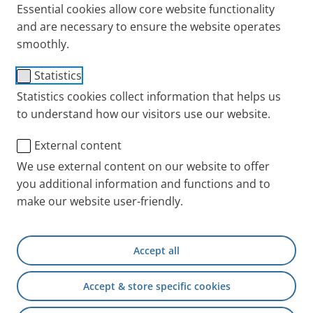
Essential cookies allow core website functionality
and are necessary to ensure the website operates
smoothly.
Statistics
PARI COMPACT2
Statistics cookies collect information that helps us
to understand how our visitors use our website.
The
PARI COMPACT2 inhalation system
delivers
proven PARI quality at an affordable price. It is
External content
paired with the
PARI LC PLUS nebuliser
, whose
We use external content on our website to offer
therapy efficiency has been demonstrated in a wide
you additional information and functions and to
range of clinical studies. The system is intended for
make our website user-friendly.
the nebulisation of
saline solutions and medications
approved for nebulisation
.
Accept all
Easy to operate
, suitable for everyday use.
Includes a soft children’s mask
, supporting
Accept & store specific cookies
comfortable inhalation in younger patients.