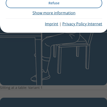
Refuse
Show more information
Imprint
|
Privacy Policy Internet
Sitting at a table: Variant 1