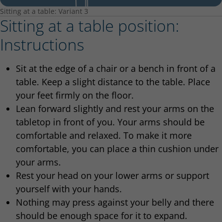
Sitting at a table: Variant 3
Sitting at a table position:
Instructions
Sit at the edge of a chair or a bench in front of a
table. Keep a slight distance to the table. Place
your feet firmly on the floor.
Lean forward slightly and rest your arms on the
tabletop in front of you. Your arms should be
comfortable and relaxed. To make it more
comfortable, you can place a thin cushion under
your arms.
Rest your head on your lower arms or support
yourself with your hands.
Nothing may press against your belly and there
should be enough space for it to expand.