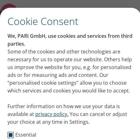
Sitting at a table: How to adopt the
breathe-easy position
✕
Cookie Consent
We, PARI GmbH, use cookies and services from third
Sitting at a table: How to
parties.
Some of the cookies and other technologies are
adopt the breathe-easy
necessary for us to operate our website. Others help
us improve the website for you, e.g. for personalised
position
ads or for measuring ads and content. Our
“personalised cookie settings” allow you to choose
Sitting at a table is one of the breathe-easy positions.
which services and cookies you would like to accept.
We explain how to do it so you can breathe more
freely.
Further information on how we use your data is
Published
Wed 06. March 2024
available at
privacy policy.
You can cancel or adjust
your choice at any time in Settings.
Tips + Exercises
Essential