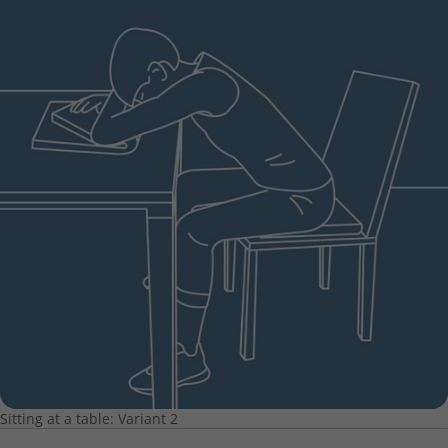
Sitting at a table: Variant 2