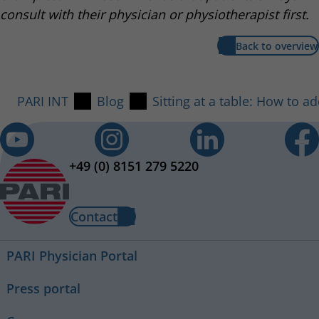
consult with their physician or physiotherapist first.
Back to overview
PARI INT
Blog
Sitting at a table: How to a
+49 (0) 8151 279 5220
Contact
PARI Physician Portal
Press portal