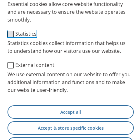
Essential cookies allow core website functionality
and are necessary to ensure the website operates
smoothly.
Statistics
Statistics cookies collect information that helps us
to understand how our visitors use our website.
External content
Sitting at a table is considered one of the breathe-
We use external content on our website to offer you
easy positions. This particular position helps the
additional information and functions and to make
respiratory muscles work more effectively, which
our website user-friendly.
makes it easier to breathe. Respiratory therapist
Marlies Ziegler explains how to adopt this position.
Accept all
Accept & store specific cookies