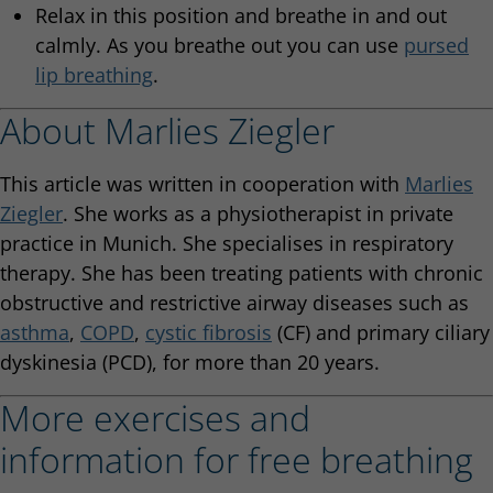
Relax in this position and breathe in and out
calmly. As you breathe out you can use
pursed
lip breathing
.
About Marlies Ziegler
This article was written in cooperation with
Marlies
Ziegler
. She works as a physiotherapist in private
practice in Munich. She specialises in respiratory
therapy. She has been treating patients with chronic
obstructive and restrictive airway diseases such as
asthma
,
COPD
,
cystic fibrosis
(CF) and primary ciliary
dyskinesia (PCD), for more than 20 years.
More exercises and
information for free breathing