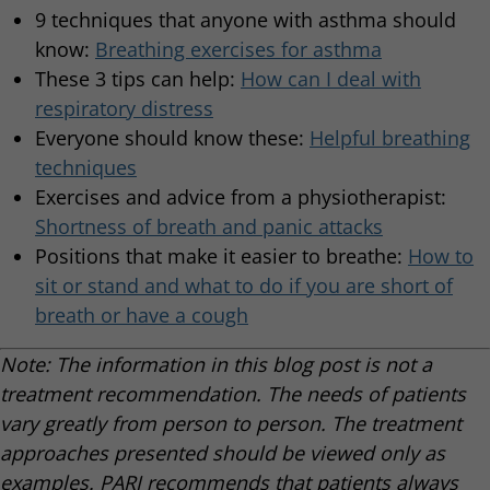
9 techniques that anyone with asthma should
know:
Breathing exercises for asthma
These 3 tips can help:
How can I deal with
respiratory distress
Everyone should know these:
Helpful breathing
techniques
Exercises and advice from a physiotherapist:
Shortness of breath and panic attacks
Positions that make it easier to breathe:
How to
sit or stand and what to do if you are short of
breath or have a cough
Note: The information in this blog post is not a
treatment recommendation. The needs of patients
vary greatly from person to person. The treatment
approaches presented should be viewed only as
examples. PARI recommends that patients always