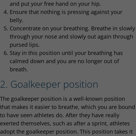
and put your free hand on your hip.
Ensure that nothing is pressing against your
belly.
Concentrate on your breathing. Breathe in slowly
through your nose and slowly out again through
pursed lips.
Stay in this position until your breathing has
calmed down and you are no longer out of
breath.
2. Goalkeeper position
The goalkeeper position is a well-known position
that makes it easier to breathe, which you are bound
to have seen athletes do. After they have really
exerted themselves, such as after a sprint, athletes
adopt the goalkeeper position. This position takes it