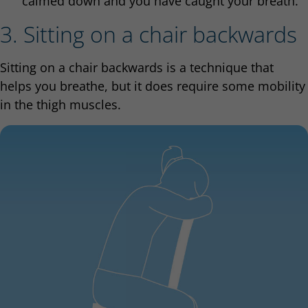
calmed down and you have caught your breath.
3. Sitting on a chair backwards
Sitting on a chair backwards is a technique that
helps you breathe, but it does require some mobility
in the thigh muscles.