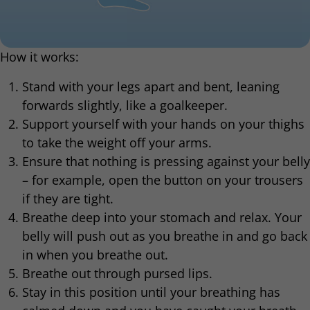
How it works:
Stand with your legs apart and bent, leaning
forwards slightly, like a goalkeeper.
Support yourself with your hands on your thighs
to take the weight off your arms.
Ensure that nothing is pressing against your belly
– for example, open the button on your trousers
if they are tight.
Breathe deep into your stomach and relax. Your
belly will push out as you breathe in and go back
in when you breathe out.
Breathe out through pursed lips.
Stay in this position until your breathing has