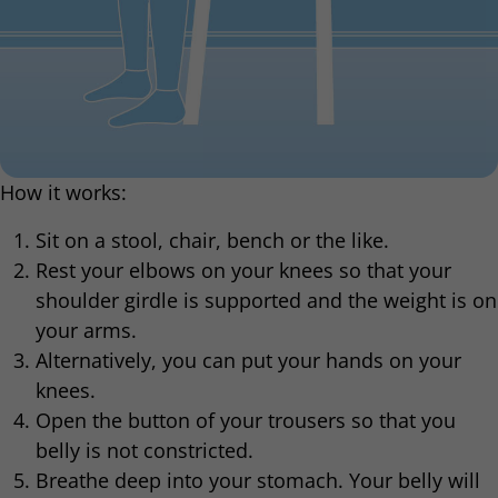
How it works:
Sit on a stool, chair, bench or the like.
Rest your elbows on your knees so that your
shoulder girdle is supported and the weight is on
your arms.
Alternatively, you can put your hands on your
knees.
Open the button of your trousers so that you
belly is not constricted.
Breathe deep into your stomach. Your belly will