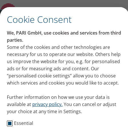
How to sit or stand and what to do if you
are short of breath or have a cough
✕
Cookie Consent
Content on this page
We, PARI GmbH, use cookies and services from third
Positions that make it
parties.
Some of the cookies and other technologies are
Breathing out through pursed lips
easier to breathe: How to
necessary for us to operate our website. Others help
Brace yourself up while standing
Goalkeeper position
us improve the website for you, e.g. for personalised
sit or stand and what to
Sitting on a chair backwards
ads or for measuring ads and content. Our
Coachman position
“personalised cookie settings” allow you to choose
do if you are short of
Child’s position
which services and cookies you would like to accept.
Basic principle
breath or have a cough
Further information on how we use your data is
Certain positions make it easier to breathe. This is
available at
privacy policy.
You can cancel or adjust
your choice at any time in Settings.
especially helpful if you have acute shortness of
breath – with or without an accompanying cough.
Essential
We show you 5 positions that make it easier to