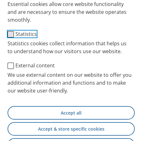
Essential cookies allow core website functionality
breathe.
and are necessary to ensure the website operates
Published
Thu 01. June 2023
smoothly.
Cold + Cough
Tips + Exercises
Statistics
Statistics cookies collect information that helps us
to understand how our visitors use our website.
External content
We use external content on our website to offer you
additional information and functions and to make
our website user-friendly.
Accept all
Certain positions make it easier to breathe. This is
especially helpful if you have acute shortness of
Accept & store specific cookies
breath – with or without an accompanying cough.
For people with chronic respiratory disease it is