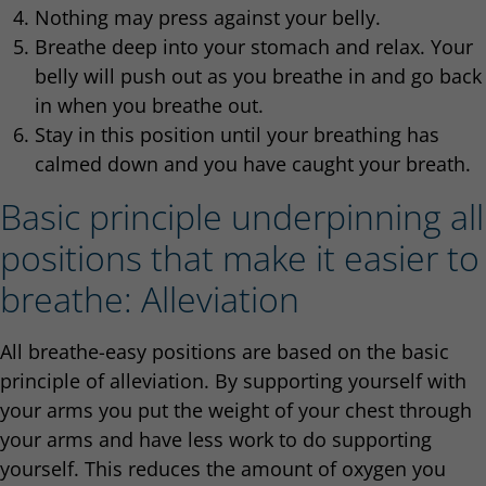
Nothing may press against your belly.
Breathe deep into your stomach and relax. Your
belly will push out as you breathe in and go back
in when you breathe out.
Stay in this position until your breathing has
calmed down and you have caught your breath.
Basic principle underpinning all
positions that make it easier to
breathe: Alleviation
All breathe-easy positions are based on the basic
principle of alleviation. By supporting yourself with
your arms you put the weight of your chest through
your arms and have less work to do supporting
yourself. This reduces the amount of oxygen you