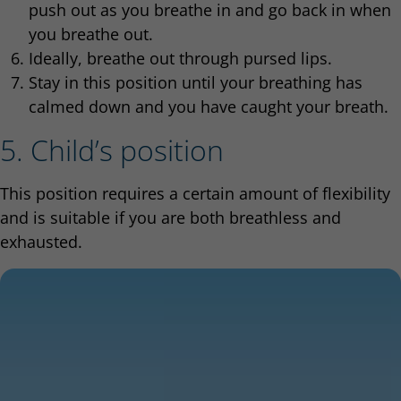
push out as you breathe in and go back in when
you breathe out.
Ideally, breathe out through pursed lips.
Stay in this position until your breathing has
calmed down and you have caught your breath.
5. Child’s position
This position requires a certain amount of flexibility
and is suitable if you are both breathless and
exhausted.