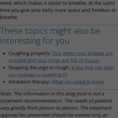
need, which makes it easier to breathe. At the same
time you give your belly more space and freedom to
breathe.
These topics might also be
interesting for you
Coughing properly:
Tips when your airways are
irritated and your lungs are full of mucus
Stopping the urge to cough:
8 tips that can help
you manage a coughing fit
Inhalation therapy:
What you need to know
Note: The information in this blog post is not a
treatment recommendation. The needs of patients
vary greatly from person to person. The treatment
approaches presented should be viewed only as