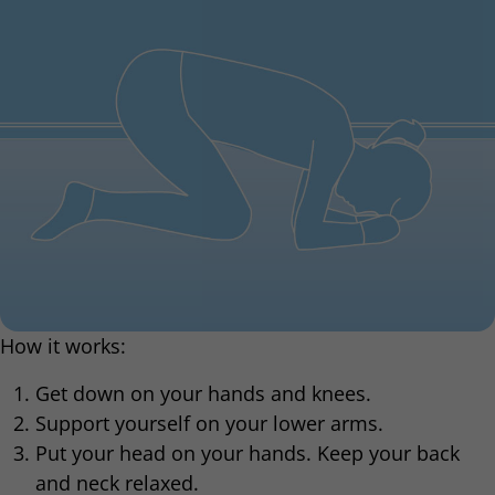
How it works:
Get down on your hands and knees.
Support yourself on your lower arms.
Put your head on your hands. Keep your back
and neck relaxed.