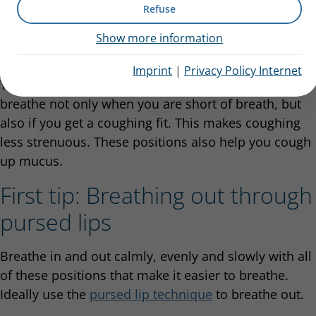
Refuse
actually extremely important to know positions that
can help them breathe so that they can use them in
Show more information
emergencies.
Imprint
|
Privacy Policy Internet
You can adopt positions that make it easier to
breathe not only when you are short of breath, but
also if you get a coughing fit. This makes coughing
less strenuous. These positions also help you cough
up mucus.
First tip: Breathing out through
pursed lips
Breathe in and out calmly, evenly and slowly with all
of these positions that make it easier to breathe.
Ideally use the
pursed lip technique
to breathe out.