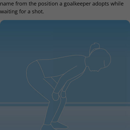
name from the position a goalkeeper adopts while
waiting for a shot.