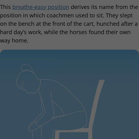
This
breathe-easy position
derives its name from the
position in which coachmen used to sit. They slept
on the bench at the front of the cart, hunched after a
hard day’s work, while the horses found their own
way home.