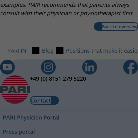
examples. PARI recommends that patients always
consult with their physician or physiotherapist first.
Back to overview
PARI INT
Blog
Positions that make it easie
+49 (0) 8151 279 5220
Contact
PARI Physician Portal
Press portal