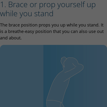
1. Brace or prop yourself up
while you stand
The brace position props you up while you stand. It
is a breathe-easy position that you can also use out
and about.