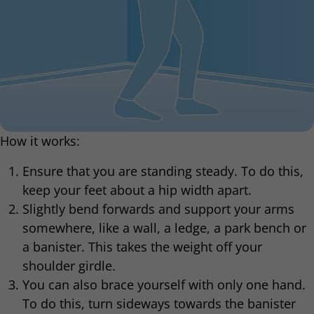
How it works:
Ensure that you are standing steady. To do this,
keep your feet about a hip width apart.
Slightly bend forwards and support your arms
somewhere, like a wall, a ledge, a park bench or
a banister. This takes the weight off your
shoulder girdle.
You can also brace yourself with only one hand.
To do this, turn sideways towards the banister