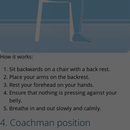
How it works:
Sit backwards on a chair with a back rest.
Place your arms on the backrest.
Rest your forehead on your hands.
Ensure that nothing is pressing against your
belly.
Breathe in and out slowly and calmly.
4. Coachman position