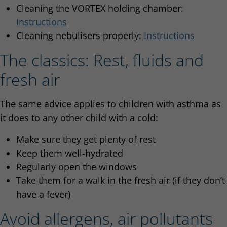
Cleaning the VORTEX holding chamber:
Instructions
Cleaning nebulisers properly:
Instructions
The classics: Rest, fluids and
fresh air
The same advice applies to children with asthma as
it does to any other child with a cold:
Make sure they get plenty of rest
Keep them well-hydrated
Regularly open the windows
Take them for a walk in the fresh air (if they don’t
have a fever)
Avoid allergens, air pollutants