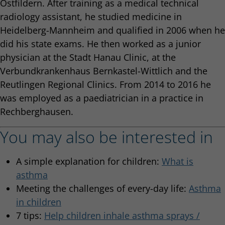
Ostfildern. After training as a medical technical
radiology assistant, he studied medicine in
Heidelberg-Mannheim and qualified in 2006 when he
did his state exams. He then worked as a junior
physician at the Stadt Hanau Clinic, at the
Verbundkrankenhaus Bernkastel-Wittlich and the
Reutlingen Regional Clinics. From 2014 to 2016 he
was employed as a paediatrician in a practice in
Rechberghausen.
You may also be interested in
A simple explanation for children:
What is
asthma
Meeting the challenges of every-day life:
Asthma
in children
7 tips:
Help children inhale asthma sprays /