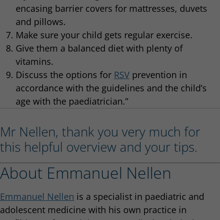
encasing barrier covers for mattresses, duvets
and pillows.
Make sure your child gets regular exercise.
Give them a balanced diet with plenty of
vitamins.
Discuss the options for
RSV
prevention in
accordance with the guidelines and the child’s
age with the paediatrician.”
Mr Nellen, thank you very much for
this helpful overview and your tips.
About Emmanuel Nellen
Emmanuel Nellen
is a specialist in paediatric and
adolescent medicine with his own practice in