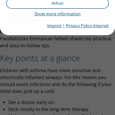
Refuse
Colds especially impact children with
asthma
: Not
Show more information
only are they
ill more often, but they also have more
severe symptoms
. What concrete action can parents
Imprint
|
Privacy Policy Internet
take to help their children manage the cold?
Paediatrician Emmanuel Nellen shares his practical
and easy-to-follow tips.
Key points at a glance
Children with asthma have more sensitive and
chronically inflamed airways. For this reason you
should avoid infections and do the following if your
child does pick up a cold:
See a doctor early on
Stick closely to the long-term therapy