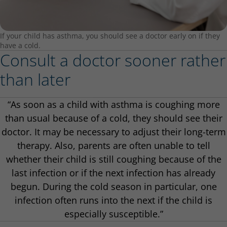
If your child has asthma, you should see a doctor early on if they
have a cold.
Consult a doctor sooner rather
than later
“As soon as a child with asthma is coughing more
than usual because of a cold, they should see their
doctor. It may be necessary to adjust their long-term
therapy. Also, parents are often unable to tell
whether their child is still coughing because of the
last infection or if the next infection has already
begun. During the cold season in particular, one
infection often runs into the next if the child is
especially susceptible.”