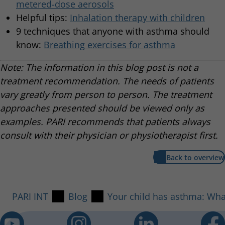
metered-dose aerosols
Helpful tips:
Inhalation therapy with children
9 techniques that anyone with asthma should
know:
Breathing exercises for asthma
Note: The information in this blog post is not a
treatment recommendation. The needs of patients
vary greatly from person to person. The treatment
approaches presented should be viewed only as
examples. PARI recommends that patients always
consult with their physician or physiotherapist first.
Back to overview
PARI INT
Blog
Your child has asthma: What