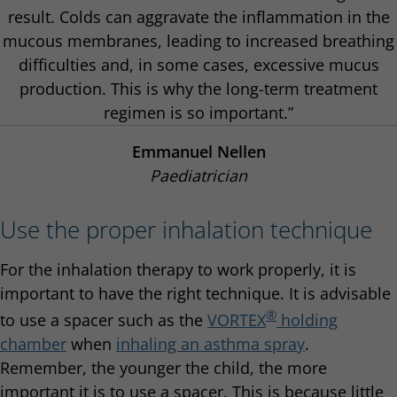
result. Colds can aggravate the inflammation in the
mucous membranes, leading to increased breathing
difficulties and, in some cases, excessive mucus
production. This is why the long-term treatment
regimen is so important.”
Emmanuel Nellen
Paediatrician
Use the proper inhalation technique
For the inhalation therapy to work properly, it is
important to have the right technique. It is advisable
®
to use a spacer such as the
VORTEX
holding
chamber
when
inhaling an asthma spray
.
Remember, the younger the child, the more
important it is to use a spacer. This is because little