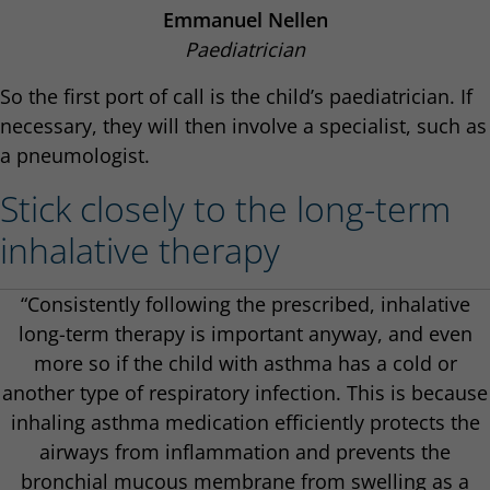
Emmanuel Nellen
Paediatrician
So the first port of call is the child’s paediatrician. If
necessary, they will then involve a specialist, such as
a pneumologist.
Stick closely to the long-term
inhalative therapy
“Consistently following the prescribed, inhalative
long-term therapy is important anyway, and even
more so if the child with asthma has a cold or
another type of respiratory infection. This is because
inhaling asthma medication efficiently protects the
airways from inflammation and prevents the
bronchial mucous membrane from swelling as a