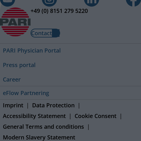
+49 (0) 8151 279 5220
Contact
PARI Physician Portal
Press portal
Career
eFlow Partnering
Imprint
Data Protection
Accessibility Statement
Cookie Consent
General Terms and conditions
Modern Slavery Statement