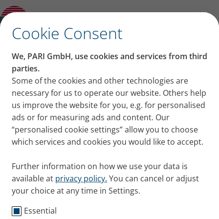
they catch a cold? Paediatrician Emmanuel
Nellen shares his advice
✕
Cookie Consent
Content on this page
We, PARI GmbH, use cookies and services from third
Your child has asthma:
parties.
Some of the cookies and other technologies are
Key points at a glance
What can you do if they
necessary for us to operate our website. Others help
Consult a doctor sooner rather than later
Stick closely to the long-term inhalative
us improve the website for you, e.g. for personalised
catch a cold?
therapy
ads or for measuring ads and content. Our
The classics: Rest, fluids and fresh air
“personalised cookie settings” allow you to choose
Paediatrician Emmanuel
Avoid allergens, air pollutants and
which services and cookies you would like to accept.
sources of infection
Nellen shares his advice
Further information on how we use your data is
Paediatrician Emmanuel Nellen explains how
available at
privacy policy.
You can cancel or adjust
your choice at any time in Settings.
parents can support their asthmatic children when
they have a cold and shares how to prevent
Essential
infections. Practical tips directly from the