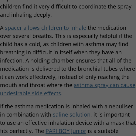
children find it very difficult to coordinate the spray
and inhaling deeply.
A
spacer allows children to inhale
the medication
over several breaths. This is especially helpful if the
child has a cold, as children with asthma may find
breathing in difficult in itself when they have an
infection. A holding chamber ensures that all of the
medication is delivered to the bronchial tubes where
it can work effectively, instead of only reaching the
mouth and throat where the
asthma spray can cause
undesirable side effects
.
If the asthma medication is inhaled with a nebuliser
in combination with
saline solution
, it is important
to use an effective inhalation device with a mask that
fits perfectly. The
PARI BOY Junior
is a suitable