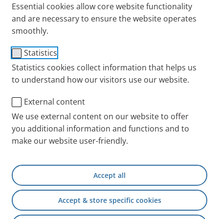
Essential cookies allow core website functionality
paediatrician.
and are necessary to ensure the website operates
Published
Thu 18. September 2025
smoothly.
Statistics
Statistics cookies collect information that helps us
to understand how our visitors use our website.
External content
We use external content on our website to offer
you additional information and functions and to
make our website user-friendly.
Accept all
Accept & store specific cookies