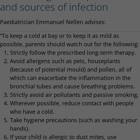
and sources of infection
Paediatrician Emmanuel Nellen advises:
“To keep a cold at bay or to keep it as mild as
possible, parents should watch out for the following:
Strictly follow the prescribed long-term therapy.
Avoid allergens such as pets, houseplants
(because of potential mould) and pollen, all of
which can exacerbate the inflammation in the
bronchial tubes and cause breathing problems.
Strictly avoid air pollutants and passive smoking.
Wherever possible, reduce contact with people
who have a cold.
Take hygiene precautions (such as washing your
hands).
If your child is allergic to dust mites, use