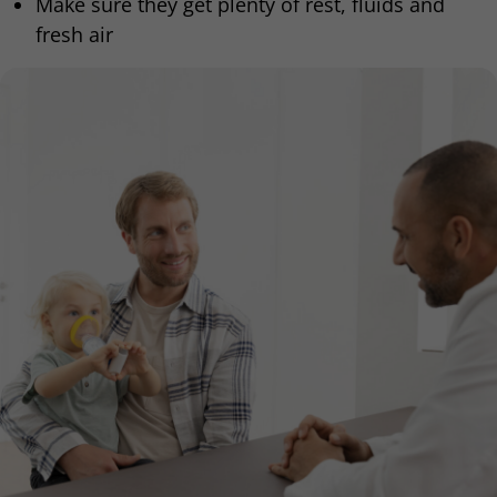
Make sure they get plenty of rest, fluids and
fresh air