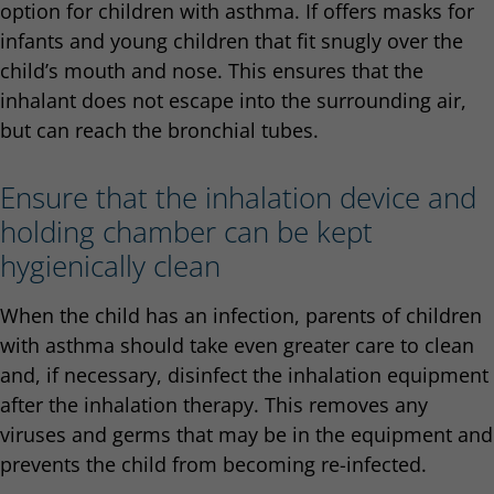
option for children with asthma. If offers masks for
infants and young children that fit snugly over the
child’s mouth and nose. This ensures that the
inhalant does not escape into the surrounding air,
but can reach the bronchial tubes.
Ensure that the inhalation device and
holding chamber can be kept
hygienically clean
When the child has an infection, parents of children
with asthma should take even greater care to clean
and, if necessary, disinfect the inhalation equipment
after the inhalation therapy. This removes any
viruses and germs that may be in the equipment and
prevents the child from becoming re-infected.