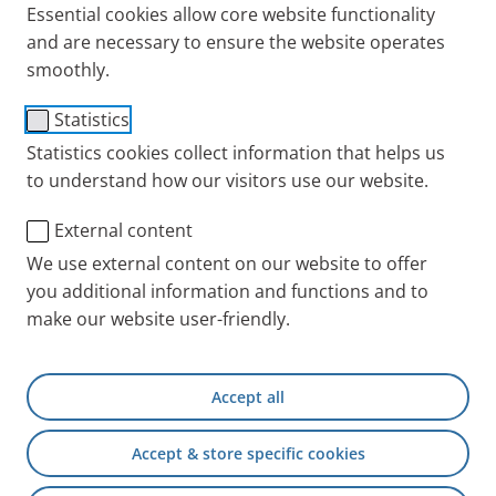
Essential cookies allow core website functionality
and are necessary to ensure the website operates
Direct effect, lower dosage and fewer side effects:
smoothly.
Metered dose aerosols, known colloquially as
asthma sprays, mean that active agents are
Statistics
delivered to where they are needed – the lungs.
Statistics cookies collect information that helps us
Providing they are used properly with the right
to understand how our visitors use our website.
technique. Handling errors mean that the necessary
External content
dose doesn’t actually reach the lungs. Find out here
what is important when using asthma sprays.
We use external content on our website to offer
you additional information and functions and to
Different medications in
make our website user-friendly.
asthma spray: To keep an
overview
Accept all
The list of medications for inhalation in asthma is so
Accept & store specific cookies
long that you can lose track. First, it is best to divide