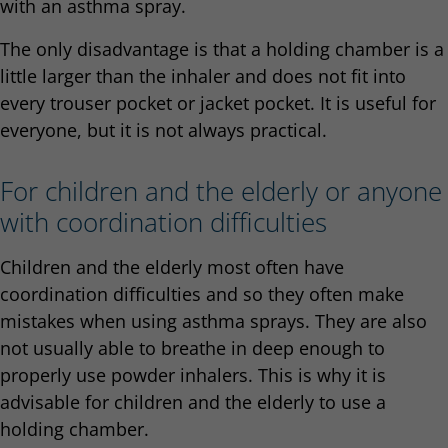
with an asthma spray.
The only disadvantage is that a holding chamber is a
little larger than the inhaler and does not fit into
every trouser pocket or jacket pocket. It is useful for
everyone, but it is not always practical.
For children and the elderly or anyone
with coordination difficulties
Children and the elderly most often have
coordination difficulties and so they often make
mistakes when using asthma sprays. They are also
not usually able to breathe in deep enough to
properly use powder inhalers. This is why it is
advisable for children and the elderly to use a
holding chamber.