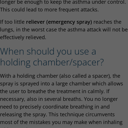
longer be enough to keep the asthma under control.
This could lead to more frequent attacks.
If too little
reliever (emergency spray)
reaches the
lungs, in the worst case the asthma attack will not be
effectively relieved.
When should you use a
holding chamber/spacer?
With a holding chamber (also called a spacer), the
spray is sprayed into a large chamber which allows
the user to breathe the treatment in calmly. If
necessary, also in several breaths. You no longer
need to precisely coordinate breathing in and
releasing the spray. This technique circumvents
most of the mistakes you may make when inhaling