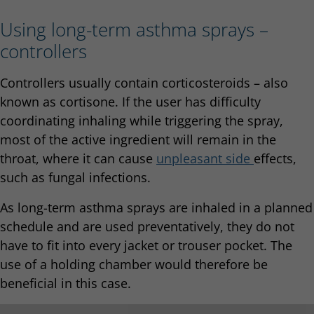
Using long-term asthma sprays –
controllers
Controllers usually contain corticosteroids – also
known as cortisone. If the user has difficulty
coordinating inhaling while triggering the spray,
most of the active ingredient will remain in the
throat, where it can cause
unple
asant side
effects,
such as fungal infections.
As long-term asthma sprays are inhaled in a planned
schedule and are used preventatively, they do not
have to fit into every jacket or trouser pocket. The
use of a holding chamber would therefore be
beneficial in this case.