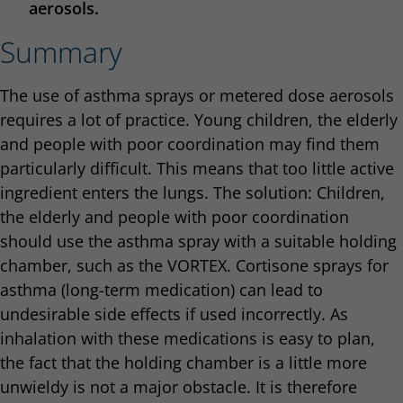
aerosols.
Summary
The use of asthma sprays or metered dose aerosols
requires a lot of practice. Young children, the elderly
and people with poor coordination may find them
particularly difficult. This means that too little active
ingredient enters the lungs. The solution: Children,
the elderly and people with poor coordination
should use the asthma spray with a suitable holding
chamber, such as the VORTEX. Cortisone sprays for
asthma (long-term medication) can lead to
undesirable side effects if used incorrectly. As
inhalation with these medications is easy to plan,
the fact that the holding chamber is a little more
unwieldy is not a major obstacle. It is therefore