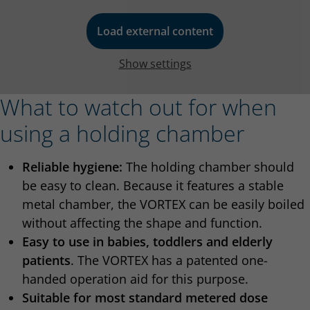
Load external content
Show settings
What to watch out for when
using a holding chamber
Reliable hygiene:
The holding chamber should
be easy to clean. Because it features a stable
metal chamber, the VORTEX can be easily boiled
without affecting the shape and function.
Easy to use in babies, toddlers and elderly
patients
. The VORTEX has a patented one-
handed operation aid for this purpose.
Suitable for most standard metered dose