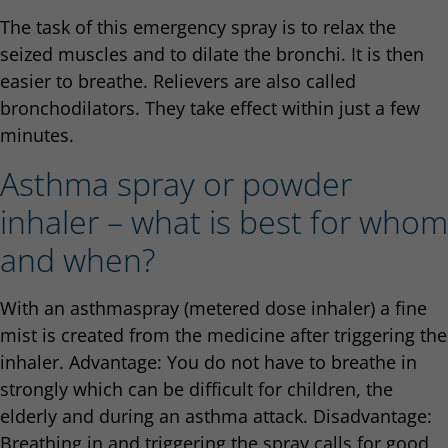
The task of this emergency spray is to relax the
seized muscles and to dilate the bronchi. It is then
easier to breathe. Relievers are also called
bronchodilators. They take effect within just a few
minutes.
Asthma spray or powder
inhaler – what is best for whom
and when?
With an asthmaspray (metered dose inhaler) a fine
mist is created from the medicine after triggering the
inhaler. Advantage: You do not have to breathe in
strongly which can be difficult for children, the
elderly and during an asthma attack. Disadvantage:
Breathing in and triggering the spray calls for good