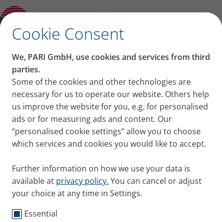
Background information on inhalation
Open Submenu
therapy
✕
Cookie Consent
Content on this page
We, PARI GmbH, use cookies and services from third
Proper inhalation
parties.
Some of the cookies and other technologies are
Asthma spray medications at a glance
technique for asthma
necessary for us to operate our website. Others help
Asthma spray or powder inhaler
Proper inhalation technique for asthma
us improve the website for you, e.g. for personalised
spray
Problems associated with asthma sprays
ads or for measuring ads and content. Our
When should you use a holding
“personalised cookie settings” allow you to choose
chamber/spacer?
which services and cookies you would like to accept.
Using a holding chamber correctly
Summary
Further information on how we use your data is
available at
privacy policy.
You can cancel or adjust
your choice at any time in Settings.
Essential