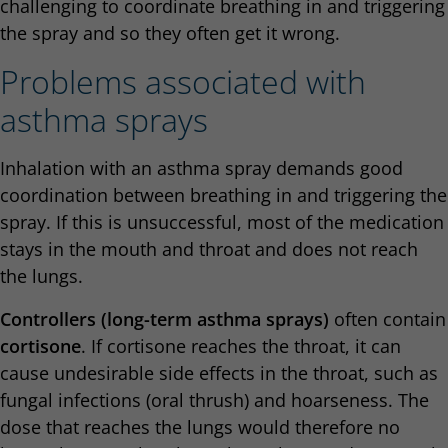
challenging to coordinate breathing in and triggering
the spray and so they often get it wrong.
Problems associated with
asthma sprays
Inhalation with an asthma spray demands good
coordination between breathing in and triggering the
spray. If this is unsuccessful, most of the medication
stays in the mouth and throat and does not reach
the lungs.
Controllers (long-term asthma sprays)
often contain
cortisone
. If cortisone reaches the throat, it can
cause undesirable side effects in the throat, such as
fungal infections (oral thrush) and hoarseness. The
dose that reaches the lungs would therefore no