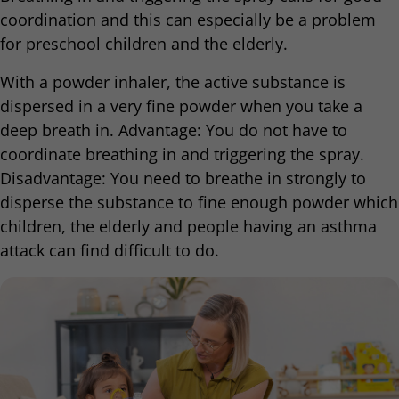
coordination and this can especially be a problem
for preschool children and the elderly.
With a powder inhaler, the active substance is
dispersed in a very fine powder when you take a
deep breath in. Advantage: You do not have to
coordinate breathing in and triggering the spray.
Disadvantage: You need to breathe in strongly to
disperse the substance to fine enough powder which
children, the elderly and people having an asthma
attack can find difficult to do.