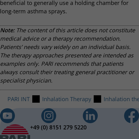
beneficial to generally use a holding chamber for
long-term asthma sprays.
Note:
The content of this article does not constitute
medical advice or a therapy recommendation.
Patients’ needs vary widely on an individual basis.
The therapy approaches presented are intended as
examples only. PARI recommends that patients
always consult their treating general practitioner or
specialist physician.
PARI INT
Inhalation Therapy
Inhalation th
+49 (0) 8151 279 5220