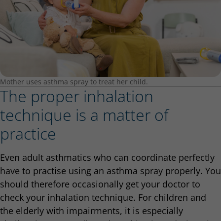
Mother uses asthma spray to treat her child.
The proper inhalation
technique is a matter of
practice
Even adult asthmatics who can coordinate perfectly
have to practise using an asthma spray properly. You
should therefore occasionally get your doctor to
check your inhalation technique. For children and
the elderly with impairments, it is especially