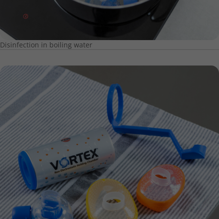
Disinfection in boiling water