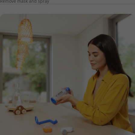
Remove mask and spray