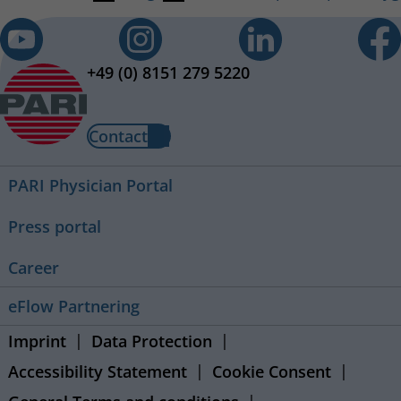
+49 (0) 8151 279 5220
Contact
PARI Physician Portal
Press portal
Career
eFlow Partnering
Imprint
Data Protection
Accessibility Statement
Cookie Consent