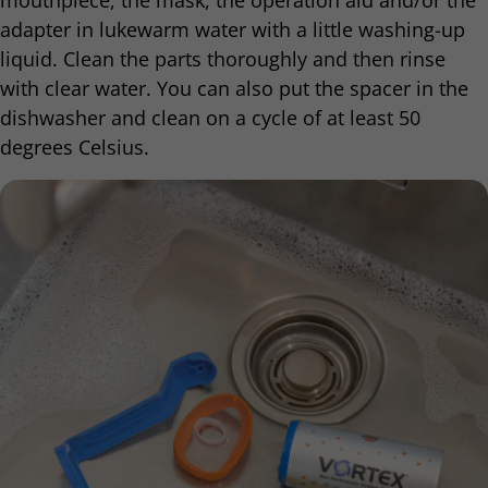
mouthpiece, the mask, the operation aid and/or the
adapter in lukewarm water with a little washing-up
liquid. Clean the parts thoroughly and then rinse
with clear water. You can also put the spacer in the
dishwasher and clean on a cycle of at least 50
degrees Celsius.