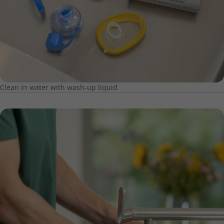
Clean in water with wash-up liquid