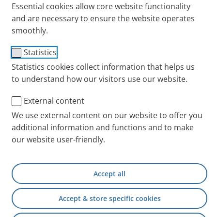
Essential cookies allow core website functionality
Asthma
COPD
Tips + Exercises
and are necessary to ensure the website operates
smoothly.
Statistics
Statistics cookies collect information that helps us
to understand how our visitors use our website.
External content
We use external content on our website to offer you
additional information and functions and to make
our website user-friendly.
Hygiene and regular cleaning are important
considerations if you or your children use a spacer
(holding chamber or inhalation chamber for sprays)
Accept all
during the inhalation. Paediatricians recommend
that
babies
and
children
up to about the age of eight
Accept & store specific cookies
use an inhalation chamber.
Adults with coordination