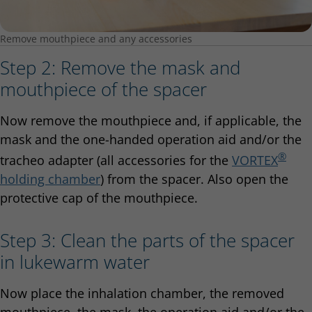
Remove mouthpiece and any accessories
Step 2: Remove the mask and
mouthpiece of the spacer
Now remove the mouthpiece and, if applicable, the
mask and the one-handed operation aid and/or the
®
tracheo adapter (all accessories for the
VORTEX
holding chamber
) from the spacer. Also open the
protective cap of the mouthpiece.
Step 3: Clean the parts of the spacer
in lukewarm water
Now place the inhalation chamber, the removed