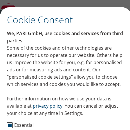
How to keep the spacer hygienically clean
for the inhalation: Cleaning and care
✕
Cookie Consent
We, PARI GmbH, use cookies and services from third
How to keep the spacer
parties.
Some of the cookies and other technologies are
hygienically clean for the
necessary for us to operate our website. Others help
us improve the website for you, e.g. for personalised
inhalation: Cleaning and
ads or for measuring ads and content. Our
“personalised cookie settings” allow you to choose
care
which services and cookies you would like to accept.
Hygiene and cleaning are important considerations
Further information on how we use your data is
when a spacer is used regularly. We show you how
available at
privacy policy.
You can cancel or adjust
to clean it properly so as to avoid undesirable germs
your choice at any time in Settings.
or contamination as much as possible.
Published
Mon 16. May 2022
Essential