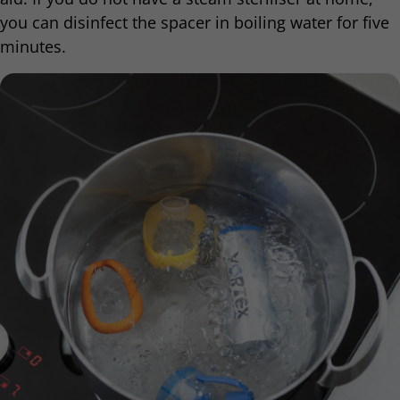
you can disinfect the spacer in boiling water for five
minutes.