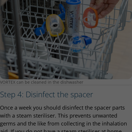
VORTEX can be cleaned in the dishwasher
Step 4: Disinfect the spacer
Once a week you should disinfect the spacer parts
with a steam steriliser. This prevents unwanted
germs and the like from collecting in the inhalation
aid. If you do not have a steam steriliser at home,