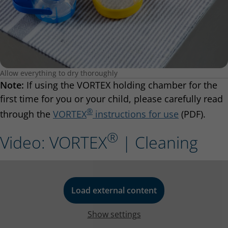
Allow everything to dry thoroughly
Note:
If using the VORTEX holding chamber for the
first time for you or your child, please carefully read
®
through the
VORTEX
instructions for use
(PDF).
®
Video: VORTEX
| Cleaning
Load external content
Show settings