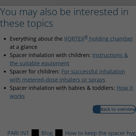
You may also be interested in
these topics
®
Everything about the
VORTEX
holding chamber
at a glance
Spacer inhalation with children:
Instructions &
the suitable equipment
Spacer for children:
For successful inhalation
with metered-dose inhalers or sprays
Spacer inhalation with babies & toddlers:
How it
works
Back to overview
PARI INT
Blog
How to keep the spacer hygi