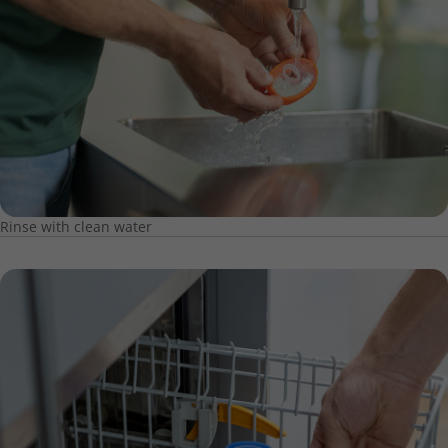
Rinse with clean water