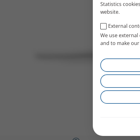
Statistics cookie
website.
External cont
We use external 
and to make our 