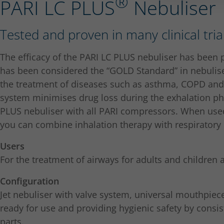
®
PARI LC PLUS
Nebuliser
Tested and proven in many clinical tria
The efficacy of the PARI LC PLUS nebuliser has been p
has been considered the “GOLD Standard” in nebulise
the treatment of diseases such as asthma, COPD and b
system minimises drug loss during the exhalation ph
PLUS nebuliser with all PARI compressors. When use
you can combine inhalation therapy with respiratory 
Users
For the treatment of airways for adults and children 
Configuration
Jet nebuliser with valve system, universal mouthpiec
ready for use and providing hygienic safety by consist
parts.