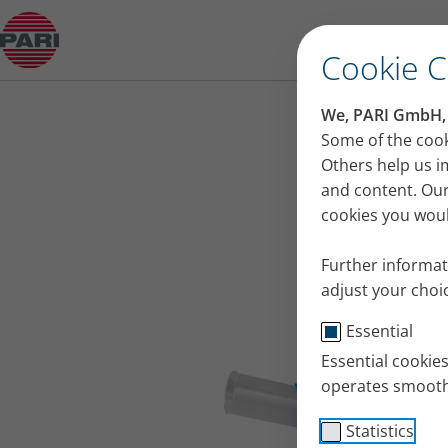
eFlow Technology nebuliser handsets
Open Submenu
Cookie 
We, PARI GmbH, u
Some of the cook
Others help us i
and content. Our
cookies you would
Further informat
adjust your choic
Essential
Essential cookie
operates smooth
Statistics