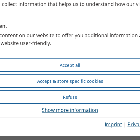
s collect information that helps us to understand how our vi
ent
content on our website to offer you additional information
website user-friendly.
Accept all
Accept & store specific cookies
Refuse
Show more information
Imprint
|
Priva