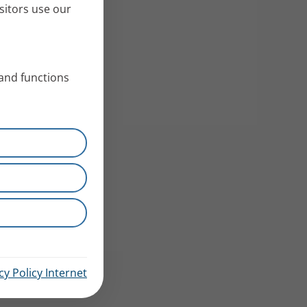
sitors use our
 and functions
cy Policy Internet