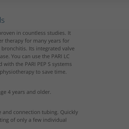
ls
roven in countless studies. It
r therapy for many years for
ronchitis. Its integrated valve
ase. You can use the PARI LC
d with the PARI PEP S systems
physiotherapy to save time.
age 4 years and older.
e and connection tubing. Quickly
ing of only a few individual