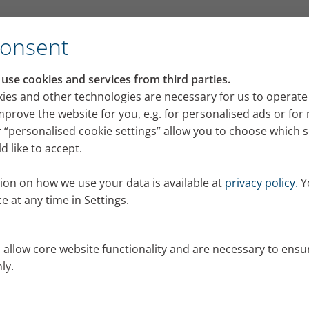
Consent
se cookies and services from third parties.
ies and other technologies are necessary for us to operate
mprove the website for you, e.g. for personalised ads or fo
 “personalised cookie settings” allow you to choose which 
 like to accept.
ion on how we use your data is available at
privacy policy.
Y
e at any time in Settings.
s allow core website functionality and are necessary to ensu
ly.