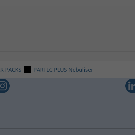
e PARI COMPACT
2
Compressor.
64 µl/min
4.5 µm
2 MB
53 %
AR PACKS
PARI LC PLUS Nebuliser