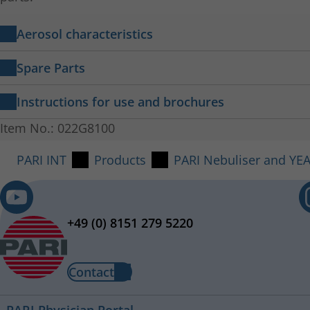
Aerosol characteristics
PARI LC PLUS Nebuliser in combination with th
Spare Parts
Respirable Drug Delivery Rate
Instructions for use and brochures
MMAD:
PARI LC PLUS
Item No.: 022G8100
Instructions for use 022D2200-D-2022-12
Mass fraction < 5 µm:
PARI INT
Products
PARI Nebuliser and YE
+49 (0) 8151 279 5220
Connecting Tubing (1,20 m, f/m)
Item No.: 041G4591
Contact
The hose is included in the Year Pack
PARI Physician Portal