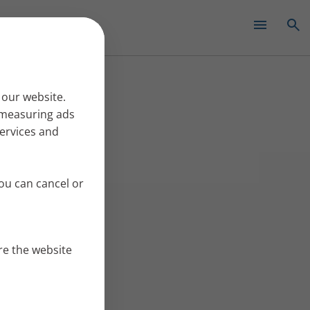
✕
 our website.
r measuring ads
services and
ou can cancel or
re the website