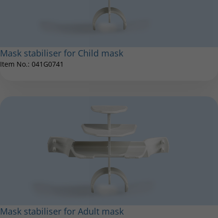
LC Interrupter
Mask stabiliser for Child mask
Item No.: 041G0741
Item No.: 022G1000
®
eFlow
rapid inspiratory valve
Item No.: 078E3402
Mask stabiliser for Adult mask