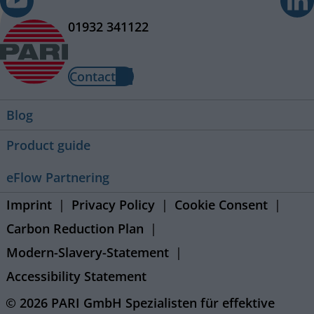
01932 341122
Contact
Blog
Product guide
eFlow Partnering
Imprint
Privacy Policy
Cookie Consent
Carbon Reduction Plan
Modern-Slavery-Statement
Accessibility Statement
© 2026 PARI GmbH Spezialisten für effektive