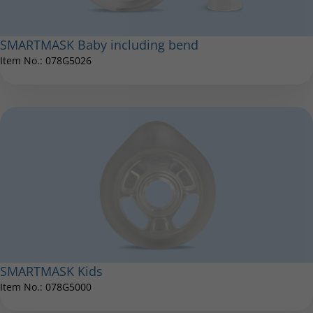
easycare
Item No.: 078G6100
SMARTMASK Baby including bend
Item No.: 078G5026
®
eFlow
rapid carrying bag
Item No.: 078E8005
PARI BABY mask size 3
Item No.: 041G0903
Power supply
Item No.: 078B7116
SMARTMASK Kids
Item No.: 078G5000