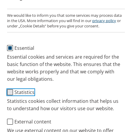
We would like to inform you that some services may process data
in the USA. More information you will find in our
privacy policy
or
under „Cookie Details“ before you give your consent.
Essential
Essential cookies and services are required for the
basic function of the website. This ensures that the
website works properly and that we comply with
our legal obligations.
Item No.: 128G1004
Statistics
To the product details pagee
Statistics cookies collect information that helps us
to understand how our visitors use our website.
External content
PARI SINUS2
We use external content on our website to offer