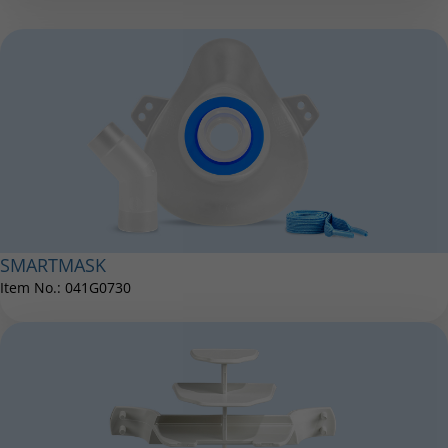
Nose Clip
Item No.: 041E3500
®
eFlow
rapid AC adapter international
Item No.: 078B7114
SMARTMASK
LC Extension Ring
Item No.: 041G0730
Item No.: 022E1016
®
eFlow
rapid medication cover
Item No.: 078B3800