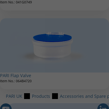
Item No.: 041G0749
PARI Flap Valve
Item No.: 064B4720
PARI UK
Products
Accessories and Spare p