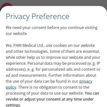
Overview: Accessories and Spare parts
✕
Privacy Preference
Replacement Parts and
We need your consent before you continue visiting
Accessories for Our PARI
our website
Products
We, PARI Medical Ltd., use cookies on our website
and other technologies. Some of them are essential,
while other help us to improve our website and your
experience. Personal data may be processed (e. g. IP
addresses), e. g. for personalized ads and content or
ad and measurements. Further information about
the use of your data can be found in our
privacy
policy
. There is no obligation to consent to the
All Year Packs, nebulisers, spare parts, and
processing of your data to use our website.
You can
accessories in the UK can be
purchased from PARI
revoke or adjust your consent at any time under
Medical Ltd
.
settings
.