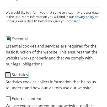
We would like to inform you that some services may process data
in the USA. More information you will find in our
privacy policy
or
PARI LC SPRINT Junior
under „Cookie Details“ before you give your consent.
Nebuliser
Essential
Users
Essential cookies and services are required for the
For children for treatment of the airways
basic function of the website. This ensures that the
website works properly and that we comply with
Configuration
Jet nebuliser (yellow nozzle
our legal obligations.
attachment) with valve system, universal
mouthpiece, and connection tubing.
Statistics
Statistics cookies collect information that helps us
to understand how our visitors use our website.
Where to buy this PARI product online
External content
Aerosol characteristics
We use external content on our website to offer