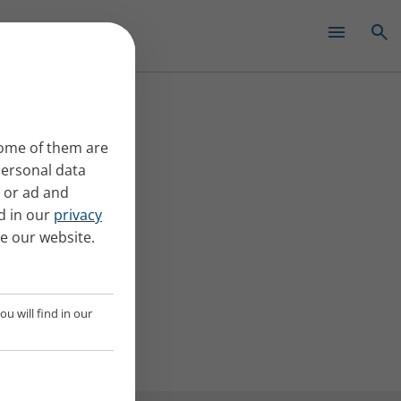
✕
Some of them are
Personal data
t or ad and
d in our
privacy
se our website.
u will find in our