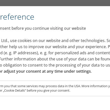
Preference
sent before you continue visiting our website
t nebuliser device for your
 Ltd., use cookies on our website and other technologies. 
 other help us to improve our website and your experience. 
 (e. g. IP addresses), e. g. for personalized ads and conten
rther information about the use of your data can be foun
no obligation to consent to the processing of your data to u
r adjust your consent at any time under settings
.
rm you that some services may process data in the USA. More information yo
r „Cookie Details“ before you give your consent.