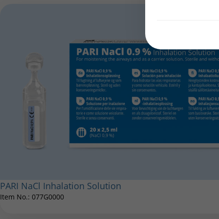
PARI NaCl Inhalation Solution
Item No.: 077G0000