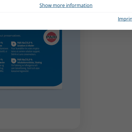
Show more information
Imprin