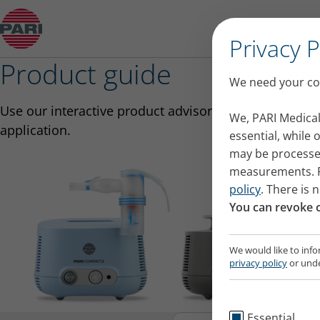
Product guide
Privacy 
Product guide
We need your con
Use our interactive product advisor to select the righ
We, PARI Medical
application.
essential, while
may be processed
measurements. Fu
policy
. There is 
You can revoke o
We would like to info
privacy policy
or unde
Essential