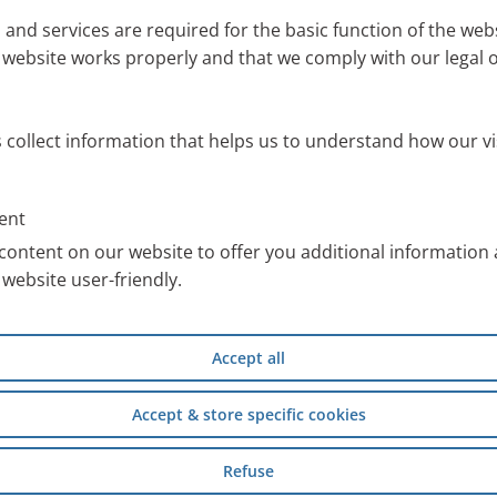
Mobi
 and services are required for the basic function of the webs
 website works properly and that we comply with our legal o
ou to quickly and easily find the right nebuliser devic
s collect information that helps us to understand how our vi
f application, your age group and whether mobility is
ent
der
content on our website to offer you additional information
website user-friendly.
PARI nebuliser device.
exactly the right one.
Accept all
Accept & store specific cookies
Inhalation Solutions from PARI
Refuse