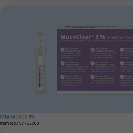
MucoClear 3%
Item No.: 077G5000