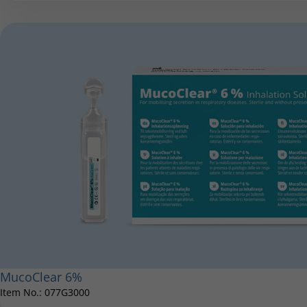
MucoClear 6%
Item No.: 077G3000