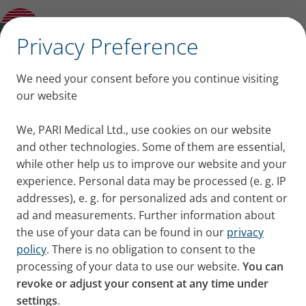
Imprint
✕
Privacy Preference
Imprint
We need your consent before you continue visiting
our website
PARI Medical Ltd.
Unit 8 Oyster Park,
We, PARI Medical Ltd., use cookies on our website
and other technologies. Some of them are essential,
109 Chertsey Road,
while other help us to improve our website and your
Byfleet, West Byfleet,
experience. Personal data may be processed (e. g. IP
Surrey KT14 7AX
addresses), e. g. for personalized ads and content or
Phone: +44 (0) 1932 341122
ad and measurements. Further information about
the use of your data can be found in our
privacy
E-Mail:
infouk
pari.com
policy
. There is no obligation to consent to the
processing of your data to use our website.
You can
Directors
revoke or adjust your consent at any time under
Malcolm Apter
settings
.