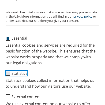
Gildas Bonduelle
Registered Office: 2937493
We would like to inform you that some services may process data
VAT identification No.: GB 649 6815 86
in the USA. More information you will find in our
privacy policy
or
under „Cookie Details“ before you give your consent.
Contact us
Essential
Any questions? You can reach us at this number:
Essential cookies and services are required for the
01932 341122
basic function of the website. This ensures that the
website works properly and that we comply with
our legal obligations.
Statistics
Statistics cookies collect information that helps us
to understand how our visitors use our website.
External content
We use external content on our website to offer