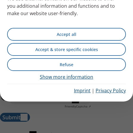
you additional information and functions and to
make our website user-friendly.
Accept all
Accept & store specific cookies
Refuse
I have acknowledged the
information regarding data
processing.
The data I have provided will be saved by PARI
Show more information
Medical Ltd. in order to generate and process my enquiry.
Imprint
|
Privacy Policy
Anti-Robot Verification
Click to start verification
Friendly
Captcha ⇗
Submit