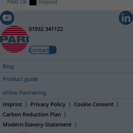
PARI UK
Imprint
01932 341122
Contact
Blog
Product guide
eFlow Partnering
Imprint
Privacy Policy
Cookie Consent
Carbon Reduction Plan
Modern-Slavery-Statement