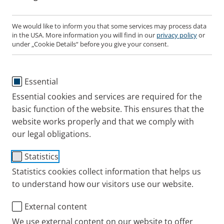
We would like to inform you that some services may process data
in the USA. More information you will find in our
privacy policy
or
PARI SINUS2 Year Pack
under „Cookie Details“ before you give your consent.
Suitable for PARI SINUS2 compressor
Essential
Components:
Essential cookies and services are required for the
PARI LC SPRINT SINUS nebuliser, SINUS tube system,
basic function of the website. This ensures that the
nose plug and compressor air filter.
website works properly and that we comply with
our legal obligations.
Where to buy this PARI product online
Statistics
Statistics cookies collect information that helps us
Aerosol characteristics
to understand how our visitors use our website.
PARI LC SPRINT SINUS nebuliser in combination
External content
Spare Parts
with PARI SINUS2 Compressor
We use external content on our website to offer