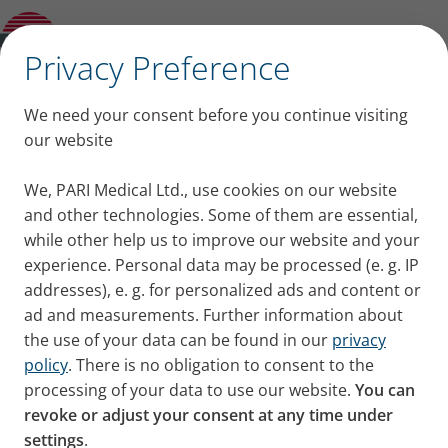
eFlow rapid nebuliser handset
✕
Privacy Preference
We need your consent before you continue visiting
our website
We, PARI Medical Ltd., use cookies on our website
and other technologies. Some of them are essential,
while other help us to improve our website and your
experience. Personal data may be processed (e. g. IP
addresses), e. g. for personalized ads and content or
ad and measurements. Further information about
the use of your data can be found in our
privacy
policy
. There is no obligation to consent to the
processing of your data to use our website.
You can
revoke or adjust your consent at any time under
settings
.