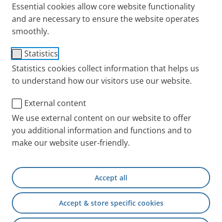
Essential cookies allow core website functionality
and are necessary to ensure the website operates
smoothly.
Statistics
®
eFlow
rapid Nebuliser
Statistics cookies collect information that helps us
to understand how our visitors use our website.
®
System with eBase
External content
Controller
We use external content on our website to offer
you additional information and functions and to
make our website user-friendly.
Patients worldwide benefit from
®
clinically tested eFlow
Technology
Accept all
®
The eFlow
rapid
nebuliser system is suitable for the
treatment of a wide range of diseases of the lower
Accept & store specific cookies
airways. It is used for an efficient and fast inhalation