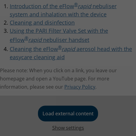
233 KB
Inspiratory flow: 15 l/min
®
Introduction of the eFlow
rapid
nebuliser
Electromagnetic compatibility - Guidance and
manufacturer's declaration IEC 60601-1-2
system and inhalation with the device
b)
Measurement with breathing simulator at 23 °C and
Cleaning and disinfection
50 % relative humidity. 500 ml breathing volume,
Using the PARI Filter Valve Set with the
breathing frequency 15 cycles/minute, sinusoidal
®
eFlow
rapid
nebuliser handset
breathing pattern, inhalation/exhalation ratio 1:1 (with
®
Cleaning the eFlow
rapid
aerosol head with the
®
eFlow
rapid aerosol head
adults, may vary in children).
easycare cleaning aid
Item No.: 678B2620
PARI Tracheo Mask
For more technical information please see the
Please note: When you click on a link, you leave our
Instructions for use
.
Item No.: 025G0008
homepage and open a YouTube page. For more
information, please see our
Privacy Policy
.
Load external content
Show settings
easycare