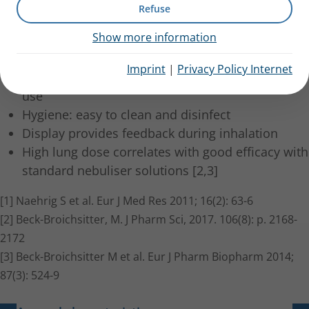
in long-term treatment.
Refuse
Show more information
The eFlow membrane technology offers short
nebulisation time [1]
Imprint
|
Privacy Policy Internet
Small, lightweight, mobile and silent for discreet
use
Hygiene: easy to clean and disinfect
Display provides feedback during inhalation
High lung dose correlates with good efficacy with
standard nebuliser solutions [2,3]
[1] Naehrig S et al. Eur J Med Res 2011; 16(2): 63-6
[2] Beck-Broichsitter, M. J Pharm Sci, 2017. 106(8): p. 2168-
2172
[3] Beck-Broichsitter M et al. Eur J Pharm Biopharm 2014;
87(3): 524-9