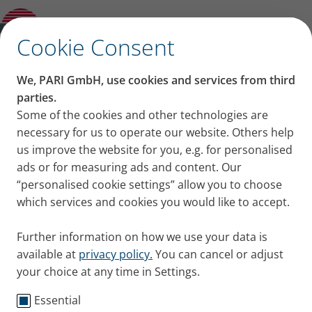
Other and previous Models
✕
Cookie Consent
We, PARI GmbH, use cookies and services from third
parties.
Some of the cookies and other technologies are
necessary for us to operate our website. Others help
us improve the website for you, e.g. for personalised
ads or for measuring ads and content. Our
“personalised cookie settings” allow you to choose
which services and cookies you would like to accept.
Further information on how we use your data is
available at
privacy policy.
You can cancel or adjust
your choice at any time in Settings.
Essential