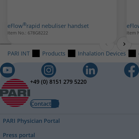
®
eFlow
rapid nebuliser handset
eFlo
®
eFlow
rapid AC adapter international
Item No.: 678G8222
Item 
Item No.: 078B7114
®
PARI SMARTMASK
PARI INT
Products
Inhalation Devices
All spare parts can be purchased from your local PARI
Item No.: 041G0730
retailer.
+49 (0) 8151 279 5220
Contact
PARI Physician Portal
Press portal