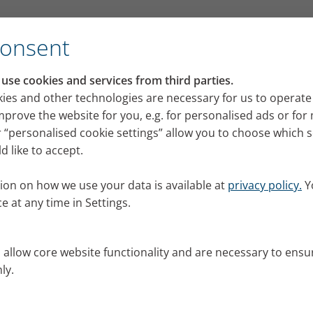
Consent
se cookies and services from third parties.
ies and other technologies are necessary for us to operate
mprove the website for you, e.g. for personalised ads or fo
 “personalised cookie settings” allow you to choose which 
 like to accept.
ion on how we use your data is available at
privacy policy.
Y
e at any time in Settings.
s allow core website functionality and are necessary to ensu
ly.