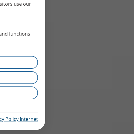
sitors use our
 and functions
cy Policy Internet