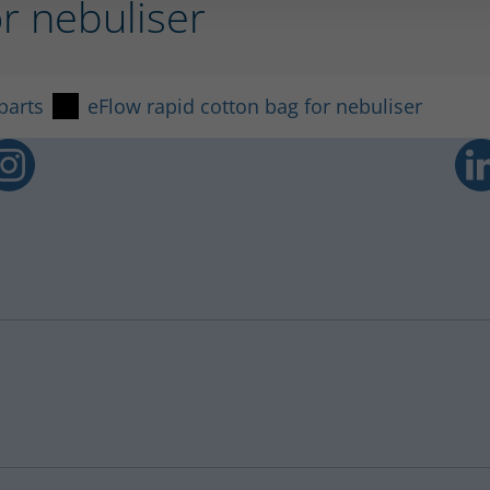
or nebuliser
parts
eFlow rapid cotton bag for nebuliser