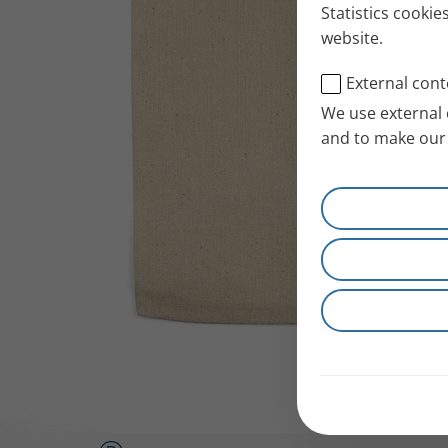
Statistics cookie
website.
External cont
We use external 
and to make our 