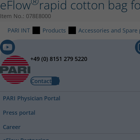
®
eFlow
rapid cotton bag f
Item No.: 078E8000
PARI INT
Products
Accessories and Spare 
+49 (0) 8151 279 5220
Contact
PARI Physician Portal
Press portal
Career