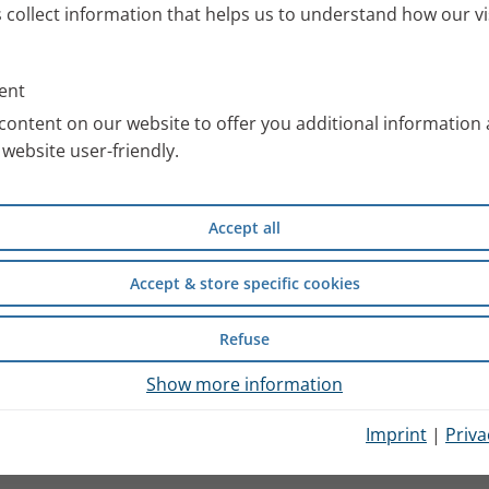
s collect information that helps us to understand how our vi
ent
content on our website to offer you additional information
website user-friendly.
Accept all
Accept & store specific cookies
Refuse
Show more information
Imprint
|
Priva