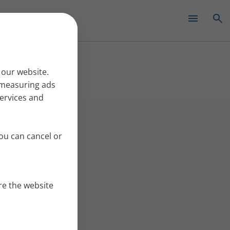
✕
 our website.
r measuring ads
services and
ou can cancel or
re the website