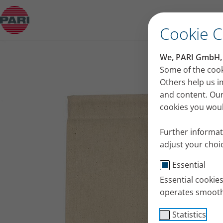
Product guide
Cookie 
We, PARI GmbH, u
Some of the cook
Others help us i
and content. Our
cookies you would
Further informat
adjust your choic
Essential
Essential cookie
operates smooth
Statistics