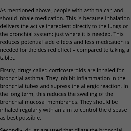
As mentioned above, people with asthma can and
should inhale medication. This is because inhalation
delivers the active ingredient directly to the lungs or
the bronchial system: just where it is needed. This
reduces potential side effects and less medication is
needed for the desired effect – compared to taking a
tablet.
Firstly, drugs called corticosteroids are inhaled for
bronchial asthma. They inhibit inflammation in the
bronchial tubes and supress the allergic reaction. In
the long term, this reduces the swelling of the
bronchial mucosal membranes. They should be
inhaled regularly with an aim to control the disease
as best possible.
Secondly, drugs are used that dilate the bronchial