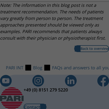
Note: The information in this blog post is not a
treatment recommendation. The needs of patients
vary greatly from person to person. The treatment
approaches presented should be viewed only as
examples. PARI recommends that patients always
consult with their physician or physiotherapist first.
Back to overview
PARI INT
Blog
FAQs and answers to all yo
+49 (0) 8151 279 5220
Contact