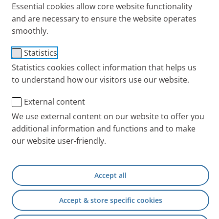
Essential cookies allow core website functionality
and are necessary to ensure the website operates
smoothly.
Statistics
Statistics cookies collect information that helps us
to understand how our visitors use our website.
External content
We use external content on our website to offer you
additional information and functions and to make
our website user-friendly.
Accept all
Accept & store specific cookies
Bronchial asthma
is the umbrella term of a range of