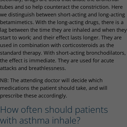
tubes and so help counteract the constriction. Here
we distinguish between short-acting and long-acting
betamimetics. With the long-acting drugs, there is a
lag between the time they are inhaled and when they
start to work; and their effect lasts longer. They are
used in combination with corticosteroids as the
standard therapy. With short-acting bronchodilators,
the effect is immediate. They are used for acute
attacks and breathlessness.
NB: The attending doctor will decide which
medications the patient should take, and will
prescribe these accordingly.
How often should patients
with asthma inhale?