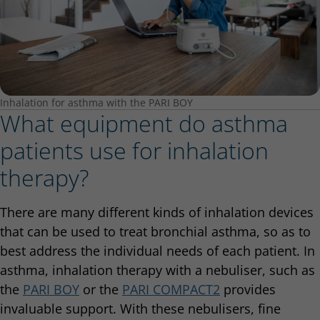
Inhalation for asthma with the PARI BOY
What equipment do asthma
patients use for inhalation
therapy?
There are many different kinds of inhalation devices
that can be used to treat bronchial asthma, so as to
best address the individual needs of each patient. In
asthma, inhalation therapy with a nebuliser, such as
the
PARI BOY
or the
PARI COMPACT2
provides
invaluable support. With these nebulisers, fine