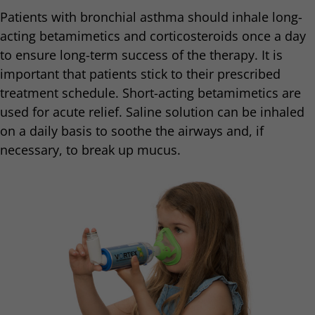
Patients with bronchial asthma should inhale long-
acting betamimetics and corticosteroids once a day
to ensure long-term success of the therapy. It is
important that patients stick to their prescribed
treatment schedule. Short-acting betamimetics are
used for acute relief. Saline solution can be inhaled
on a daily basis to soothe the airways and, if
necessary, to break up mucus.