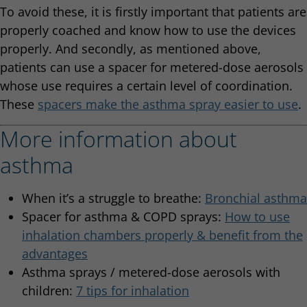
To avoid these, it is firstly important that patients are
properly coached and know how to use the devices
properly. And secondly, as mentioned above,
patients can use a spacer for metered-dose aerosols
whose use requires a certain level of coordination.
These
spacers make the asthma spray easier to use
.
More information about
asthma
When it’s a struggle to breathe:
Bronchial asthma
Spacer for asthma & COPD sprays:
How to use
inhalation chambers properly & benefit from the
advantages
Asthma sprays / metered-dose aerosols with
children:
7 tips for inhalation