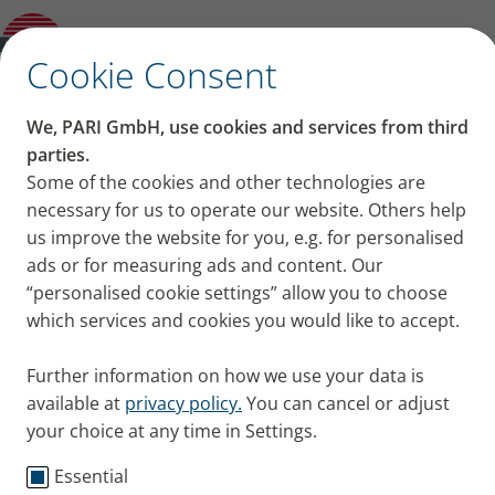
FAQs and answers to all your questions
about inhalation for asthma
✕
Cookie Consent
Content on this page
We, PARI GmbH, use cookies and services from third
FAQs and answers to all
parties.
Some of the cookies and other technologies are
Why should I focus on care for my
your questions about
necessary for us to operate our website. Others help
airways if I have asthma?
Why does inhalation help if you have
us improve the website for you, e.g. for personalised
inhalation for asthma
asthma?
ads or for measuring ads and content. Our
What equipment do asthma patients use
“personalised cookie settings” allow you to choose
People with asthma often find that the bronchial
for inhalation therapy?
which services and cookies you would like to accept.
tubes constrict. Inhalation therapy is an effective
What do you inhale if you have asthma?
treatment. FAQs and answers to all your questions
Which drugs are inhaled for asthma?
Further information on how we use your data is
about inhalation for asthma are addressed here.
How often should patients with asthma
available at
privacy policy.
You can cancel or adjust
Published
Wed 19. October 2022
inhale?
your choice at any time in Settings.
What can I do if I have problems inhaling
my asthma spray?
Essential
Asthma
Knowledge