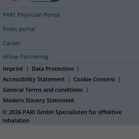
PARI Physician Portal
Press portal
Career
eFlow Partnering
Imprint
Data Protection
Accessibility Statement
Cookie Consent
General Terms and conditions
Modern Slavery Statement
© 2026 PARI GmbH Spezialisten für effektive
Inhalation