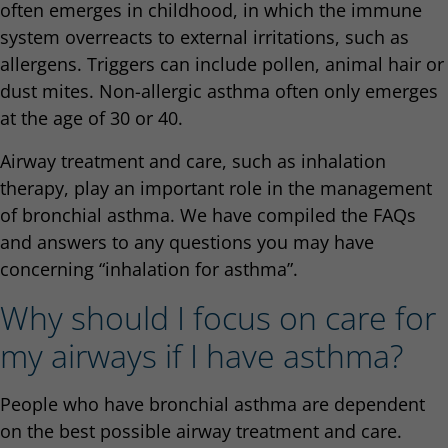
often emerges in childhood, in which the immune
system overreacts to external irritations, such as
allergens. Triggers can include pollen, animal hair or
dust mites. Non-allergic asthma often only emerges
at the age of 30 or 40.
Airway treatment and care, such as inhalation
therapy, play an important role in the management
of bronchial asthma. We have compiled the FAQs
and answers to any questions you may have
concerning “inhalation for asthma”.
Why should I focus on care for
my airways if I have asthma?
People who have bronchial asthma are dependent
on the best possible airway treatment and care.