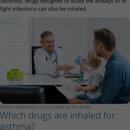
Secondly, drugs designed to dilate the airways or to
fight infections can also be inhaled.
Asthma medication is prescribed by the doctor
Which drugs are inhaled for
asthma?