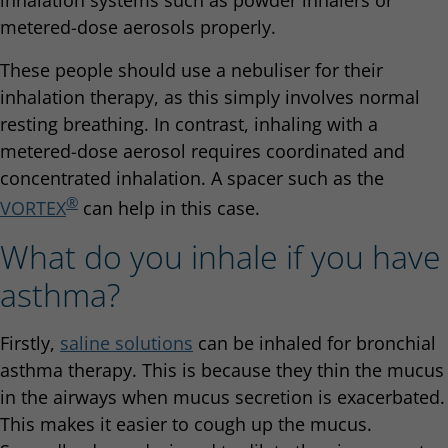
metered-dose aerosols properly.
These people should use a nebuliser for their
inhalation therapy, as this simply involves normal
resting breathing. In contrast, inhaling with a
metered-dose aerosol requires coordinated and
concentrated inhalation. A spacer such as the
®
VORTEX
can help in this case.
What do you inhale if you have
asthma?
Firstly,
saline solutions
can be inhaled for bronchial
asthma therapy. This is because they thin the mucus
in the airways when mucus secretion is exacerbated.
This makes it easier to cough up the mucus.