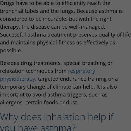
Drugs have to be able to efficiently reach the
bronchial tubes and the lungs. Because asthma is
considered to be incurable, but with the right
therapy, the disease can be well-managed.
Successful asthma treatment preserves quality of life
and maintains physical fitness as effectively as
possible.
Besides drug treatments, special breathing or
relaxation techniques from
respiratory
physiotherapy
, targeted endurance training or a
temporary change of climate can help. It is also
important to avoid asthma triggers, such as
allergens, certain foods or dust.
Why does inhalation help if
you have asthma?