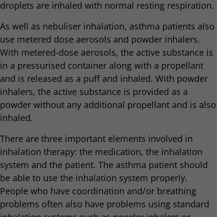
droplets are inhaled with normal resting respiration.
As well as nebuliser inhalation, asthma patients also
use metered dose aerosols and powder inhalers.
With metered-dose aerosols, the active substance is
in a pressurised container along with a propellant
and is released as a puff and inhaled. With powder
inhalers, the active substance is provided as a
powder without any additional propellant and is also
inhaled.
There are three important elements involved in
inhalation therapy: the medication, the inhalation
system and the patient. The asthma patient should
be able to use the inhalation system properly.
People who have coordination and/or breathing
problems often also have problems using standard
inhalation systems such as powder inhalers or