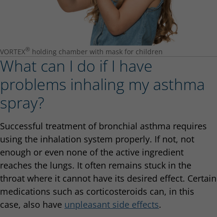
®
VORTEX
holding chamber with mask for children
What can I do if I have
problems inhaling my asthma
spray?
Successful treatment of bronchial asthma requires
using the inhalation system properly. If not, not
enough or even none of the active ingredient
reaches the lungs. It often remains stuck in the
throat where it cannot have its desired effect. Certain
medications such as corticosteroids can, in this
case, also have
unpleasant side effects
.