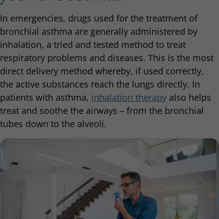
In emergencies, drugs used for the treatment of
bronchial asthma are generally administered by
inhalation, a tried and tested method to treat
respiratory problems and diseases. This is the most
direct delivery method whereby, if used correctly,
the active substances reach the lungs directly. In
patients with asthma,
inhalation therapy
also helps
treat and soothe the airways – from the bronchial
tubes down to the alveoli.