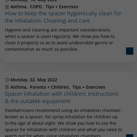
Categories
Asthma
COPD
Tips + Exercises
How to keep the spacer hygienically clean for
the inhalation: Cleaning and care
Hygiene and cleaning are important considerations
when a spacer is used regularly. We show you how to
clean it properly so as to avoid undesirable germs or
contamination as much as possible.
Published
Monday, 02. May 2022
Categories
Asthma
Parents + Children
Tips + Exercises
Spacer inhalation with children: Instructions
& the suitable equipment
Paediatricians recommend using an inhalation chamber,
known as a spacer, for spray inhalation for children up
to the age of about eight. We show you how to use the
spacer for inhalation with children and what you need to
watch out for when using inhalation chambers.