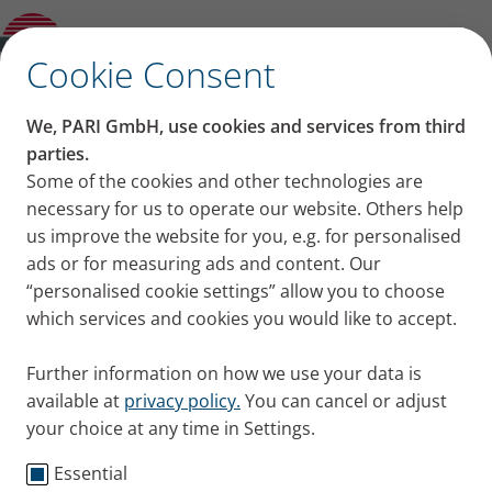
Categories
✕
Cookie Consent
Categories
We, PARI GmbH, use cookies and services from third
Knowledge
Cystic Fibrosis
COPD
Asthma
Cold 
parties.
Posts of category:
Some of the cookies and other technologies are
necessary for us to operate our website. Others help
Asthma
us improve the website for you, e.g. for personalised
ads or for measuring ads and content. Our
“personalised cookie settings” allow you to choose
Bronchial asthma is a chronic, inflammatory
which services and cookies you would like to accept.
respiratory disease that can severely limit those
affected. The most common form is allergic asthma,
Further information on how we use your data is
which often occurs in children. Asthma is considered
available at
privacy policy.
You can cancel or adjust
incurable. However, with the right treatment, the
your choice at any time in Settings.
disease can be well controlled. Here you'll find all
blog posts on the topic of asthma.
Essential