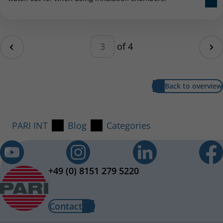
Pagination – enter a number b
age
of 4
Ne
Back to overview
PARI INT
Blog
Categories
+49 (0) 8151 279 5220
Contact