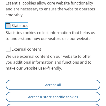
Essential cookies allow core website functionality
and are necessary to ensure the website operates
smoothly.
Published
Wednesday, 19. October 2022
Categories
Asthma
Knowledge
FAQs and answers to all your questions
Statistics
about inhalation for asthma
Statistics cookies collect information that helps us
to understand how our visitors use our website.
People with asthma often find that the bronchial tubes
constrict. Inhalation therapy is an effective treatment.
FAQs and answers to all your questions about inhalation
External content
for asthma are addressed here.
We use external content on our website to offer
you additional information and functions and to
make our website user-friendly.
Published
Wednesday, 05. October 2022
Categories
Asthma
Testimonials
Accept all
Peking Opera teenager: Overcoming asthma
& carrying on a quintessential Chinese
Accept & store specific cookies
lineage