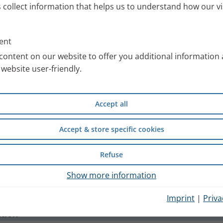
Thank you for your E-Mail
s collect information that helps us to understand how our vi
ent
content on our website to offer you additional information
website user-friendly.
Accept all
Accept & store specific cookies
Refuse
Show more information
nt
Cookie Consent
General Terms and conditio
Imprint
|
Priva
ation