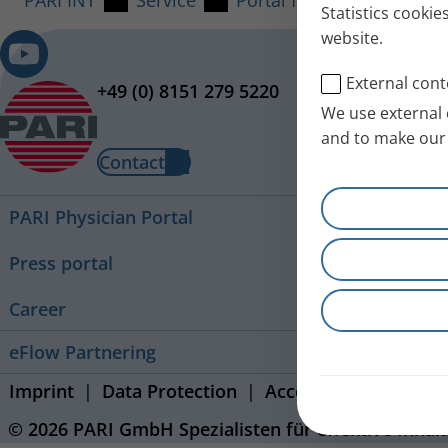
PARI INT
Service
Portal for Service Partner
Statistics cookie
website.
External cont
+49 (0) 8151 279 5220
We use external 
and to make our 
Contact
PARI Physician Portal
Press portal
Career
eFlow Partnering
Imprint
Data Protection
Accessibility Stateme
© 2026 PARI GmbH Spezialisten für effektive Inhal