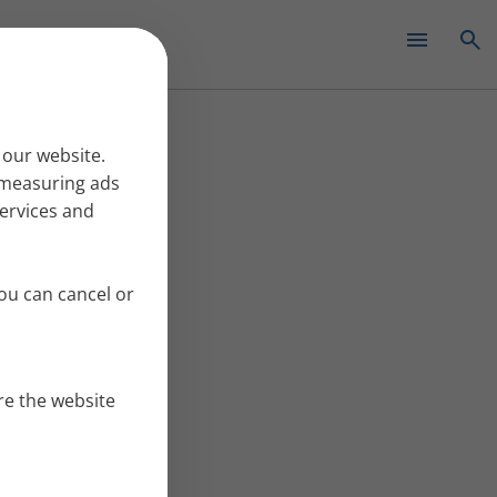
✕
 our website.
r measuring ads
services and
ou can cancel or
re the website