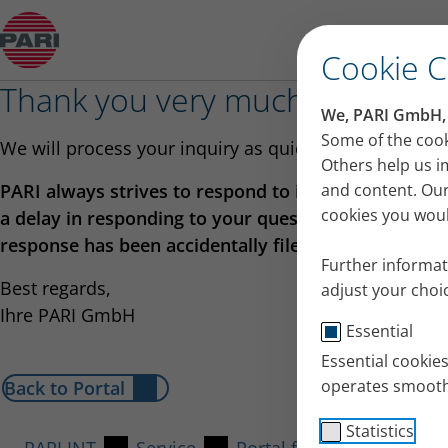
PARI Worldwide
Cookie 
Thank you very much for your 
We, PARI GmbH, u
Some of the cook
We will process your inquiry as quickly as possible.
Others help us i
PARI always strives to respond to inquiries as quick
and content. Our
cookies you would
a delay in responding to your question, please check
response has been accidentally filed away!
Further informat
Best regards,
adjust your choic
Ihre PARI GmbH
Essential
Essential cookie
operates smooth
Back to Portal
Statistics