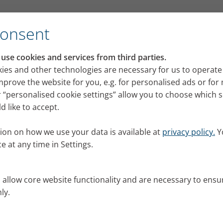
Consent
email
se cookies and services from third parties.
ies and other technologies are necessary for us to operate
mprove the website for you, e.g. for personalised ads or fo
ly as possible. Should there be
 “personalised cookie settings” allow you to choose which 
 like to accept.
 your spam folder to see if our
ion on how we use your data is available at
privacy policy.
Y
e at any time in Settings.
s allow core website functionality and are necessary to ensu
ly.