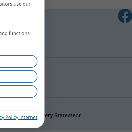
sitors use our
 and functions
ns
Modern Slavery Statement
cy Policy Internet