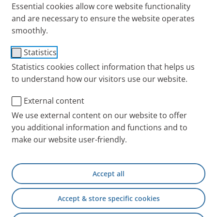
Essential cookies allow core website functionality
and are necessary to ensure the website operates
smoothly.
®
VELOX
carrying case
Statistics
Statistics cookies collect information that helps us
Item No.: 055G8200
to understand how our visitors use our website.
PARI INT
Products
Accessories and Spare 
External content
We use external content on our website to offer
you additional information and functions and to
+49 (0) 8151 279 5220
make our website user-friendly.
Contact
Accept all
PARI Physician Portal
Accept & store specific cookies