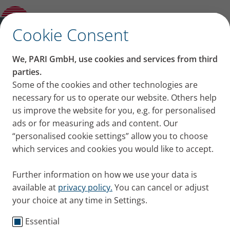
Product guide
✕
Cookie Consent
We, PARI GmbH, use cookies and services from third
parties.
Some of the cookies and other technologies are
necessary for us to operate our website. Others help
us improve the website for you, e.g. for personalised
ads or for measuring ads and content. Our
“personalised cookie settings” allow you to choose
which services and cookies you would like to accept.
Further information on how we use your data is
available at
privacy policy.
You can cancel or adjust
your choice at any time in Settings.
Essential