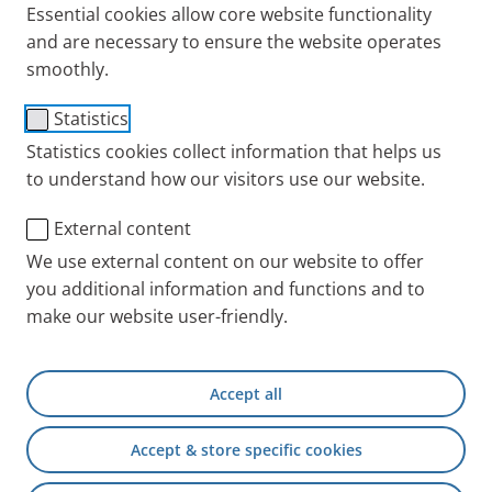
Essential cookies allow core website functionality
and are necessary to ensure the website operates
smoothly.
PARI SINUS Tube System
Statistics
Item No.: 041B4570
Statistics cookies collect information that helps us
to understand how our visitors use our website.
PARI INT
Products
Accessories and Spare 
External content
We use external content on our website to offer
you additional information and functions and to
+49 (0) 8151 279 5220
make our website user-friendly.
Contact
Accept all
PARI Physician Portal
Accept & store specific cookies