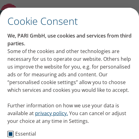
Product guide
✕
Cookie Consent
We, PARI GmbH, use cookies and services from third
parties.
Some of the cookies and other technologies are
necessary for us to operate our website. Others help
us improve the website for you, e.g. for personalised
ads or for measuring ads and content. Our
“personalised cookie settings” allow you to choose
which services and cookies you would like to accept.
Further information on how we use your data is
available at
privacy policy.
You can cancel or adjust
your choice at any time in Settings.
Essential