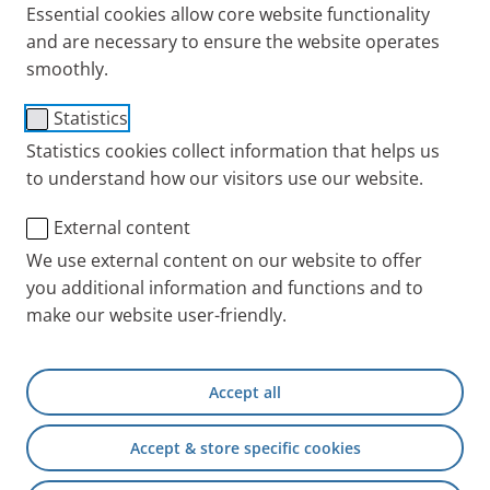
Essential cookies allow core website functionality
and are necessary to ensure the website operates
smoothly.
PARI Baby mask soft
Statistics
Item No.: 041G0750
Statistics cookies collect information that helps us
to understand how our visitors use our website.
PARI INT
Products
Accessories and Spare 
External content
We use external content on our website to offer
you additional information and functions and to
+49 (0) 8151 279 5220
make our website user-friendly.
Contact
Accept all
PARI Physician Portal
Accept & store specific cookies