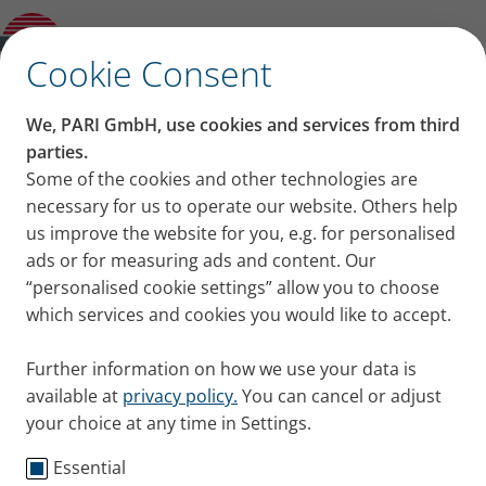
Product guide
✕
Cookie Consent
We, PARI GmbH, use cookies and services from third
parties.
Some of the cookies and other technologies are
necessary for us to operate our website. Others help
us improve the website for you, e.g. for personalised
ads or for measuring ads and content. Our
“personalised cookie settings” allow you to choose
which services and cookies you would like to accept.
Further information on how we use your data is
available at
privacy policy.
You can cancel or adjust
your choice at any time in Settings.
Essential