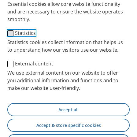
Essential cookies allow core website functionality
and are necessary to ensure the website operates
smoothly.
Membran cleaning aid
Statistics
Item No.: 055G6200
Statistics cookies collect information that helps us
to understand how our visitors use our website.
PARI INT
Products
Accessories and Spare 
External content
We use external content on our website to offer
you additional information and functions and to
+49 (0) 8151 279 5220
make our website user-friendly.
Contact
Accept all
PARI Physician Portal
Accept & store specific cookies