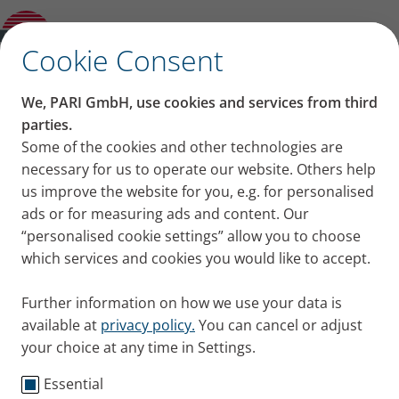
Product guide
✕
Cookie Consent
We, PARI GmbH, use cookies and services from third
parties.
Some of the cookies and other technologies are
necessary for us to operate our website. Others help
us improve the website for you, e.g. for personalised
ads or for measuring ads and content. Our
“personalised cookie settings” allow you to choose
which services and cookies you would like to accept.
Further information on how we use your data is
available at
privacy policy.
You can cancel or adjust
your choice at any time in Settings.
Essential