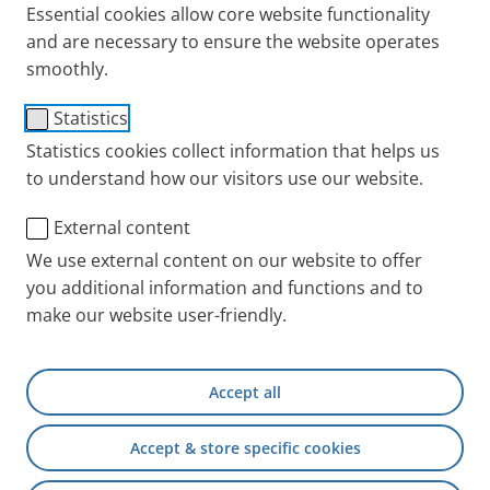
Essential cookies allow core website functionality
and are necessary to ensure the website operates
smoothly.
Manometer 0-100 mbar
Statistics
Item No.: 018B1600
Statistics cookies collect information that helps us
to understand how our visitors use our website.
PARI INT
Products
Accessories and Spare 
External content
We use external content on our website to offer
you additional information and functions and to
+49 (0) 8151 279 5220
make our website user-friendly.
Contact
Accept all
PARI Physician Portal
Accept & store specific cookies