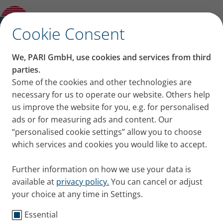
Product guide
✕
Cookie Consent
We, PARI GmbH, use cookies and services from third
parties.
Some of the cookies and other technologies are
necessary for us to operate our website. Others help
us improve the website for you, e.g. for personalised
ads or for measuring ads and content. Our
“personalised cookie settings” allow you to choose
which services and cookies you would like to accept.
Further information on how we use your data is
available at
privacy policy.
You can cancel or adjust
your choice at any time in Settings.
Essential