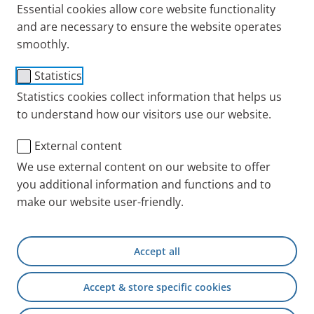
Essential cookies allow core website functionality
and are necessary to ensure the website operates
smoothly.
Hard shell carrying case
Statistics
Item No.: 078E8010
Statistics cookies collect information that helps us
to understand how our visitors use our website.
PARI INT
Products
Accessories and Spare 
External content
We use external content on our website to offer
you additional information and functions and to
+49 (0) 8151 279 5220
make our website user-friendly.
Contact
Accept all
PARI Physician Portal
Accept & store specific cookies