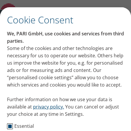
Product guide
✕
Cookie Consent
We, PARI GmbH, use cookies and services from third
parties.
Some of the cookies and other technologies are
necessary for us to operate our website. Others help
us improve the website for you, e.g. for personalised
ads or for measuring ads and content. Our
“personalised cookie settings” allow you to choose
which services and cookies you would like to accept.
Further information on how we use your data is
available at
privacy policy.
You can cancel or adjust
your choice at any time in Settings.
Essential