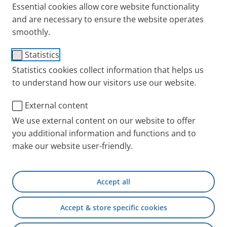
Essential cookies allow core website functionality
and are necessary to ensure the website operates
smoothly.
Connecting Tubing long
Statistics
(1.9m f/f)
Statistics cookies collect information that helps us
to understand how our visitors use our website.
Item No.: 041G4592
External content
PARI INT
Products
Accessories and Spare 
We use external content on our website to offer
you additional information and functions and to
make our website user-friendly.
+49 (0) 8151 279 5220
Accept all
Contact
Accept & store specific cookies
PARI Physician Portal