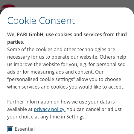
Product guide
✕
Cookie Consent
We, PARI GmbH, use cookies and services from third
parties.
Some of the cookies and other technologies are
necessary for us to operate our website. Others help
us improve the website for you, e.g. for personalised
ads or for measuring ads and content. Our
“personalised cookie settings” allow you to choose
which services and cookies you would like to accept.
Further information on how we use your data is
available at
privacy policy.
You can cancel or adjust
your choice at any time in Settings.
Essential