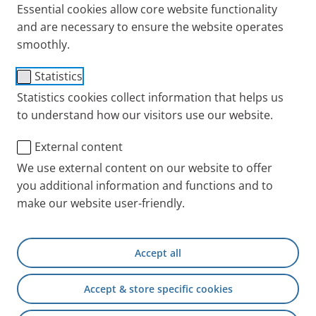
Essential cookies allow core website functionality
and are necessary to ensure the website operates
smoothly.
Connecting Tubing (1,20
Statistics
m, f/m)
Statistics cookies collect information that helps us
to understand how our visitors use our website.
Item No.: 041G4591
External content
PARI INT
Products
Accessories and Spare 
We use external content on our website to offer
you additional information and functions and to
make our website user-friendly.
+49 (0) 8151 279 5220
Accept all
Contact
Accept & store specific cookies
PARI Physician Portal