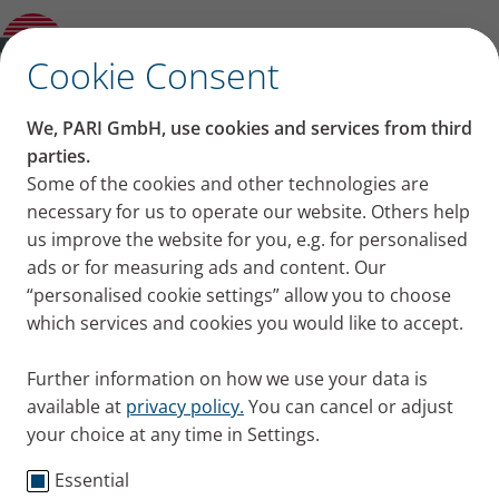
Product guide
✕
Cookie Consent
We, PARI GmbH, use cookies and services from third
parties.
Some of the cookies and other technologies are
necessary for us to operate our website. Others help
us improve the website for you, e.g. for personalised
ads or for measuring ads and content. Our
“personalised cookie settings” allow you to choose
which services and cookies you would like to accept.
Further information on how we use your data is
available at
privacy policy.
You can cancel or adjust
your choice at any time in Settings.
Essential