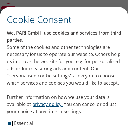
Product guide
✕
Cookie Consent
We, PARI GmbH, use cookies and services from third
parties.
Some of the cookies and other technologies are
necessary for us to operate our website. Others help
us improve the website for you, e.g. for personalised
ads or for measuring ads and content. Our
“personalised cookie settings” allow you to choose
which services and cookies you would like to accept.
Further information on how we use your data is
available at
privacy policy.
You can cancel or adjust
your choice at any time in Settings.
Essential