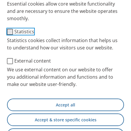
Essential cookies allow core website functionality
and are necessary to ensure the website operates
smoothly.
Adapter (for f/f hose to
Statistics
f/m connection)
Statistics cookies collect information that helps us
to understand how our visitors use our website.
Item No.: 041G4593
External content
PARI INT
Products
Accessories and Spare 
We use external content on our website to offer
you additional information and functions and to
make our website user-friendly.
+49 (0) 8151 279 5220
Accept all
Contact
Accept & store specific cookies
PARI Physician Portal