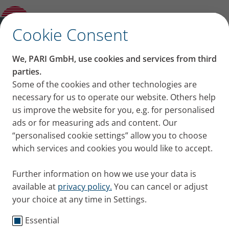
Background information on inhalation
Open Submenu
therapy
✕
Cookie Consent
Content on this page
We, PARI GmbH, use cookies and services from third
Inhalation therapy for
parties.
Some of the cookies and other technologies are
Benefits of inhalation therapy for coughs
bronchitis and coughs –
necessary for us to operate our website. Others help
and bronchitis
What should you inhale for bronchitis?
us improve the website for you, e.g. for personalised
what you should know
How different salt contents act
ads or for measuring ads and content. Our
Choosing the right nebuliser for
“personalised cookie settings” allow you to choose
bronchitis and cough
which services and cookies you would like to accept.
Steam inhalation - not useful
Duration of inhalation for coughs and
Further information on how we use your data is
bronchitis
available at
privacy policy.
You can cancel or adjust
Summary
your choice at any time in Settings.
Essential