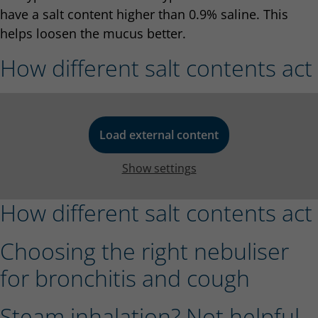
have a salt content higher than 0.9% saline. This
helps loosen the mucus better.
How different salt contents act
Load external content
Show settings
How different salt contents act
Choosing the right nebuliser
for bronchitis and cough
Steam inhalation? Not helpful