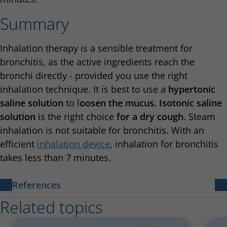
Summary
Inhalation therapy is a sensible treatment for
bronchitis, as the active ingredients reach the
bronchi directly - provided you use the right
inhalation technique. It is best to use a
hypertonic
saline solution
to l
oosen the mucus. Isotonic saline
solution
is the right choice
for a dry cough
. Steam
inhalation is not suitable for bronchitis. With an
efficient
inhalation device
, inhalation for bronchitis
takes less than 7 minutes.
References
Related topics
[1]
https://www.lungenaerzte-im-netz.de/news-
archiv/meldung/article/herzinfarkt-naturstoff-