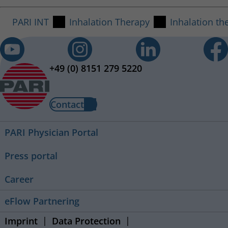
PARI INT
Inhalation Therapy
Inhalation th
+49 (0) 8151 279 5220
Contact
PARI Physician Portal
Press portal
Career
eFlow Partnering
Imprint
Data Protection