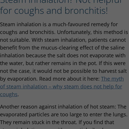
for coughs and bronchitis!
Steam inhalation is a much-favoured remedy for
coughs and bronchitis. Unfortunately, this method is
not suitable. With steam inhalation, patients cannot
benefit from the mucus-clearing effect of the saline
inhalation because the salt does not evaporate with
the water, but rather remains in the pot. If this were
not the case, it would not be possible to harvest salt
by evaporation. Read more about it here:
The myth
of steam inhalation – why steam does not help for
coughs
.
Another reason against inhalation of hot steam: The
evaporated particles are too large to enter the lungs.
They remain stuck in the throat. If you find that