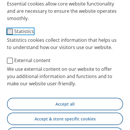
Essential cookies allow core website functionality
and are necessary to ensure the website operates
With the right inhalation device, active agents can
smoothly.
reach the
bronchi
directly, without having to take a
detour through other organs in the body. We explain
Statistics
the key points to remember about inhalation therapy
Statistics cookies collect information that helps us
for coughs and
bronchitis
.
to understand how our visitors use our website.
Benefits of inhalation therapy
External content
for coughs and bronchitis
We use external content on our website to offer
you additional information and functions and to
make our website user-friendly.
Bronchitis is characterised by a persistent and
agonising cough. This cough is triggered by
inflammation in the bronchi and the resulting
Accept all
persistent mucus. The mucus can also make it
difficult to breathe. Inhalation therapy is the right
Accept & store specific cookies
choice to treat coughs and bronchitis, as the active