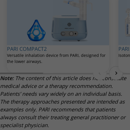
verbessert-lungenentzuendung/
PARI
PARI COMPACT2
Isoton
Versatile inhalation device from PARI, designed for
the lower airways.
Note:
The content of this article does not constitute
medical advice or a therapy recommendation.
Patients’ needs vary widely on an individual basis.
The therapy approaches presented are intended as
examples only. PARI recommends that patients
always consult their treating general practitioner or
specialist physician.