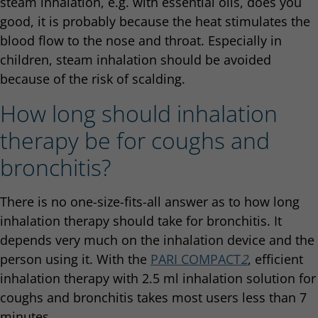
steam inhalation, e.g. with essential oils, does you
good, it is probably because the heat stimulates the
blood flow to the nose and throat. Especially in
children, steam inhalation should be avoided
because of the risk of scalding.
How long should inhalation
therapy be for coughs and
bronchitis?
There is no one-size-fits-all answer as to how long
inhalation therapy should take for bronchitis. It
depends very much on the inhalation device and the
person using it. With the
PARI COMPACT
2
, efficient
inhalation therapy with 2.5 ml inhalation solution for
coughs and bronchitis takes most users less than 7
minutes.