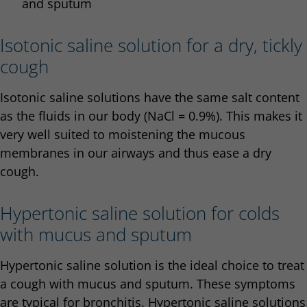
and sputum
Isotonic saline solution for a dry, tickly
cough
Isotonic saline solutions have the same salt content
as the fluids in our body (NaCl = 0.9%). This makes it
very well suited to moistening the mucous
membranes in our airways and thus ease a dry
cough.
Hypertonic saline solution for colds
with mucus and sputum
Hypertonic saline solution is the ideal choice to treat
a cough with mucus and sputum. These symptoms
are typical for bronchitis. Hypertonic saline solutions